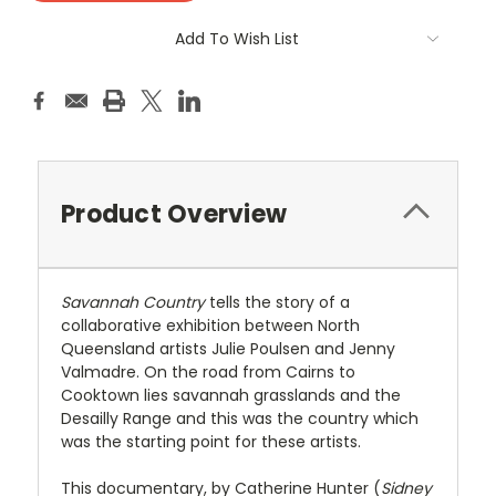
Add To Wish List
Product Overview
Savannah Country
tells the story of a
collaborative exhibition between North
Queensland artists Julie Poulsen and Jenny
Valmadre. On the road from Cairns to
Cooktown lies savannah grasslands and the
Desailly Range and this was the country which
was the starting point for these artists.
This documentary, by Catherine Hunter (
Sidney