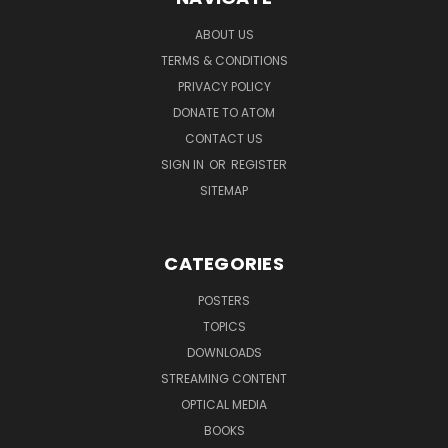
ABOUT US
TERMS & CONDITIONS
PRIVACY POLICY
DONATE TO ATOM
CONTACT US
SIGN IN
OR
REGISTER
SITEMAP
CATEGORIES
POSTERS
TOPICS
DOWNLOADS
STREAMING CONTENT
OPTICAL MEDIA
BOOKS