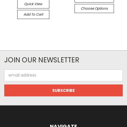
Quick View
Choose Options
Add To Cart
JOIN OUR NEWSLETTER
Email
Address
NAVIGATE