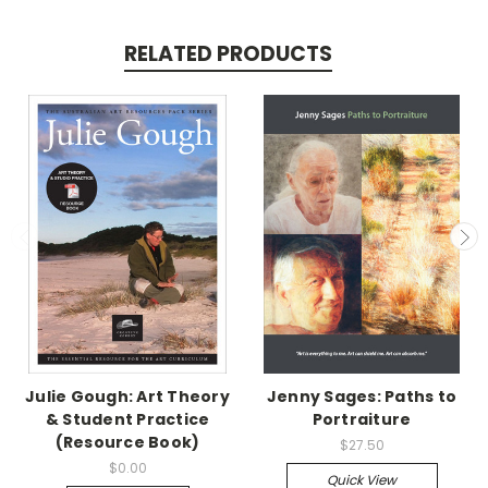
RELATED PRODUCTS
Julie Gough: Art Theory
Jenny Sages: Paths to
& Student Practice
Portraiture
(Resource Book)
$27.50
$0.00
Quick View