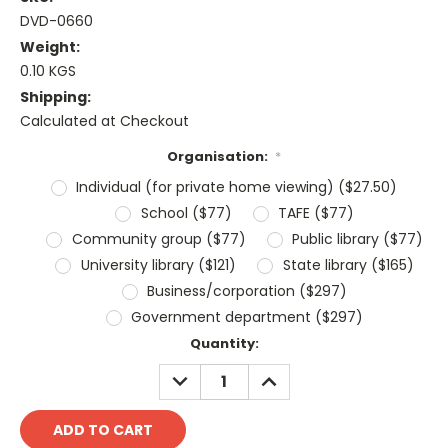
DVD-0660
Weight:
0.10 KGS
Shipping:
Calculated at Checkout
Organisation:
*
Individual (for private home viewing) ($27.50)
School ($77)
TAFE ($77)
Community group ($77)
Public library ($77)
University library ($121)
State library ($165)
Business/corporation ($297)
Government department ($297)
Current
Quantity:
Stock:
DECREASE
INCREASE
QUANTITY:
QUANTITY: