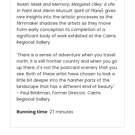
Nolan: Mask and Memory
;
Margaret Olley: A Life
in Paint
and
Glenn Murcutt: Spirit of Place
) gives
rare insights into the artistic processes as the
filmmaker shadows the artists as they move
from early conception to completion of a
significant body of work exhibited at the Cairns
Regional Gallery.
'There is a sense of adventure when you travel
north. It is still frontier country and when you go
up there, it's not the postcard scenery that you
see. Both of these artist have chosen to look a
little bit deeper into the harsher parts of the
landscape that has a different kind of beauty.'
– Paul Brinkman, Former Director, Cairns
Regional Gallery
Running time
: 27 minutes