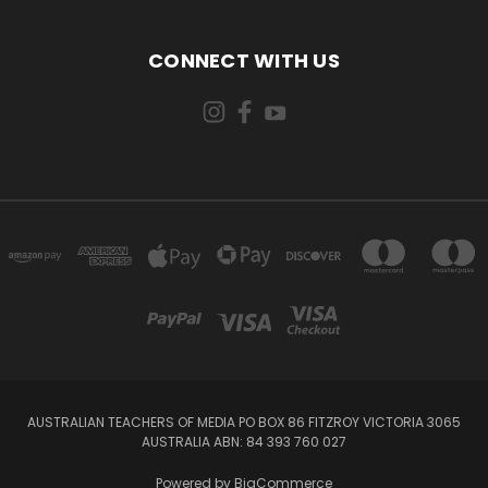
CONNECT WITH US
AUSTRALIAN TEACHERS OF MEDIA PO BOX 86 FITZROY VICTORIA 3065
AUSTRALIA ABN: 84 393 760 027
Powered by
BigCommerce