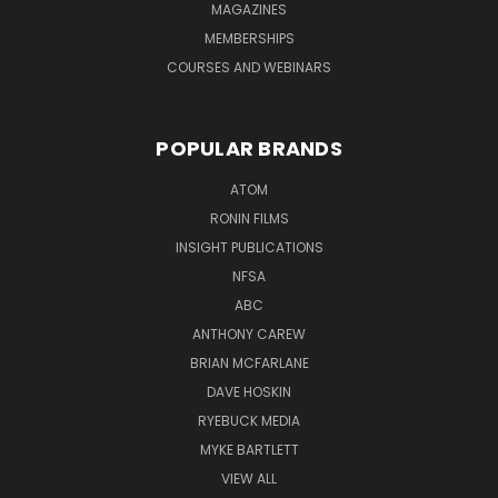
MAGAZINES
MEMBERSHIPS
COURSES AND WEBINARS
POPULAR BRANDS
ATOM
RONIN FILMS
INSIGHT PUBLICATIONS
NFSA
ABC
ANTHONY CAREW
BRIAN MCFARLANE
DAVE HOSKIN
RYEBUCK MEDIA
MYKE BARTLETT
VIEW ALL