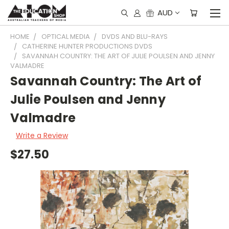
AUD
HOME
OPTICAL MEDIA
DVDS AND BLU-RAYS
CATHERINE HUNTER PRODUCTIONS DVDS
SAVANNAH COUNTRY: THE ART OF JULIE POULSEN AND JENNY
VALMADRE
Savannah Country: The Art of
Julie Poulsen and Jenny
Valmadre
Write a Review
$27.50