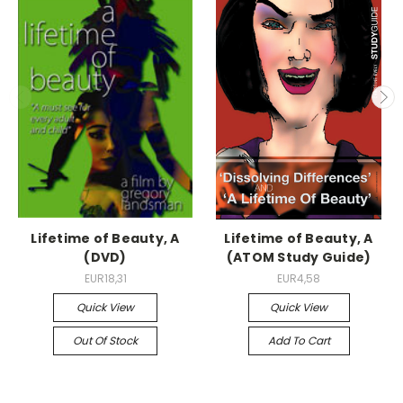
Lifetime of Beauty, A
Lifetime of Beauty, A
(DVD)
(ATOM Study Guide)
EUR18,31
EUR4,58
Quick View
Quick View
Out Of Stock
Add To Cart