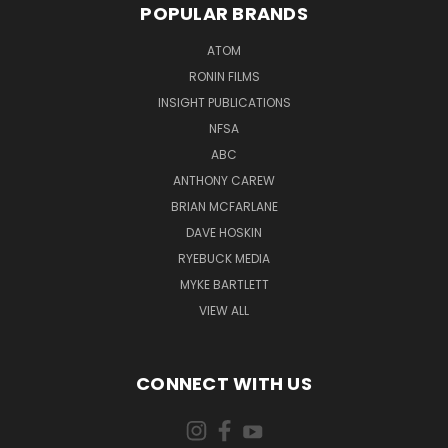
POPULAR BRANDS
ATOM
RONIN FILMS
INSIGHT PUBLICATIONS
NFSA
ABC
ANTHONY CAREW
BRIAN MCFARLANE
DAVE HOSKIN
RYEBUCK MEDIA
MYKE BARTLETT
VIEW ALL
CONNECT WITH US