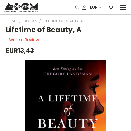
EUR
HOME
BOOKS
LIFETIME OF BEAUTY, A
Lifetime of Beauty, A
Write a Review
EUR13,43