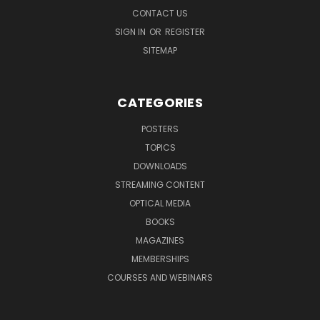
CONTACT US
SIGN IN
OR
REGISTER
SITEMAP
CATEGORIES
POSTERS
TOPICS
DOWNLOADS
STREAMING CONTENT
OPTICAL MEDIA
BOOKS
MAGAZINES
MEMBERSHIPS
COURSES AND WEBINARS