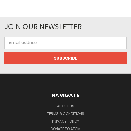
JOIN OUR NEWSLETTER
Email
Address
NAVIGATE
ABOUT US
TERMS & CONDITIONS
PRIVACY POLICY
DONATE TO ATOM