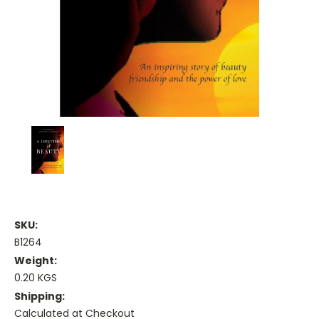
SKU:
B1264
Weight:
0.20 KGS
Shipping:
Calculated at Checkout