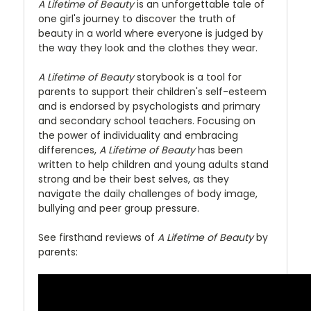
A Lifetime of Beauty
is an unforgettable tale of
one girl's journey to discover the truth of
beauty in a world where everyone is judged by
the way they look and the clothes they wear.
A Lifetime of Beauty
storybook is a tool for
parents to support their children's self-esteem
and is endorsed by psychologists and primary
and secondary school teachers. Focusing on
the power of individuality and embracing
differences,
A Lifetime of Beauty
has been
written to help children and young adults stand
strong and be their best selves, as they
navigate the daily challenges of body image,
bullying and peer group pressure.
See firsthand reviews of
A Lifetime of Beauty
by
parents: