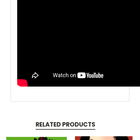
RELATED PRODUCTS