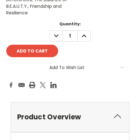
B.E.A.U.T.Y., Friendship and
Resilience
Current
Quantity:
Stock:
DECREASE
INCREASE
QUANTITY:
QUANTITY:
Add To Wish List
Product Overview