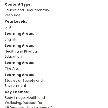
Content Type:
Educational Documentary
Resource
Year Levels:
5-9
Learning Areas:
English
Learning Areas:
Health and Physical
Education
Learning Areas:
The Arts
Learning Areas:
Studies of Society and
Environment
Key Themes:
Body Image, Health and
Wellbeing, Respect for
Differences, The Balance of