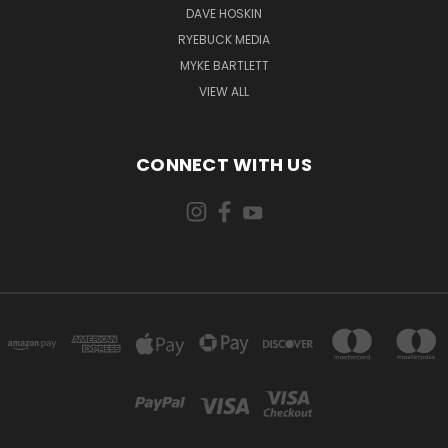
DAVE HOSKIN
RYEBUCK MEDIA
MYKE BARTLETT
VIEW ALL
CONNECT WITH US