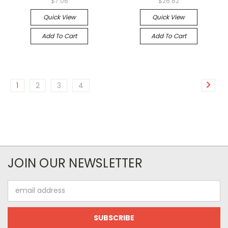
$7.06
$26.82
Quick View
Quick View
Add To Cart
Add To Cart
1
2
3
4
JOIN OUR NEWSLETTER
Email
Address