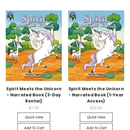
Spirit Meets the Unicorn
Spirit Meets the Unicorn
- Narrated Book (3-Day
- Narrated Book (1-Year
Rental)
Access)
$7.06
$26.82
Quick View
Quick View
Add To Cart
Add To Cart