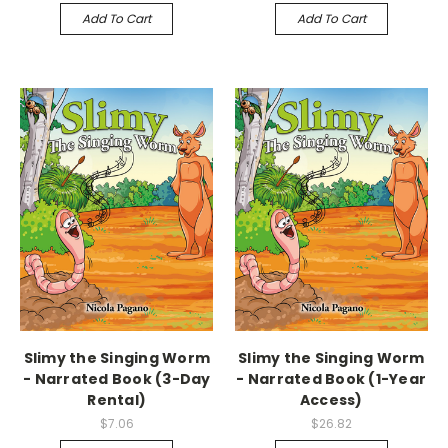
Add To Cart
Add To Cart
Slimy the Singing Worm
Slimy the Singing Worm
- Narrated Book (3-Day
- Narrated Book (1-Year
Rental)
Access)
$7.06
$26.82