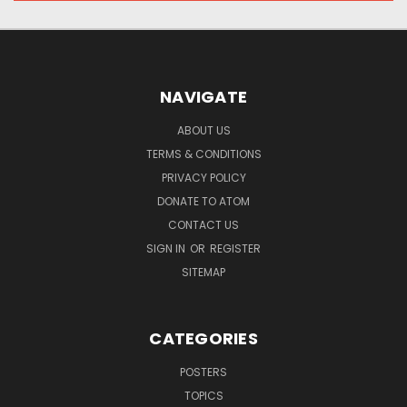
NAVIGATE
ABOUT US
TERMS & CONDITIONS
PRIVACY POLICY
DONATE TO ATOM
CONTACT US
SIGN IN
OR
REGISTER
SITEMAP
CATEGORIES
POSTERS
TOPICS