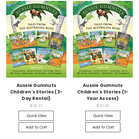
Aussie Gumnuts
Aussie Gumnuts
Children's Stories (3-
Children's Stories (1-
Day Rental)
Year Access)
$28.23
$121.38
Quick View
Quick View
Add To Cart
Add To Cart