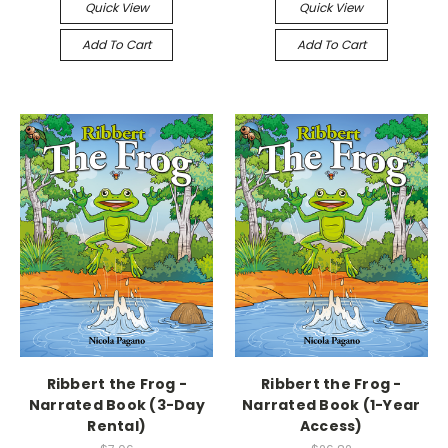
Quick View
Quick View
Add To Cart
Add To Cart
Ribbert the Frog -
Ribbert the Frog -
Narrated Book (3-Day
Narrated Book (1-Year
Rental)
Access)