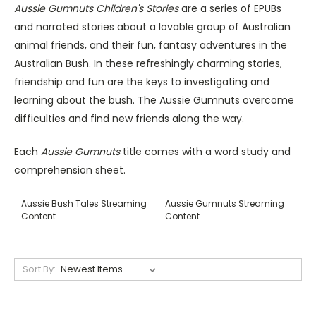
Aussie Gumnuts Children's Stories
are a series of EPUBs
and narrated stories about a lovable group of Australian
animal friends, and their fun, fantasy adventures in the
Australian Bush. In these refreshingly charming stories,
friendship and fun are the keys to investigating and
learning about the bush. The Aussie Gumnuts overcome
difficulties and find new friends along the way.
Each
Aussie Gumnuts
title comes with a word study and
comprehension sheet.
Aussie Bush Tales Streaming
Aussie Gumnuts Streaming
Content
Content
Sort By: