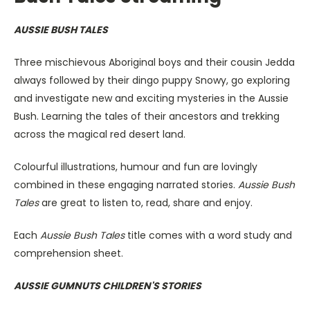
AUSSIE BUSH TALES
Three mischievous Aboriginal boys and their cousin Jedda
always followed by their dingo puppy Snowy, go exploring
and investigate new and exciting mysteries in the Aussie
Bush. Learning the tales of their ancestors and trekking
across the magical red desert land.
Colourful illustrations, humour and fun are lovingly
combined in these engaging narrated stories.
Aussie Bush
Tales
are great to listen to, read, share and enjoy.
Each
Aussie Bush Tales
title comes with a word study and
comprehension sheet.
AUSSIE GUMNUTS CHILDREN'S STORIES