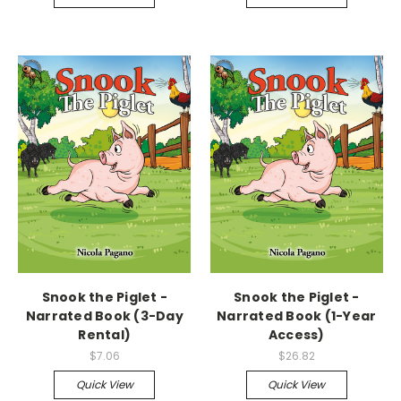
Snook the Piglet -
Snook the Piglet -
Narrated Book (3-Day
Narrated Book (1-Year
Rental)
Access)
$7.06
$26.82
Quick View
Quick View