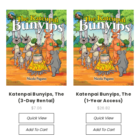
Katenpai Bunyips, The
Katenpai Bunyips, The
(3-Day Rental)
(1-Year Access)
$7.06
$26.82
Quick View
Quick View
Add To Cart
Add To Cart