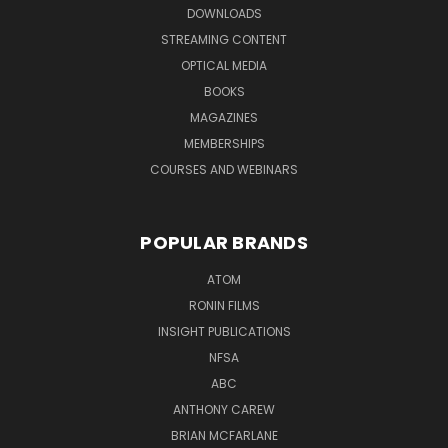
DOWNLOADS
STREAMING CONTENT
OPTICAL MEDIA
BOOKS
MAGAZINES
MEMBERSHIPS
COURSES AND WEBINARS
POPULAR BRANDS
ATOM
RONIN FILMS
INSIGHT PUBLICATIONS
NFSA
ABC
ANTHONY CAREW
BRIAN MCFARLANE