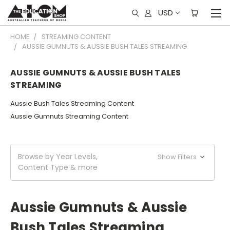
USD
HOME
STREAMING CONTENT
AUSSIE GUMNUTS & AUSSIE BUSH TALES STREAMING
AUSSIE GUMNUTS & AUSSIE BUSH TALES
STREAMING
Aussie Bush Tales Streaming Content
Aussie Gumnuts Streaming Content
Browse by Year Levels,
Show Filters
Content Type & more
Aussie Gumnuts & Aussie
Bush Tales Streaming