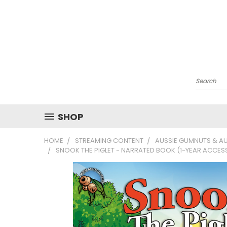
Search
SHOP
HOME
STREAMING CONTENT
AUSSIE GUMNUTS & AU
SNOOK THE PIGLET - NARRATED BOOK (1-YEAR ACCES