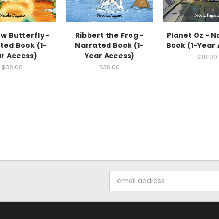
w Butterfly -
Ribbert the Frog -
Planet Oz - N
ted Book (1-
Narrated Book (1-
Book (1-Year
r Access)
Year Access)
$38.00
$38.00
$38.00
Email
Address