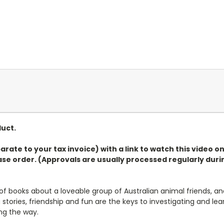
duct.
arate to your tax invoice) with a link to watch this video 
e order. (Approvals are usually processed regularly durin
 of books about a loveable group of Australian animal friends, an
g stories, friendship and fun are the keys to investigating and 
ong the way.