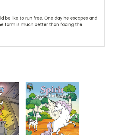
ould be like to run free. One day he escapes and
he farm is much better than facing the