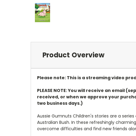
Product Overview
Please note: This is a streaming video pro
PLEASE NOTE: You will receive an email (sep
received, or when we approve your purchas
two business days.)
Aussie Gumnuts Children's stories are a series
Australian Bush. In these refreshingly charmin
overcome difficulties and find new friends al