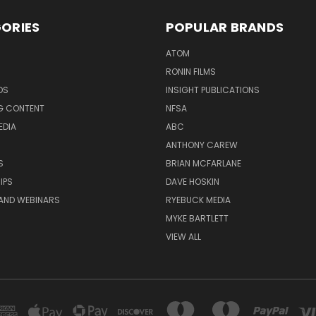
ORIES
POPULAR BRANDS
ATOM
RONIN FILMS
DS
INSIGHT PUBLICATIONS
G CONTENT
NFSA
EDIA
ABC
ANTHONY CAREW
S
BRIAN MCFARLANE
IPS
DAVE HOSKIN
AND WEBINARS
RYEBUCK MEDIA
MYKE BARTLETT
VIEW ALL