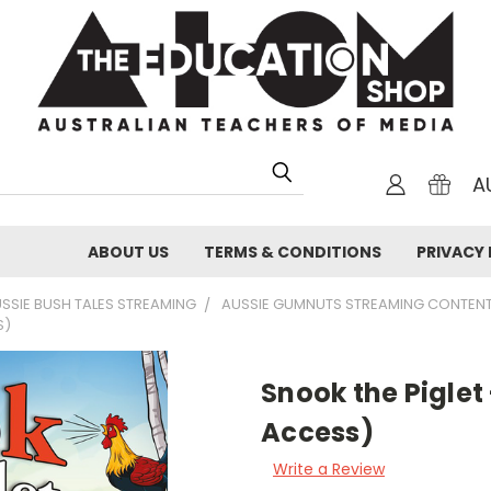
A
ABOUT US
TERMS & CONDITIONS
PRIVACY 
SSIE BUSH TALES STREAMING
AUSSIE GUMNUTS STREAMING CONTEN
S)
Snook the Piglet
Access)
Write a Review