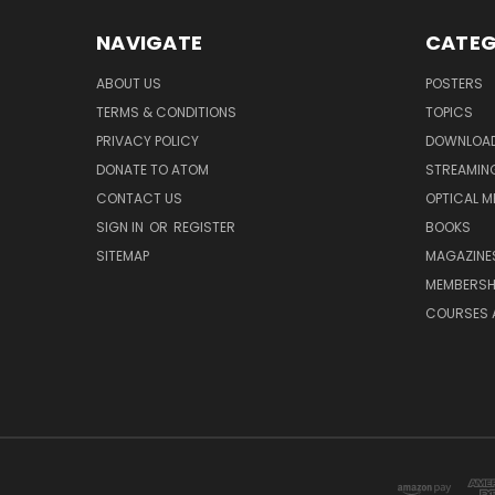
NAVIGATE
CATEG
ABOUT US
POSTERS
TERMS & CONDITIONS
TOPICS
PRIVACY POLICY
DOWNLOA
DONATE TO ATOM
STREAMIN
CONTACT US
OPTICAL M
SIGN IN
OR
REGISTER
BOOKS
SITEMAP
MAGAZINE
MEMBERSH
COURSES 