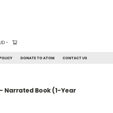
UD
POLICY
DONATE TO ATOM
CONTACT US
T
 - Narrated Book (1-Year