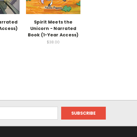
arrated
Spirit Meets the
 Access)
Unicorn - Narrated
Book (1-Year Access)
$38.00