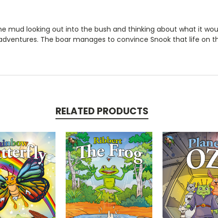
s in the mud looking out into the bush and thinking about what it w
dventures. The boar manages to convince Snook that life on t
RELATED PRODUCTS