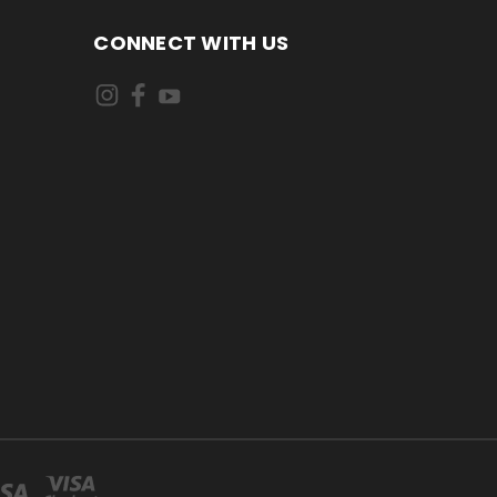
CONNECT WITH US