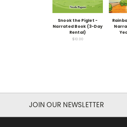
Snook the Piglet -
Rainbo
Narrated Book (3-Day
Narra
Rental)
Yea
$10.00
JOIN OUR NEWSLETTER