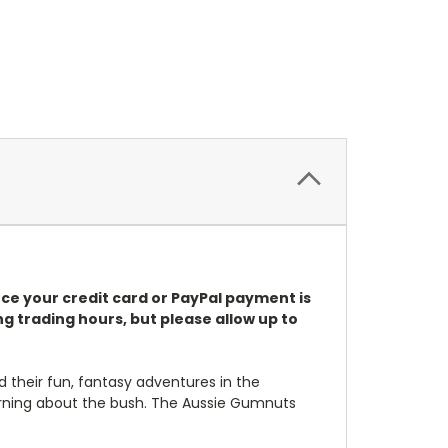
once your credit card or PayPal payment is
g trading hours, but please allow up to
d their fun, fantasy adventures in the
learning about the bush. The Aussie Gumnuts