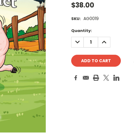
$38.00
AG0019
SKU:
Current
Quantity:
Stock:
DECREASE
INCREASE
QUANTITY:
QUANTITY: