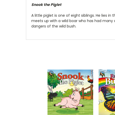
Snook the Piglet
A little piglet is one of eight siblings. He lie
meets up with a wild boar who has had many a
dangers of the wild bush.