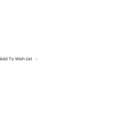
Add To Wish List