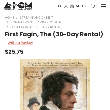
AUD
HOME
STREAMING CONTENT
RONIN FILMS STREAMING CONTENT
FIRST FAGIN, THE (30-DAY RENTAL)
First Fagin, The (30-Day Rental)
Write a Review
$25.75