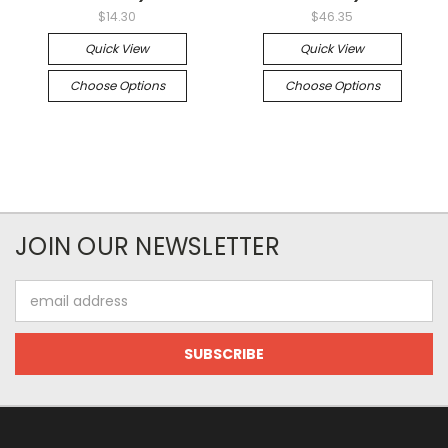
$14.30
$46.35
Quick View
Quick View
Choose Options
Choose Options
JOIN OUR NEWSLETTER
Email
Address