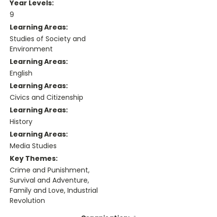
Year Levels:
9
Learning Areas:
Studies of Society and
Environment
Learning Areas:
English
Learning Areas:
Civics and Citizenship
Learning Areas:
History
Learning Areas:
Media Studies
Key Themes:
Crime and Punishment,
Survival and Adventure,
Family and Love, Industrial
Revolution