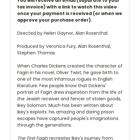
You will receive an email (separate to your
tax invoice) with a link to watch this video
once your payment is received (or when we
approve your purchase order).
Directed by Helen Gaynor, Alan Rosenthal
Produced by Veronica Fury, Alan Rosenthal,
Stephen Thomas
When Charles Dickens created the character of
Fagin in his novel, Oliver Twist, he gave birth to
one of the most infamous rogues in English
literature. Few people know that Dickens'
portrait of Fagin drew inspiration from the life of
the Jewish receiver and fencer of stolen goods,
Ikey Solomon. Much has been written about
Ikey's exploits: his amazing and daring prison
escapes have captured people's imaginations
through the generations.
The First Fagin
recreates Ikey's journey from