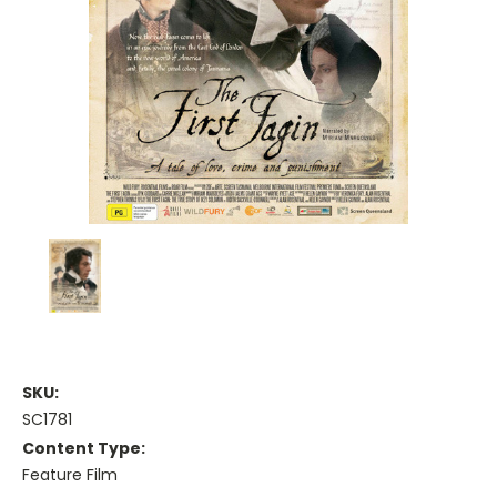
SKU:
SC1781
Content Type:
Feature Film