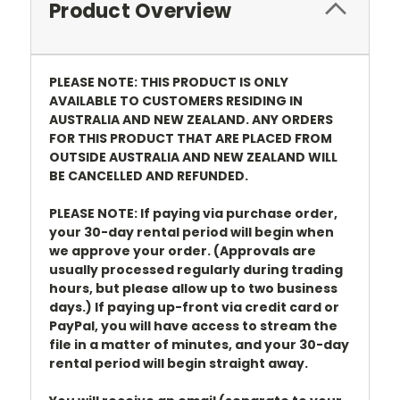
Product Overview
PLEASE NOTE: THIS PRODUCT IS ONLY
AVAILABLE TO CUSTOMERS RESIDING IN
AUSTRALIA AND NEW ZEALAND. ANY ORDERS
FOR THIS PRODUCT THAT ARE PLACED FROM
OUTSIDE AUSTRALIA AND NEW ZEALAND WILL
BE CANCELLED AND REFUNDED.
PLEASE NOTE: If paying via purchase order,
your 30-day rental period will begin when
we approve your order. (Approvals are
usually processed regularly during trading
hours, but please allow up to two business
days.) If paying up-front via credit card or
PayPal, you will have access to stream the
file in a matter of minutes, and your 30-day
rental period will begin straight away.