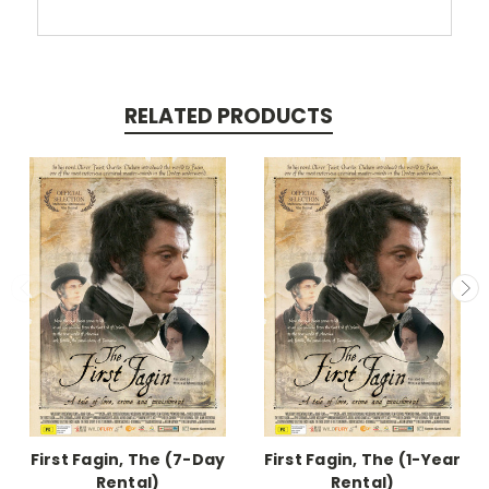
RELATED PRODUCTS
First Fagin, The (7-Day
First Fagin, The (1-Year
Rental)
Rental)