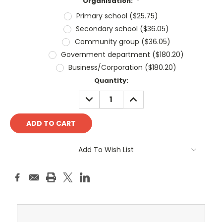
Organisation:
*
Primary school ($25.75)
Secondary school ($36.05)
Community group ($36.05)
Government department ($180.20)
Business/Corporation ($180.20)
Current
Quantity:
Stock:
DECREASE
INCREASE
QUANTITY:
QUANTITY:
Add To Wish List