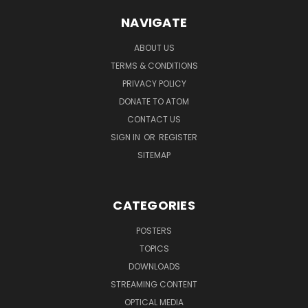
NAVIGATE
ABOUT US
TERMS & CONDITIONS
PRIVACY POLICY
DONATE TO ATOM
CONTACT US
SIGN IN
OR
REGISTER
SITEMAP
CATEGORIES
POSTERS
TOPICS
DOWNLOADS
STREAMING CONTENT
OPTICAL MEDIA