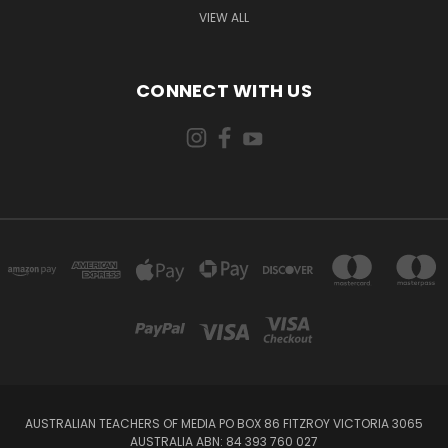
VIEW ALL
CONNECT WITH US
AUSTRALIAN TEACHERS OF MEDIA PO BOX 86 FITZROY VICTORIA 3065
AUSTRALIA ABN: 84 393 760 027