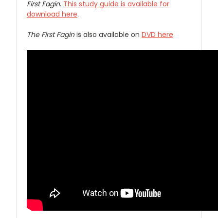
First Fagin
.
This study guide is available for
download here
.
The First Fagin
is also available on
DVD here
.