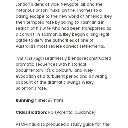
London's dens of vice, Newgate jail, and the
notorious prison 'hulks' on the Thames to a
daring escape to the new world of America. Ikey
then tempted fate by sailing to Tasmania in
search of his wife who had been transported as
a convict. In Tasmania, Ikey began a long legal
battle to defy the authorities of one of
Australia's most severe convict settlements.
The First Fagin
seamlessly blends reconstructed
dramatic sequences with historical
documentary. It's a colourful and lively
evocation of a turbulent period and a riveting
account of the dramatic swings in Ikey
Solomon's fate.
Running Time:
87 mins
Classification:
PG (Parental Guidance)
ATOM has also produced a study guide for
The