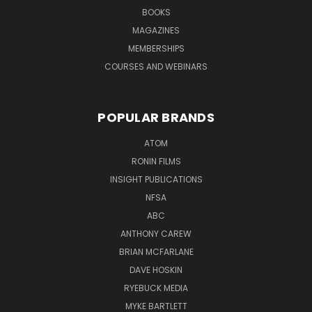
BOOKS
MAGAZINES
MEMBERSHIPS
COURSES AND WEBINARS
POPULAR BRANDS
ATOM
RONIN FILMS
INSIGHT PUBLICATIONS
NFSA
ABC
ANTHONY CAREW
BRIAN MCFARLANE
DAVE HOSKIN
RYEBUCK MEDIA
MYKE BARTLETT