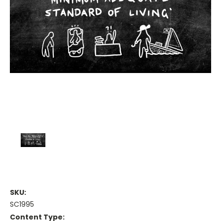
SKU:
SC1995
Content Type: