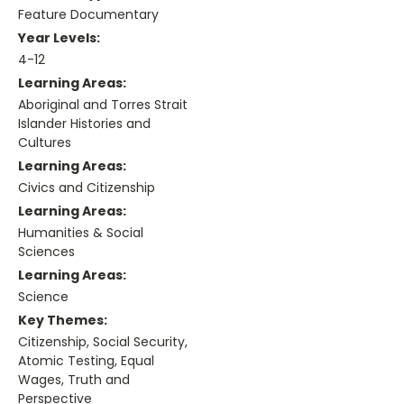
Feature Documentary
Year Levels:
4-12
Learning Areas:
Aboriginal and Torres Strait
Islander Histories and
Cultures
Learning Areas:
Civics and Citizenship
Learning Areas:
Humanities & Social
Sciences
Learning Areas:
Science
Key Themes:
Citizenship, Social Security,
Atomic Testing, Equal
Wages, Truth and
Perspective