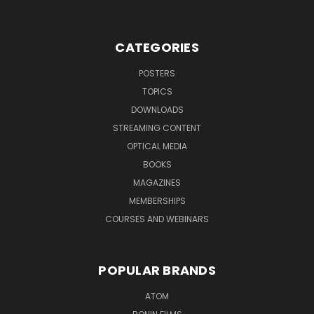
CATEGORIES
POSTERS
TOPICS
DOWNLOADS
STREAMING CONTENT
OPTICAL MEDIA
BOOKS
MAGAZINES
MEMBERSHIPS
COURSES AND WEBINARS
POPULAR BRANDS
ATOM