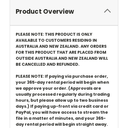
Product Overview
PLEASE NOTE: THIS PRODUCT IS ONLY
AVAILABLE TO CUSTOMERS RESIDING IN
AUSTRALIA AND NEW ZEALAND. ANY ORDERS
FOR THIS PRODUCT THAT ARE PLACED FROM
OUTSIDE AUSTRALIA AND NEW ZEALAND WILL
BE CANCELLED AND REFUNDED.
PLEASE NOTE: If paying via purchase order,
your 365-day rental period will begin when
we approve your order. (Approvals are
usually processed regularly during trading
hours, but please allow up to two business
days.) If paying up-front via credit card or
PayPal, you will have access to stream the
file in a matter of minutes, and your 365-
day rental period will begin straight away.