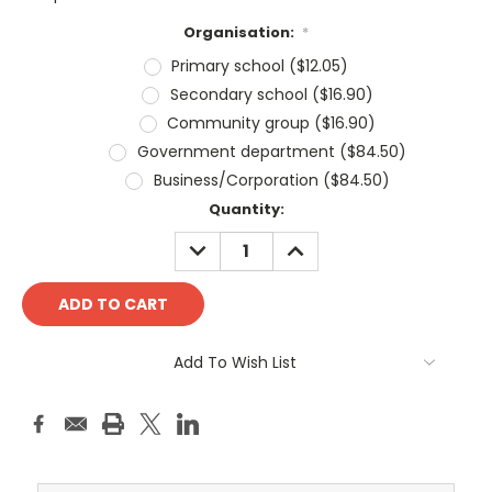
Organisation:
*
Primary school ($12.05)
Secondary school ($16.90)
Community group ($16.90)
Government department ($84.50)
Business/Corporation ($84.50)
Current
Quantity:
Stock:
DECREASE
INCREASE
QUANTITY:
QUANTITY:
Add To Wish List