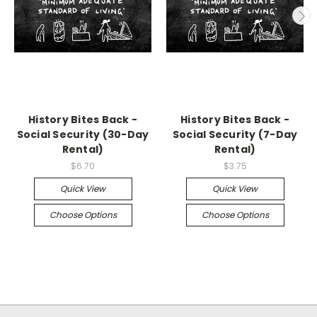
History Bites Back -
History Bites Back -
Social Security (30-Day
Social Security (7-Day
Rental)
Rental)
$6.70
$3.75
Quick View
Quick View
Choose Options
Choose Options