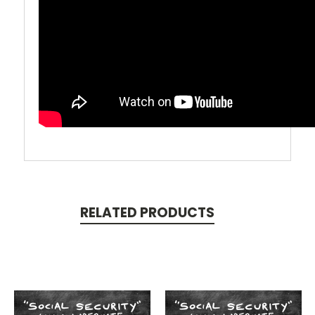
RELATED PRODUCTS