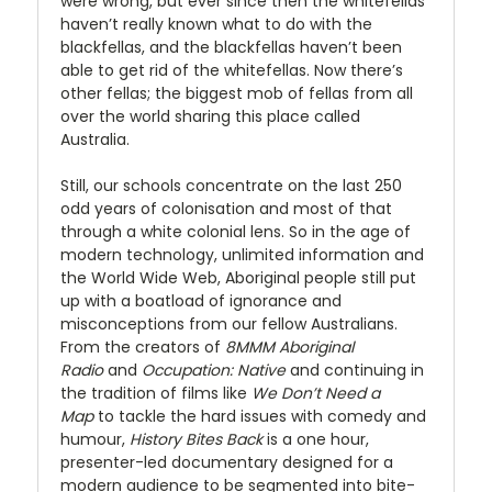
were wrong, but ever since then the whitefellas
haven’t really known what to do with the
blackfellas, and the blackfellas haven’t been
able to get rid of the whitefellas. Now there’s
other fellas; the biggest mob of fellas from all
over the world sharing this place called
Australia.
Still, our schools concentrate on the last 250
odd years of colonisation and most of that
through a white colonial lens. So in the age of
modern technology, unlimited information and
the World Wide Web, Aboriginal people still put
up with a boatload of ignorance and
misconceptions from our fellow Australians.
From the creators of
8MMM Aboriginal
Radio
and
Occupation:
Native
and continuing in
the tradition of films like
We Don’t Need a
Map
to tackle the hard issues with comedy and
humour,
History Bites Back
is a one hour,
presenter-led documentary designed for a
modern audience to be segmented into bite-