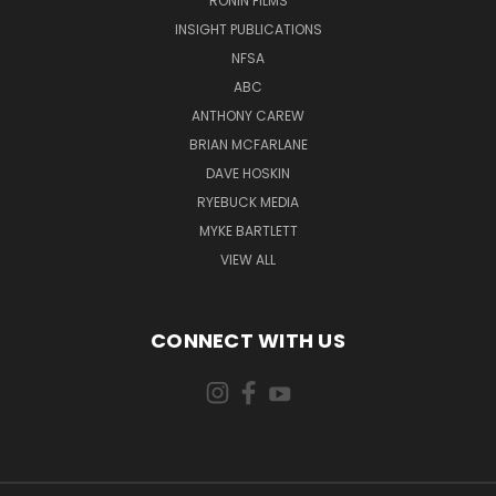
RONIN FILMS
INSIGHT PUBLICATIONS
NFSA
ABC
ANTHONY CAREW
BRIAN MCFARLANE
DAVE HOSKIN
RYEBUCK MEDIA
MYKE BARTLETT
VIEW ALL
CONNECT WITH US