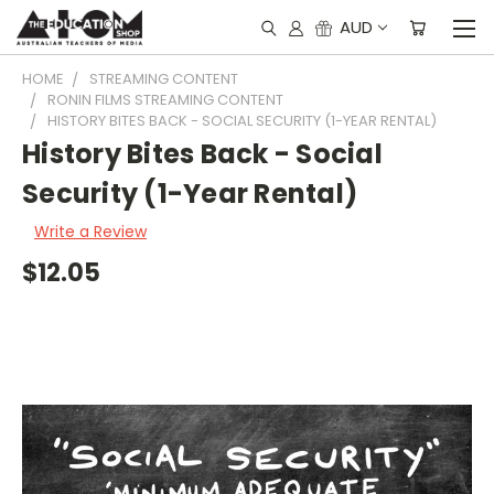
AUD
HOME
STREAMING CONTENT
RONIN FILMS STREAMING CONTENT
HISTORY BITES BACK - SOCIAL SECURITY (1-YEAR RENTAL)
History Bites Back - Social
Security (1-Year Rental)
Write a Review
$12.05