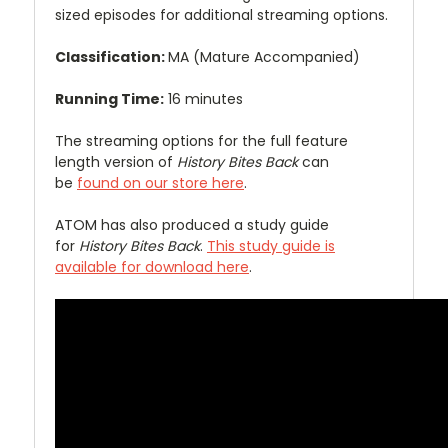
sized episodes for additional streaming options.
Classification:
MA (Mature Accompanied)
Running Time:
16 minutes
The streaming options for the full feature
length version of
History Bites Back
can
be
found on our store here
.
ATOM has also produced a study guide
for
History Bites Back
.
This study guide is
available for download here
.