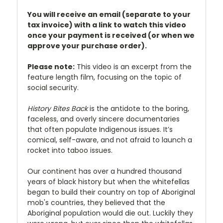
You will receive an email (separate to your
tax invoice) with a link to watch this video
once your payment is received (or when we
approve your purchase order).
Please note:
This video is an excerpt from the
feature length film, focusing on the topic of
social security.
History Bites Back
is the antidote to the boring,
faceless, and overly sincere documentaries
that often populate Indigenous issues. It’s
comical, self-aware, and not afraid to launch a
rocket into taboo issues.
Our continent has over a hundred thousand
years of black history but when the whitefellas
began to build their country on top of Aboriginal
mob's countries, they believed that the
Aboriginal population would die out. Luckily they