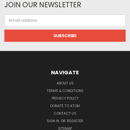
JOIN OUR NEWSLETTER
Email
Address
NAVIGATE
ABOUT US
TERMS & CONDITIONS
PRIVACY POLICY
DONATE TO ATOM
CONTACT US
SIGN IN
OR
REGISTER
SITEMAP