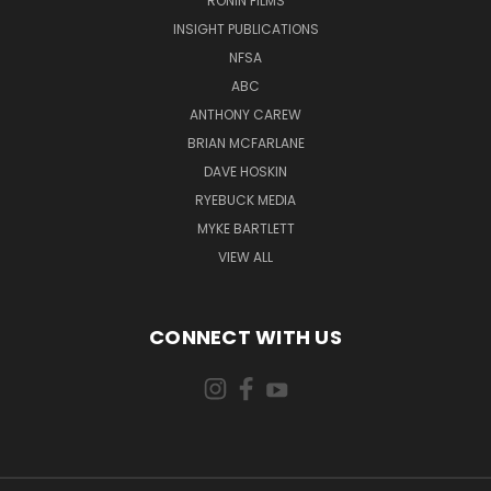
RONIN FILMS
INSIGHT PUBLICATIONS
NFSA
ABC
ANTHONY CAREW
BRIAN MCFARLANE
DAVE HOSKIN
RYEBUCK MEDIA
MYKE BARTLETT
VIEW ALL
CONNECT WITH US