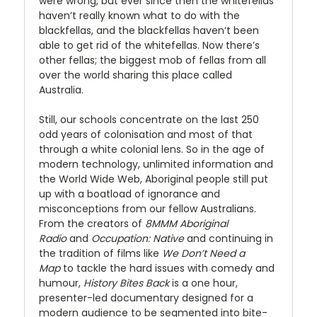
were wrong, but ever since then the whitefellas
haven’t really known what to do with the
blackfellas, and the blackfellas haven’t been
able to get rid of the whitefellas. Now there’s
other fellas; the biggest mob of fellas from all
over the world sharing this place called
Australia.
Still, our schools concentrate on the last 250
odd years of colonisation and most of that
through a white colonial lens. So in the age of
modern technology, unlimited information and
the World Wide Web, Aboriginal people still put
up with a boatload of ignorance and
misconceptions from our fellow Australians.
From the creators of
8MMM Aboriginal
Radio
and
Occupation:
Native
and continuing in
the tradition of films like
We Don’t Need a
Map
to tackle the hard issues with comedy and
humour,
History Bites Back
is a one hour,
presenter-led documentary designed for a
modern audience to be segmented into bite-