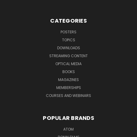
CATEGORIES
POSTERS
TOPICS
DOWNLOADS
STREAMING CONTENT
OPTICAL MEDIA
BOOKS
MAGAZINES
MEMBERSHIPS
COURSES AND WEBINARS
POPULAR BRANDS
ATOM