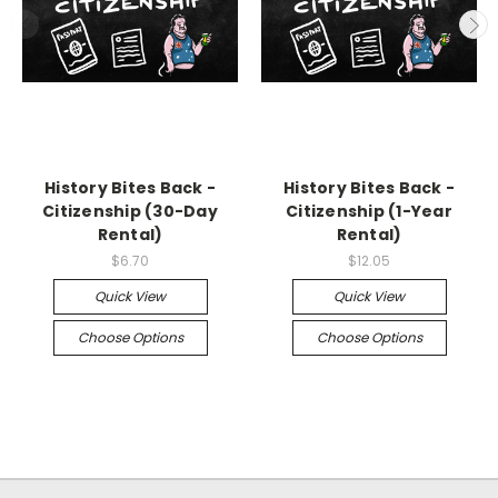
History Bites Back -
History Bites Back -
Citizenship (30-Day
Citizenship (1-Year
Rental)
Rental)
$6.70
$12.05
Quick View
Quick View
Choose Options
Choose Options