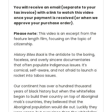
You will receive an email (separate to your
tax invoice) with a link to watch this video
once your payment is received (or when we
approve your purchase order).
Please note:
This video is an excerpt from the
feature length film, focusing on the topic of
citizenship.
History Bites Back
is the antidote to the boring,
faceless, and overly sincere documentaries
that often populate Indigenous issues. It’s
comical, self-aware, and not afraid to launch a
rocket into taboo issues.
Our continent has over a hundred thousand
years of black history but when the whitefellas
began to build their country on top of Aboriginal
mob's countries, they believed that the
Aboriginal population would die out. Luckily they