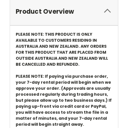
Product Overview
PLEASE NOTE: THIS PRODUCT IS ONLY
AVAILABLE TO CUSTOMERS RESIDING IN
AUSTRALIA AND NEW ZEALAND. ANY ORDERS
FOR THIS PRODUCT THAT ARE PLACED FROM
OUTSIDE AUSTRALIA AND NEW ZEALAND WILL
BE CANCELLED AND REFUNDED.
PLEASE NOTE: If paying via purchase order,
your 7-day rental period will begin when we
approve your order. (Approvals are usually
processed regularly during trading hours,
but please allow up to two business days.) If
paying up-front via credit card or PayPal,
you will have access to stream the file in a
matter of minutes, and your 7-day rental
period will begin straight away.