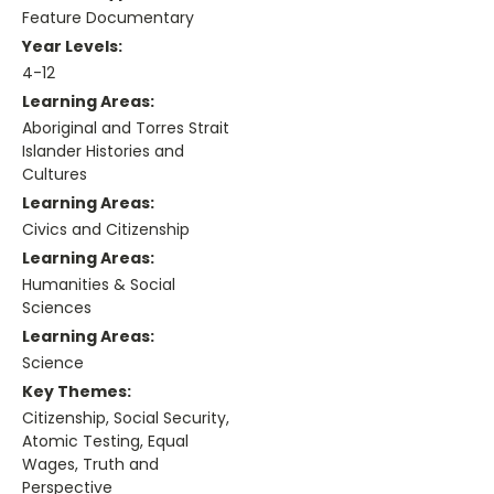
Feature Documentary
Year Levels:
4-12
Learning Areas:
Aboriginal and Torres Strait
Islander Histories and
Cultures
Learning Areas:
Civics and Citizenship
Learning Areas:
Humanities & Social
Sciences
Learning Areas:
Science
Key Themes:
Citizenship, Social Security,
Atomic Testing, Equal
Wages, Truth and
Perspective