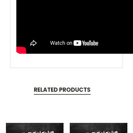
RELATED PRODUCTS