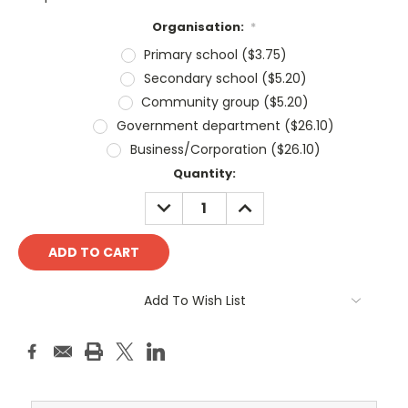
Organisation:
*
Primary school ($3.75)
Secondary school ($5.20)
Community group ($5.20)
Government department ($26.10)
Business/Corporation ($26.10)
Current
Quantity:
Stock:
DECREASE
INCREASE
QUANTITY:
QUANTITY:
Add To Wish List