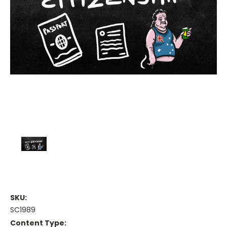
SKU:
SC1989
Content Type: