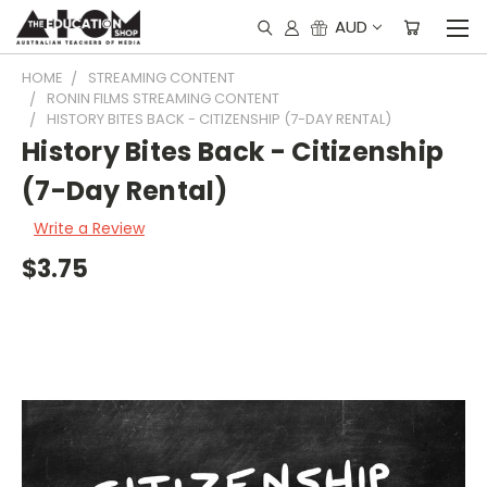
AUD
HOME
STREAMING CONTENT
RONIN FILMS STREAMING CONTENT
HISTORY BITES BACK - CITIZENSHIP (7-DAY RENTAL)
History Bites Back - Citizenship
(7-Day Rental)
Write a Review
$3.75