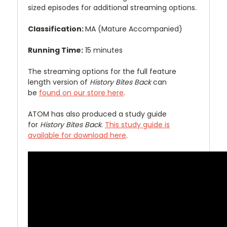
sized episodes for additional streaming options.
Classification:
MA (Mature Accompanied)
Running Time:
15 minutes
The streaming options for the full feature
length version of
History Bites Back
can
be
found on our store here
.
ATOM has also produced a study guide
for
History Bites Back
.
This study guide is
available for download here
.