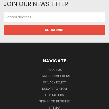
JOIN OUR NEWSLETTER
Email
Address
NAVIGATE
ABOUT US
TERMS & CONDITIONS
PRIVACY POLICY
DONATE TO ATOM
CONTACT US
SIGN IN
OR
REGISTER
SITEMAP