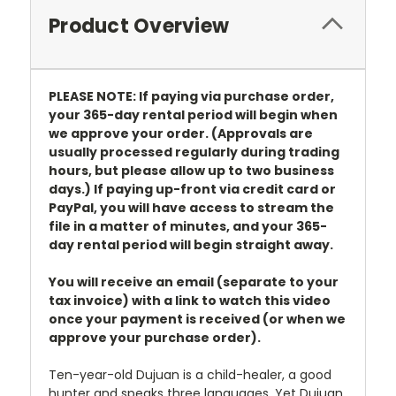
Product Overview
PLEASE NOTE: If paying via purchase order,
your 365-day rental period will begin when
we approve your order. (Approvals are
usually processed regularly during trading
hours, but please allow up to two business
days.) If paying up-front via credit card or
PayPal, you will have access to stream the
file in a matter of minutes, and your 365-
day rental period will begin straight away.
You will receive an email (separate to your
tax invoice) with a link to watch this video
once your payment is received (or when we
approve your purchase order).
Ten-year-old Dujuan is a child-healer, a good
hunter and speaks three languages. Yet Dujuan