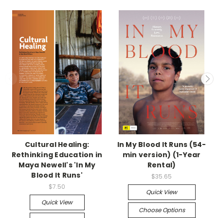
Cultural Healing:
In My Blood It Runs (54-
Rethinking Education in
min version) (1-Year
Maya Newell's 'In My
Rental)
Blood It Runs'
$35.65
$7.50
Quick View
Quick View
Choose Options