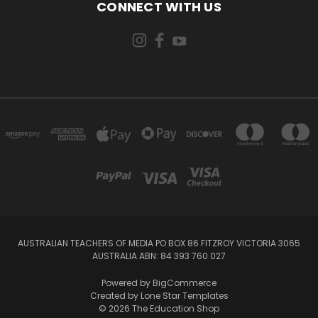
CONNECT WITH US
AUSTRALIAN TEACHERS OF MEDIA PO BOX 86 FITZROY VICTORIA 3065
AUSTRALIA ABN: 84 393 760 027
Powered by
BigCommerce
Created by
Lone Star Templates
© 2026 The Education Shop