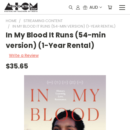
AUD
HOME
STREAMING CONTENT
IN MY BLOOD IT RUNS (54-MIN VERSION) (1-YEAR RENTAL)
In My Blood It Runs (54-min
version) (1-Year Rental)
Write a Review
$35.65