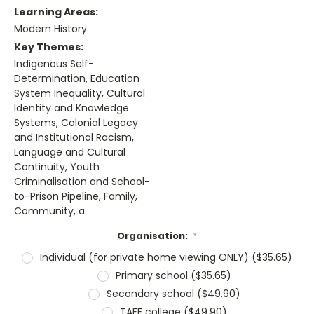
Learning Areas:
Modern History
Key Themes:
Indigenous Self-
Determination, Education
System Inequality, Cultural
Identity and Knowledge
Systems, Colonial Legacy
and Institutional Racism,
Language and Cultural
Continuity, Youth
Criminalisation and School-
to-Prison Pipeline, Family,
Community, a
Organisation:
*
Individual (for private home viewing ONLY) ($35.65)
Primary school ($35.65)
Secondary school ($49.90)
TAFE college ($49.90)