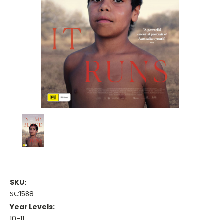
SKU:
SC1588
Year Levels:
10-11