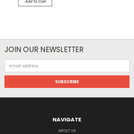
Add To Cart
JOIN OUR NEWSLETTER
Email
Address
NAVIGATE
ABOUT US