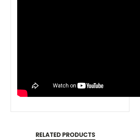
RELATED PRODUCTS