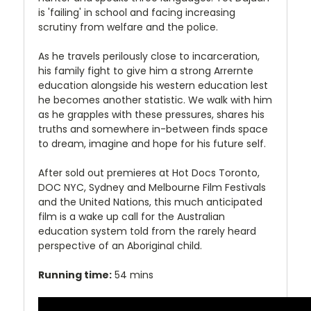
is 'failing' in school and facing increasing
scrutiny from welfare and the police.
As he travels perilously close to incarceration,
his family fight to give him a strong Arrernte
education alongside his western education lest
he becomes another statistic. We walk with him
as he grapples with these pressures, shares his
truths and somewhere in-between finds space
to dream, imagine and hope for his future self.
After sold out premieres at Hot Docs Toronto,
DOC NYC, Sydney and Melbourne Film Festivals
and the United Nations, this much anticipated
film is a wake up call for the Australian
education system told from the rarely heard
perspective of an Aboriginal child.
Running time:
54 mins