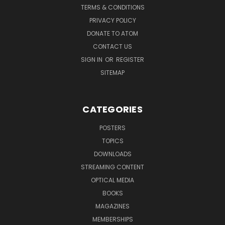
TERMS & CONDITIONS
PRIVACY POLICY
DONATE TO ATOM
CONTACT US
SIGN IN
OR
REGISTER
SITEMAP
CATEGORIES
POSTERS
TOPICS
DOWNLOADS
STREAMING CONTENT
OPTICAL MEDIA
BOOKS
MAGAZINES
MEMBERSHIPS