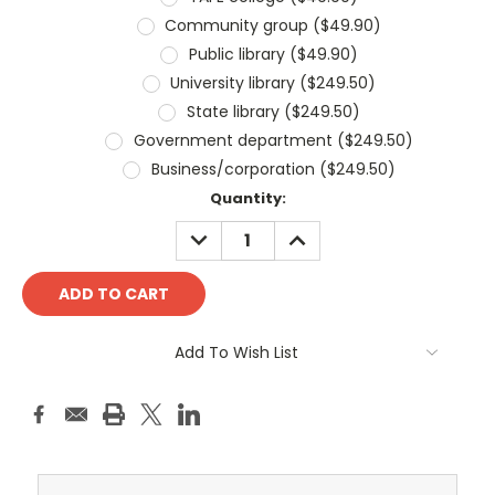
Community group ($49.90)
Public library ($49.90)
University library ($249.50)
State library ($249.50)
Government department ($249.50)
Business/corporation ($249.50)
Current
Quantity:
Stock:
DECREASE
INCREASE
QUANTITY:
QUANTITY:
Add To Wish List