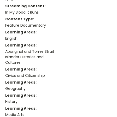
Streaming Content:
In My Blood It Runs
Content Type:
Feature Documentary
Learning Areas:
English
Learning Areas:
Aboriginal and Torres Strait
Islander Histories and
Cultures
Learning Areas:
Civics and Citizenship
Learning Areas:
Geography
Learning Areas:
History
Learning Areas:
Media Arts