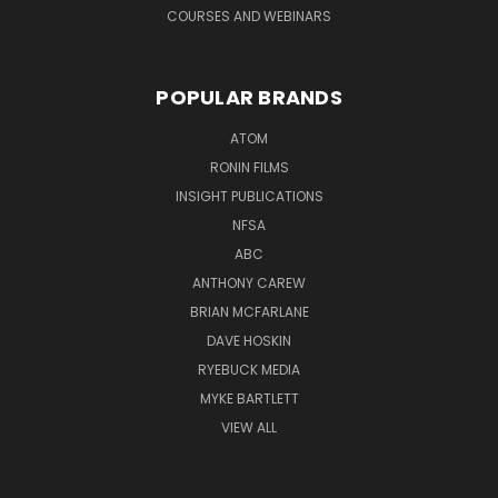
COURSES AND WEBINARS
POPULAR BRANDS
ATOM
RONIN FILMS
INSIGHT PUBLICATIONS
NFSA
ABC
ANTHONY CAREW
BRIAN MCFARLANE
DAVE HOSKIN
RYEBUCK MEDIA
MYKE BARTLETT
VIEW ALL