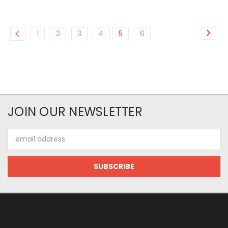
1
2
3
4
5
6
JOIN OUR NEWSLETTER
Email
Address