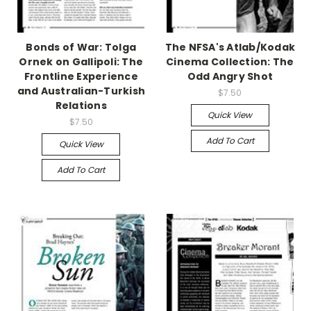
Bonds of War: Tolga
The NFSA's Atlab/Kodak
Ornek on Gallipoli: The
Cinema Collection: The
Frontline Experience
Odd Angry Shot
and Australian-Turkish
$7.50
Relations
Quick View
$7.50
Add To Cart
Quick View
Add To Cart