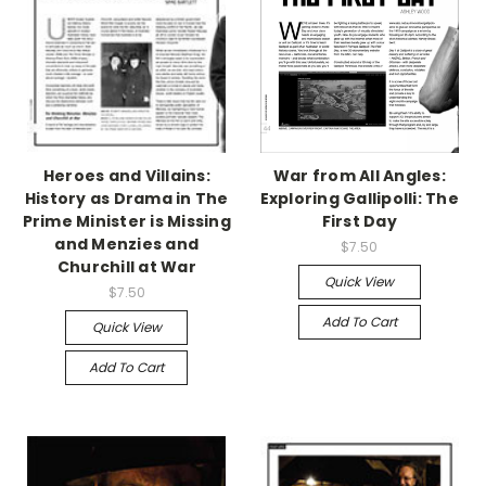
Heroes and Villains:
War from All Angles:
History as Drama in The
Exploring Gallipolli: The
Prime Minister is Missing
First Day
and Menzies and
$7.50
Churchill at War
Quick View
$7.50
Add To Cart
Quick View
Add To Cart