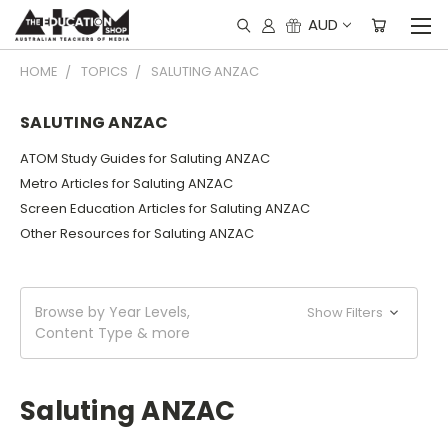
AUD
HOME
TOPICS
SALUTING ANZAC
SALUTING ANZAC
ATOM Study Guides for Saluting ANZAC
Metro Articles for Saluting ANZAC
Screen Education Articles for Saluting ANZAC
Other Resources for Saluting ANZAC
Browse by Year Levels,
Show Filters
Content Type & more
Saluting ANZAC