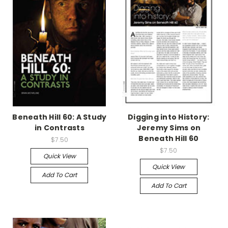
Beneath Hill 60: A Study
Digging into History:
in Contrasts
Jeremy Sims on
Beneath Hill 60
$7.50
$7.50
Quick View
Quick View
Add To Cart
Add To Cart