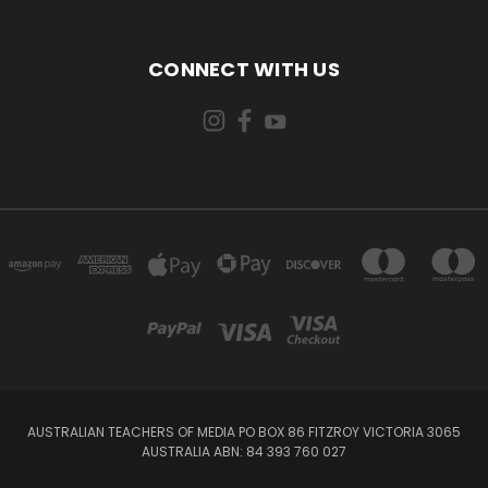
CONNECT WITH US
AUSTRALIAN TEACHERS OF MEDIA PO BOX 86 FITZROY VICTORIA 3065
AUSTRALIA ABN: 84 393 760 027