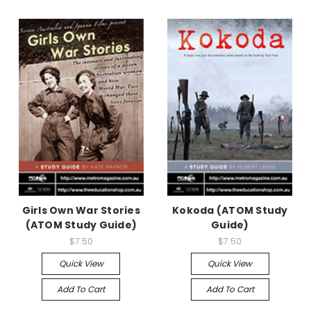
Girls Own War Stories
Kokoda (ATOM Study
(ATOM Study Guide)
Guide)
$7.50
$7.50
Quick View
Quick View
Add To Cart
Add To Cart