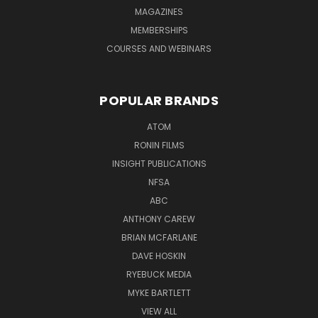
MAGAZINES
MEMBERSHIPS
COURSES AND WEBINARS
POPULAR BRANDS
ATOM
RONIN FILMS
INSIGHT PUBLICATIONS
NFSA
ABC
ANTHONY CAREW
BRIAN MCFARLANE
DAVE HOSKIN
RYEBUCK MEDIA
MYKE BARTLETT
VIEW ALL