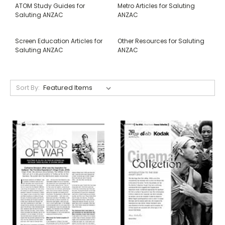
ATOM Study Guides for
Metro Articles for Saluting
Saluting ANZAC
ANZAC
Screen Education Articles for
Other Resources for Saluting
Saluting ANZAC
ANZAC
Sort By: