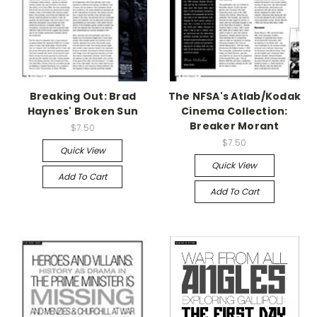
Breaking Out: Brad
The NFSA's Atlab/Kodak
Haynes' Broken Sun
Cinema Collection:
Breaker Morant
$7.50
$7.50
Quick View
Quick View
Add To Cart
Add To Cart