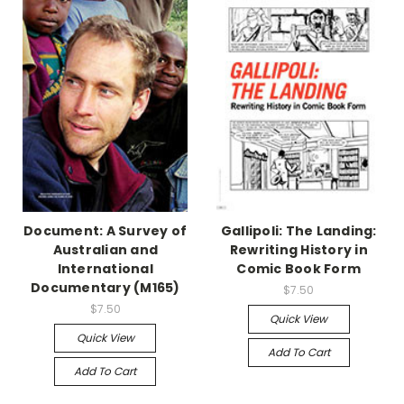
Document: A Survey of
Gallipoli: The Landing:
Australian and
Rewriting History in
International
Comic Book Form
Documentary (M165)
$7.50
$7.50
Quick View
Quick View
Add To Cart
Add To Cart