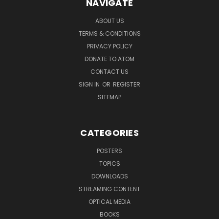
NAVIGATE
ABOUT US
TERMS & CONDITIONS
PRIVACY POLICY
DONATE TO ATOM
CONTACT US
SIGN IN
OR
REGISTER
SITEMAP
CATEGORIES
POSTERS
TOPICS
DOWNLOADS
STREAMING CONTENT
OPTICAL MEDIA
BOOKS