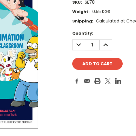
SE78
SKU:
0.55 KGS
Weight:
Calculated at Che
Shipping:
Current
Quantity:
Stock:
DECREASE
INCREASE
QUANTITY:
QUANTITY: