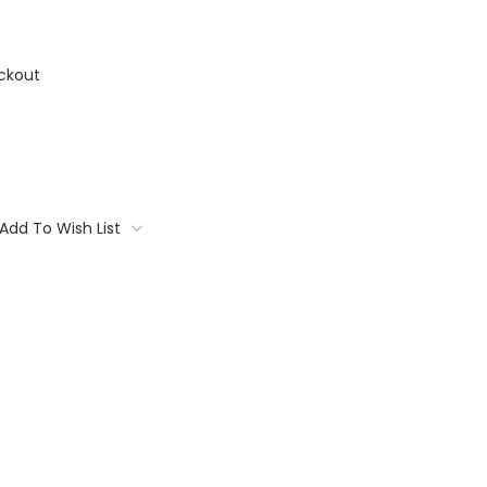
ckout
Add To Wish List