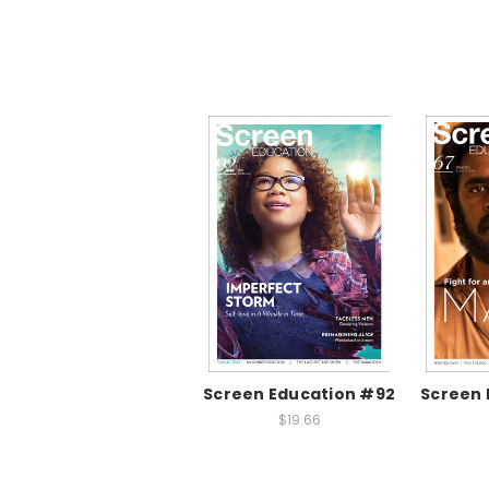
Screen Education #92
Screen 
$19.66