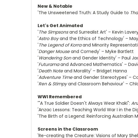
New & Notable
'The Unsweetened Truth: A Study Guide to
Tha
Let's Get Animated
'
The Simpsons
and Surrealist Art' – Kevin Laver
'
Astro Boy
and the Ethics of Technology' – May
'
The Legend of Korra
and Minority Representati
'
Danger Mouse
and Comedy' – Myke Bartlett
'
Wandering Son
and Gender Identity' – Paul J
'
Futurama
and Advanced Mathematics' – Davi
'
Death Note
and Morality' – Bridget Hanna
'
Adventure Time
and Gender Stereotypes' – Car
'
Ren & Stimpy
and Classroom Behaviour' – Chl
WWI Remembered
'"A True Soldier Doesn't Always Wear Khaki":
Anz
'Anzac Lessons: Teaching World War I in the Di
'The Birth of a Legend: Reinforcing Australian 
Screens in the Classroom
'Re-creating the Creature: Visions of Mary Shel