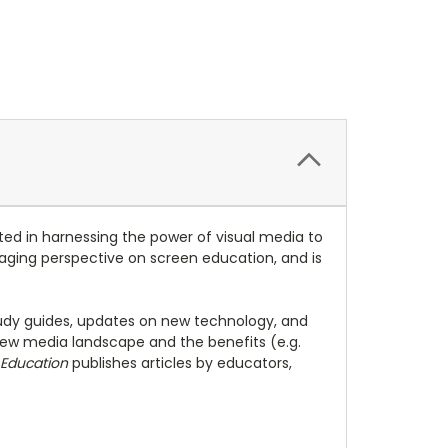
ed in harnessing the power of visual media to
engaging perspective on screen education, and is
study guides, updates on new technology, and
ew media landscape and the benefits (e.g.
 Education
publishes articles by educators,