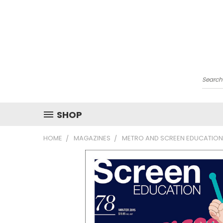
Searc
SHOP
HOME
MAGAZINES
METRO AND SCREEN EDUCATION