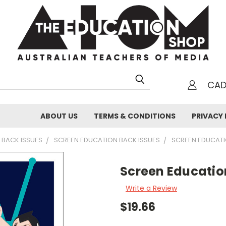
CA
h
ABOUT US
TERMS & CONDITIONS
PRIVACY 
 BACK ISSUES
SCREEN EDUCATION BACK ISSUES
SCREEN EDUCAT
Screen Educatio
Write a Review
$19.66