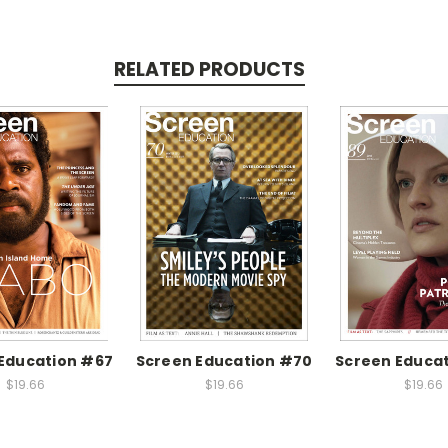
RELATED PRODUCTS
Education #67
Screen Education #70
Screen Educa
$19.66
$19.66
$19.66