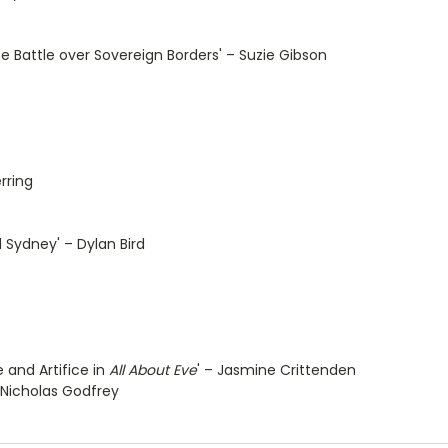
e Battle over Sovereign Borders' – Suzie Gibson
rring
 Sydney' – Dylan Bird
e and Artifice in
All About Eve
' – Jasmine Crittenden
– Nicholas Godfrey