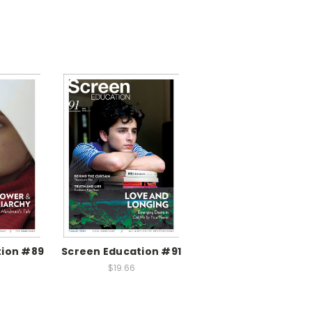
tion #89
Screen Education #91
$19.66