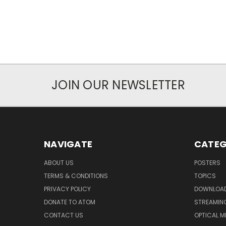
JOIN OUR NEWSLETTER
NAVIGATE
CATEG
ABOUT US
POSTERS
TERMS & CONDITIONS
TOPICS
PRIVACY POLICY
DOWNLOA
DONATE TO ATOM
STREAMIN
CONTACT US
OPTICAL M