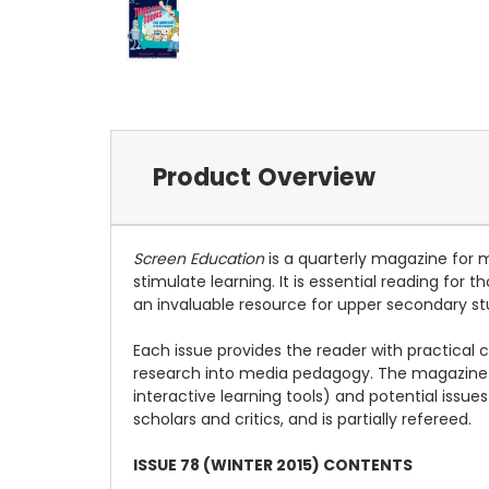
Product Overview
Screen Education
is a quarterly magazine for 
stimulate learning. It is essential reading for
an invaluable resource for upper secondary st
Each issue provides the reader with practical 
research into media pedagogy. The magazine 
interactive learning tools) and potential issu
scholars and critics, and is partially refereed.
ISSUE 78 (WINTER 2015) CONTENTS