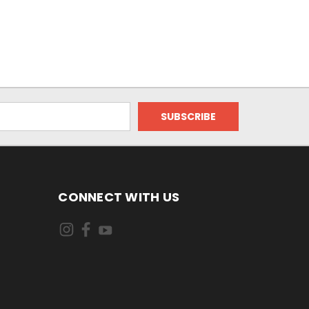
CONNECT WITH US