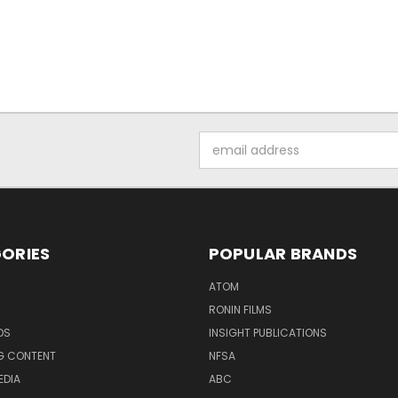
Email
Address
ORIES
POPULAR BRANDS
ATOM
RONIN FILMS
DS
INSIGHT PUBLICATIONS
G CONTENT
NFSA
EDIA
ABC