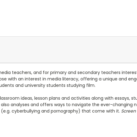
media teachers, and for primary and secondary teachers interest
 those with an interest in media literacy, offering a unique and 
udents and university students studying film.
classroom ideas, lesson plans and activities along with essays, 
also analyses and offers ways to navigate the ever-changing n
es (e.g. cyberbullying and pornography) that come with it.
Screen