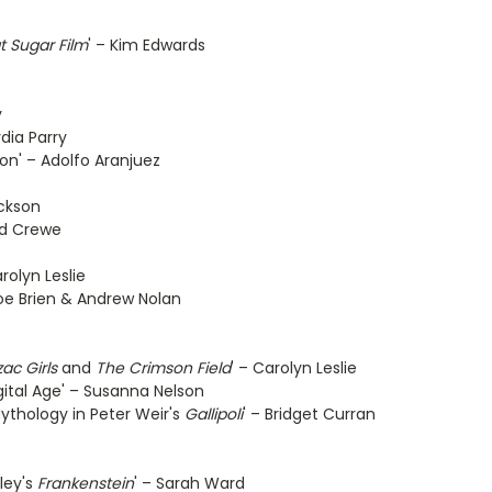
t Sugar Film
' – Kim Edwards
y
dia Parry
on' – Adolfo Aranjuez
ackson
d Crewe
olyn Leslie
oe Brien & Andrew Nolan
ac Girls
and
The Crimson Field
' – Carolyn Leslie
gital Age' – Susanna Nelson
Mythology in Peter Weir's
Gallipoli
' – Bridget Curran
ley's
Frankenstein
' – Sarah Ward