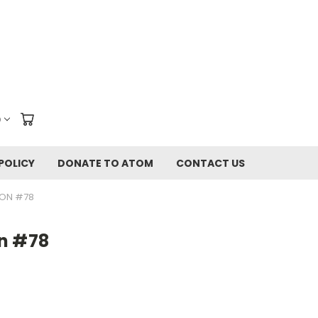
D
POLICY
DONATE TO ATOM
CONTACT US
ION #78
n #78