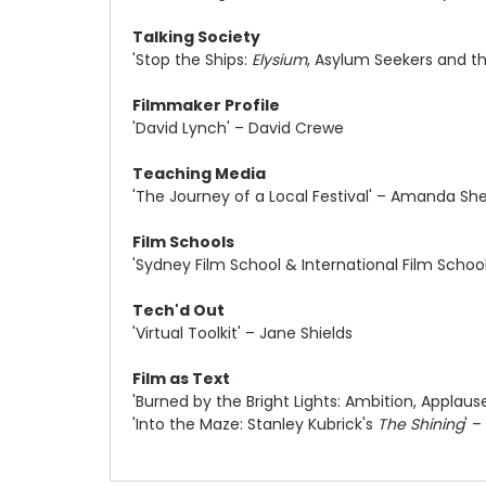
Talking Society
'Stop the Ships:
Elysium
, Asylum Seekers and th
Filmmaker Profile
'David Lynch' – David Crewe
Teaching Media
'The Journey of a Local Festival' – Amanda She
Film Schools
'Sydney Film School & International Film School
Tech'd Out
'Virtual Toolkit' – Jane Shields
Film as Text
'Burned by the Bright Lights: Ambition, Applaus
'Into the Maze: Stanley Kubrick's
The Shining
' 