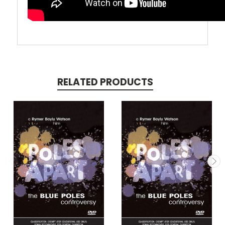
RELATED PRODUCTS