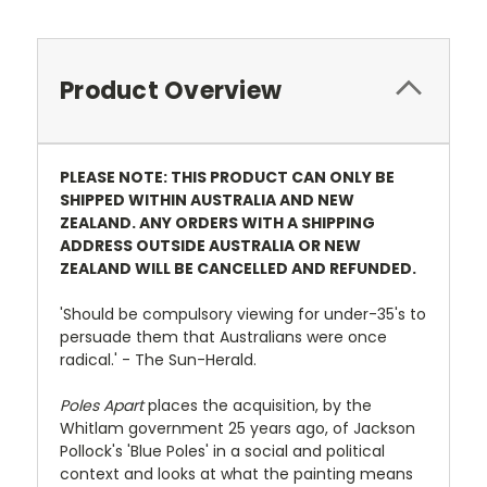
Product Overview
PLEASE NOTE: THIS PRODUCT CAN ONLY BE
SHIPPED WITHIN AUSTRALIA AND NEW
ZEALAND. ANY ORDERS WITH A SHIPPING
ADDRESS OUTSIDE AUSTRALIA OR NEW
ZEALAND WILL BE CANCELLED AND REFUNDED.
'Should be compulsory viewing for under-35's to
persuade them that Australians were once
radical.' - The Sun-Herald.
Poles Apart
places the acquisition, by the
Whitlam government 25 years ago, of Jackson
Pollock's 'Blue Poles' in a social and political
context and looks at what the painting means