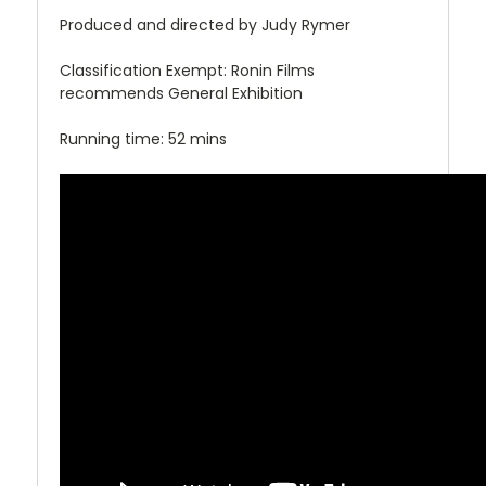
Produced and directed by Judy Rymer
Classification Exempt: Ronin Films
recommends General Exhibition
Running time: 52 mins