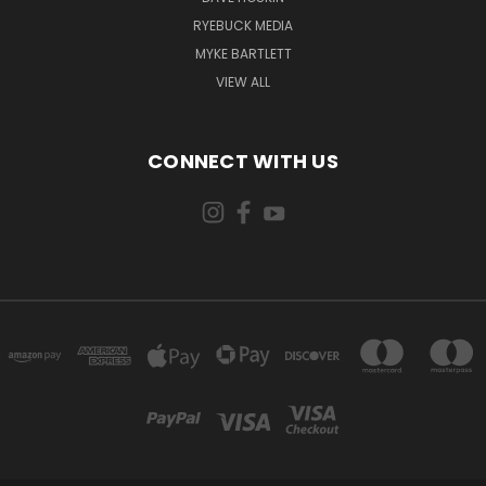
RYEBUCK MEDIA
MYKE BARTLETT
VIEW ALL
CONNECT WITH US