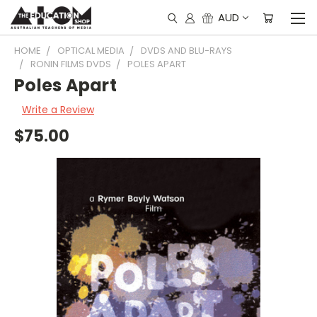
AUD
HOME
OPTICAL MEDIA
DVDS AND BLU-RAYS
RONIN FILMS DVDS
POLES APART
Poles Apart
Write a Review
$75.00