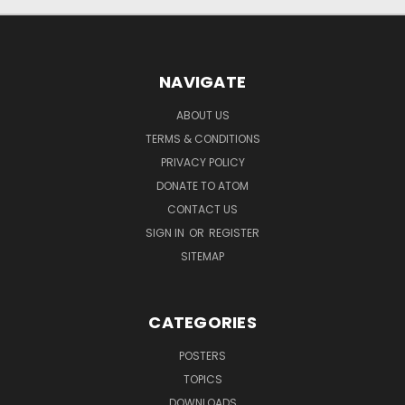
NAVIGATE
ABOUT US
TERMS & CONDITIONS
PRIVACY POLICY
DONATE TO ATOM
CONTACT US
SIGN IN
OR
REGISTER
SITEMAP
CATEGORIES
POSTERS
TOPICS
DOWNLOADS