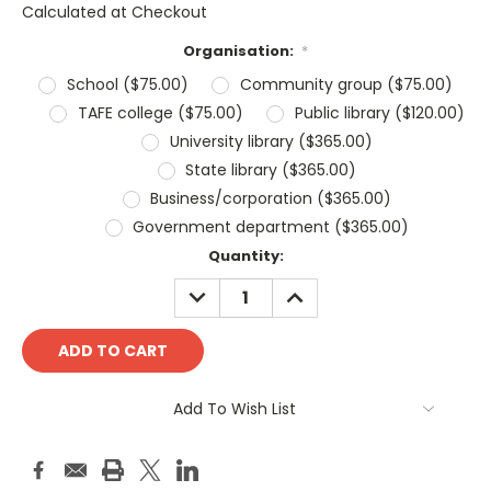
Calculated at Checkout
Organisation:
*
School ($75.00)
Community group ($75.00)
TAFE college ($75.00)
Public library ($120.00)
University library ($365.00)
State library ($365.00)
Business/corporation ($365.00)
Government department ($365.00)
Current
Quantity:
Stock:
DECREASE
INCREASE
QUANTITY:
QUANTITY:
Add To Wish List