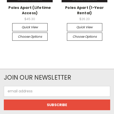
Poles Apart (Lifetime
Poles Apart (1-Year
Access)
Rental)
$45.30
$26.20
Quick View
Quick View
Choose Options
Choose Options
JOIN OUR NEWSLETTER
Email
Address