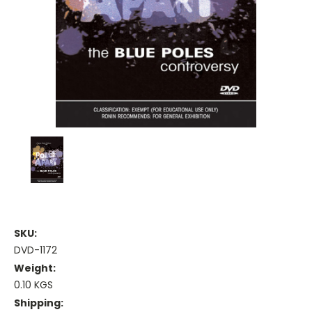
SKU:
DVD-1172
Weight:
0.10 KGS
Shipping: