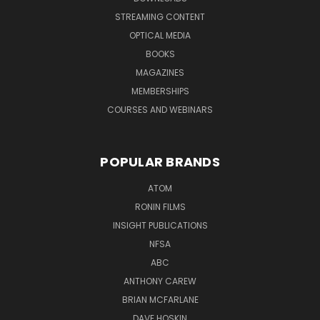
STREAMING CONTENT
OPTICAL MEDIA
BOOKS
MAGAZINES
MEMBERSHIPS
COURSES AND WEBINARS
POPULAR BRANDS
ATOM
RONIN FILMS
INSIGHT PUBLICATIONS
NFSA
ABC
ANTHONY CAREW
BRIAN MCFARLANE
DAVE HOSKIN