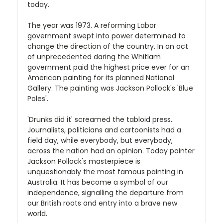
today.
The year was 1973. A reforming Labor
government swept into power determined to
change the direction of the country. In an act
of unprecedented daring the Whitlam
government paid the highest price ever for an
American painting for its planned National
Gallery. The painting was Jackson Pollock's 'Blue
Poles'.
'Drunks did it' screamed the tabloid press.
Journalists, politicians and cartoonists had a
field day, while everybody, but everybody,
across the nation had an opinion. Today painter
Jackson Pollock's masterpiece is
unquestionably the most famous painting in
Australia. It has become a symbol of our
independence, signalling the departure from
our British roots and entry into a brave new
world.