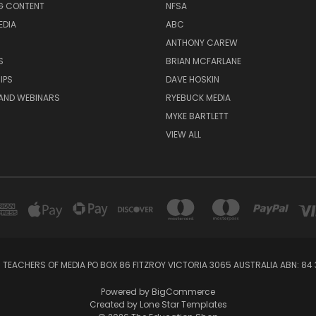
G CONTENT
NFSA
EDIA
ABC
ANTHONY CAREW
S
BRIAN MCFARLANE
IPS
DAVE HOSKIN
AND WEBINARS
RYEBUCK MEDIA
MYKE BARTLETT
VIEW ALL
 TEACHERS OF MEDIA PO BOX 86 FITZROY VICTORIA 3065 AUSTRALIA ABN: 84 
Powered by
BigCommerce
Created by
Lone Star Templates