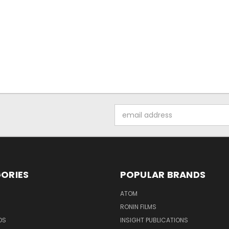
Email
Address
ORIES
POPULAR BRANDS
ATOM
RONIN FILMS
DS
INSIGHT PUBLICATIONS