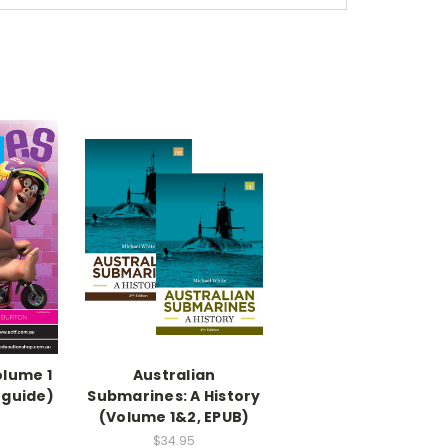
olume 1
Australian
 guide)
Submarines: A History
(Volume 1&2, EPUB)
$34.95