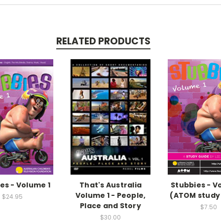
RELATED PRODUCTS
es - Volume 1
That's Australia
Stubbies - V
Volume 1 - People,
(ATOM study
$24.95
Place and Story
$7.50
$30.00