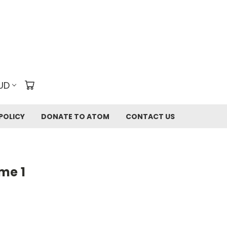
UD
POLICY
DONATE TO ATOM
CONTACT US
me 1