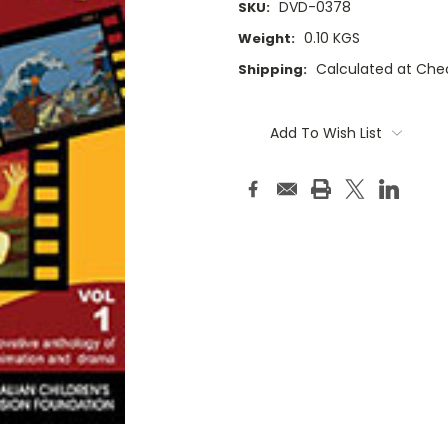
DVD-0378
SKU:
0.10 KGS
Weight:
Calculated at Che
Shipping:
Current
Stock:
Add To Wish List