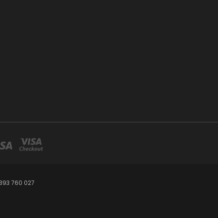
393 760 027