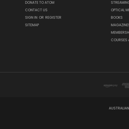
DONATE TO ATOM
STREAMIN
CONTACT US
OPTICAL M
SIGN IN
OR
REGISTER
BOOKS
SITEMAP
MAGAZINE
MEMBERSH
COURSES 
AUSTRALIAN