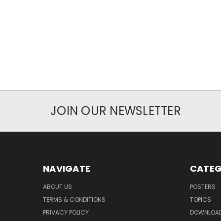
JOIN OUR NEWSLETTER
NAVIGATE
CATEG
ABOUT US
POSTERS
TERMS & CONDITIONS
TOPICS
PRIVACY POLICY
DOWNLOA