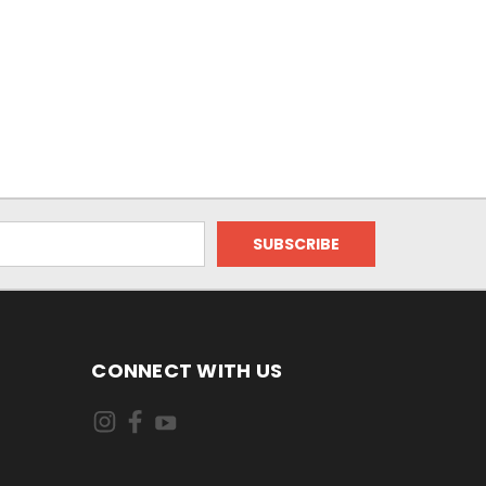
CONNECT WITH US