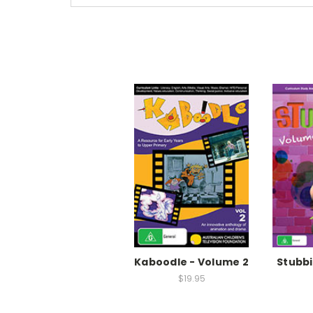
Kaboodle - Volume 2
Stubbi
$19.95