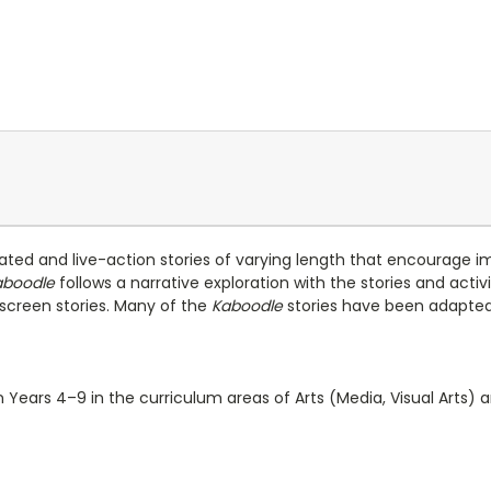
mated and live-action stories of varying length that encourage i
aboodle
follows a narrative exploration with the stories and activ
d screen stories. Many of the
Kaboodle
stories have been adapted 
 Years 4–9 in the curriculum areas of Arts (Media, Visual Arts) a