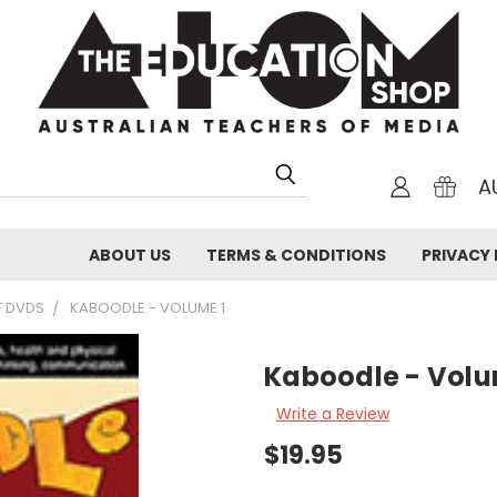
A
ABOUT US
TERMS & CONDITIONS
PRIVACY 
F DVDS
KABOODLE - VOLUME 1
Kaboodle - Volu
Write a Review
$19.95