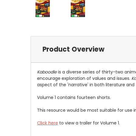
Product Overview
Kaboodle
is a diverse series of thirty-two ani
encourage exploration of values and issues.
K
aspect of the 'narrative' in both literature an
Volume 1 contains fourteen shorts.
This resource would be most suitable for use in
Click here
to view a trailer for Volume 1.