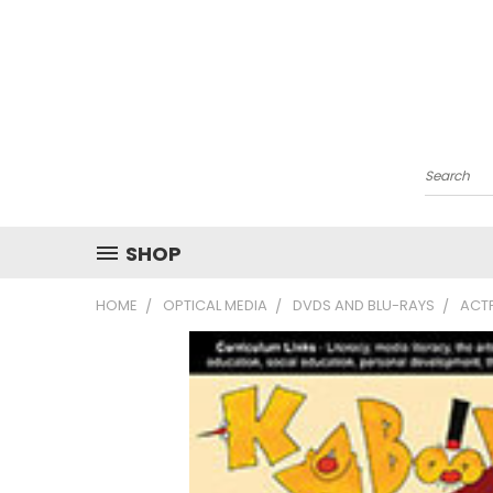
Search
SHOP
HOME
OPTICAL MEDIA
DVDS AND BLU-RAYS
ACT