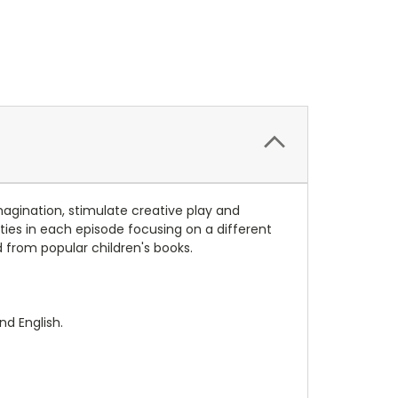
magination, stimulate creative play and
ities in each episode focusing on a different
from popular children's books.
nd English.