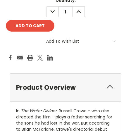
Current
Quantity:
Stock:
DECREASE
INCREASE
QUANTITY:
QUANTITY:
Add To Wish List
Product Overview
In
The Water Diviner
, Russell Crowe – who also
directed the film – plays a father searching for
the sons he had lost in the war. But according
to Brian McFarlane, Crowe's directorial debut