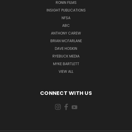
RONIN FILMS
INSIGHT PUBLICATIONS
NFSA
ABC
ANTHONY CAREW
BRIAN MCFARLANE
DAVE HOSKIN
RYEBUCK MEDIA
MYKE BARTLETT
VIEW ALL
CONNECT WITH US