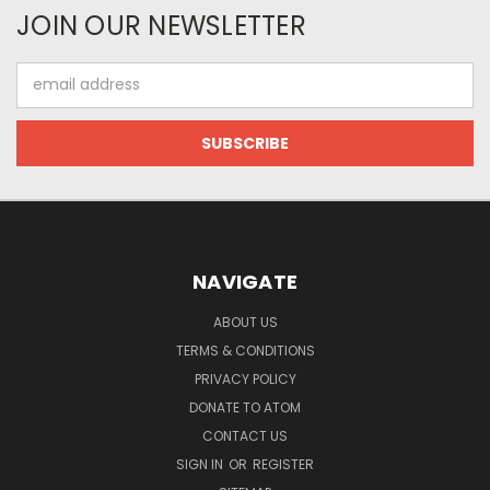
JOIN OUR NEWSLETTER
Email
Address
NAVIGATE
ABOUT US
TERMS & CONDITIONS
PRIVACY POLICY
DONATE TO ATOM
CONTACT US
SIGN IN
OR
REGISTER