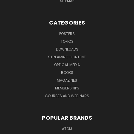
SITEMAP
CATEGORIES
POSTERS
TOPICS
DOWNLOADS
STREAMING CONTENT
OPTICAL MEDIA
BOOKS
MAGAZINES
MEMBERSHIPS
COURSES AND WEBINARS
POPULAR BRANDS
ATOM