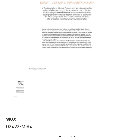
SKU:
02422-M184