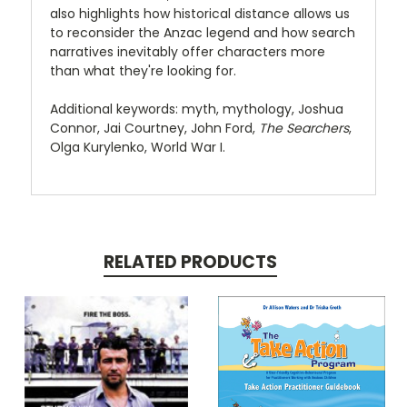
also highlights how historical distance allows us
to reconsider the Anzac legend and how search
narratives inevitably offer characters more
than what they're looking for.
Additional keywords: myth, mythology, Joshua
Connor, Jai Courtney, John Ford,
The Searchers
,
Olga Kurylenko, World War I.
RELATED PRODUCTS