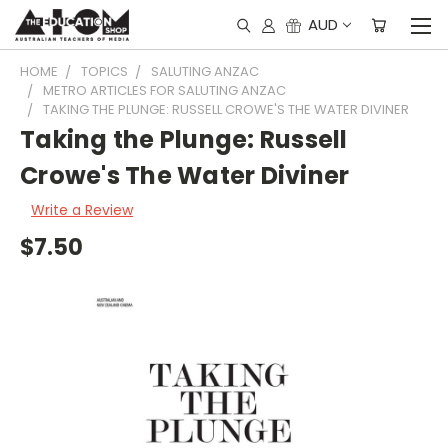
AUD
HOME
TOPICS
SALUTING ANZAC
METRO ARTICLES FOR SALUTING ANZAC
TAKING THE PLUNGE: RUSSELL CROWE'S THE WATER DIVINER
Taking the Plunge: Russell
Crowe's The Water Diviner
Write a Review
$7.50