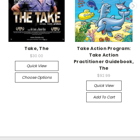
Take, The
Take Action Program:
Take Action
$30.00
Practitioner Guidebook,
Quick View
The
$92.99
Choose Options
Quick View
Add To Cart