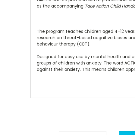
as the accompanying
Take Action Child Hand
The program teaches children aged 4–12 years
research on threat-based cognitive biases and 
behaviour therapy (CBT).
Designed for easy use by mental health and educ
groups of children with anxiety. The word AC
against their anxiety. This means children app