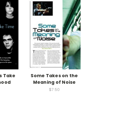
s Take
Some Takes on the
hood
Meaning of Noise
$7.50