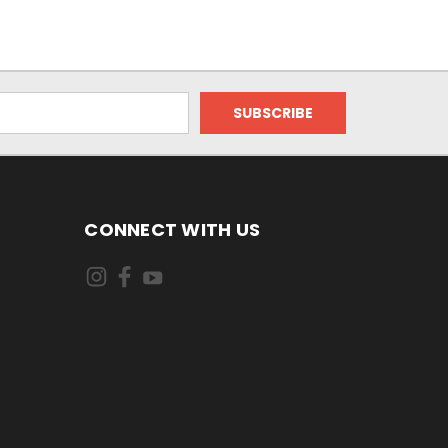
CONNECT WITH US