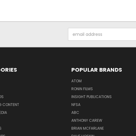
Email
Address
ORIES
POPULAR BRANDS
ATOM
RONIN FILMS
DS
INSIGHT PUBLICATIONS
G CONTENT
NFSA
EDIA
ABC
ANTHONY CAREW
S
BRIAN MCFARLANE