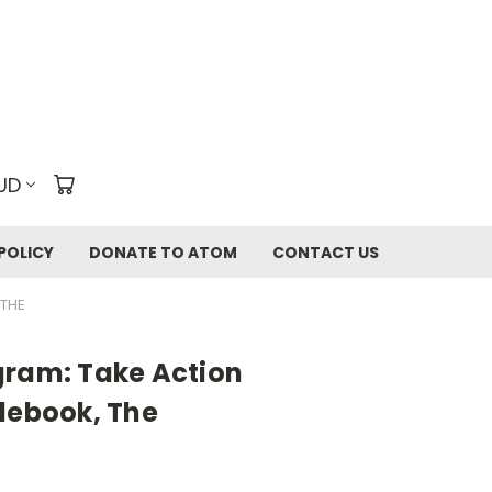
UD
POLICY
DONATE TO ATOM
CONTACT US
 THE
gram: Take Action
debook, The