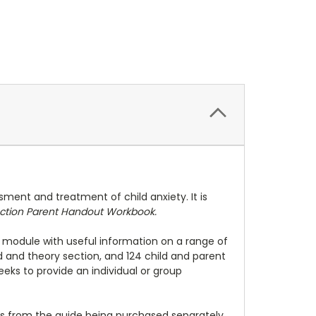
sment and treatment of child anxiety. It is
ction Parent Handout Workbook.
 module with useful information on a range of
 and theory section, and 124 child and parent
ks to provide an individual or group
ts from the guide being purchased separately