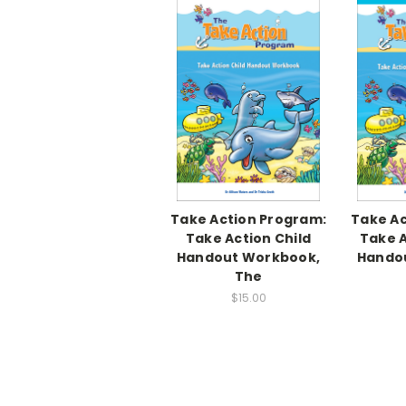
Take Action Program:
Take Ac
Take Action Child
Take A
Handout Workbook,
Hando
The
$15.00