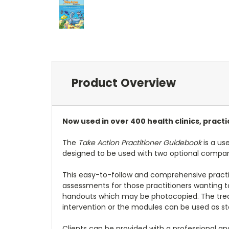
Product Overview
Now used in over 400 health clinics, pract
The
Take Action Practitioner Guidebook
is a us
designed to be used with two optional compa
This easy-to-follow and comprehensive practi
assessments for those practitioners wanting 
handouts which may be photocopied. The treat
intervention or the modules can be used as sta
Clients can be provided with a professional 