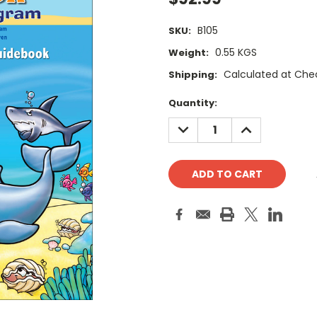
B105
SKU:
0.55 KGS
Weight:
Calculated at Che
Shipping:
Current
Quantity:
Stock:
DECREASE
INCREASE
QUANTITY:
QUANTITY: