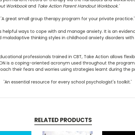
out Workbook
and
Take Action Parent Handout Workbook.'
'A great small group therapy program for your private practice.'
 helpful ways to cope with and manage anxiety. It is an evide
maladaptive thinking styles in childhood anxiety disorders with 
ational professionals trained in CBT, Take Action allows flexible
TION is a coping-oriented acronym used throughout the program.
roach their fears and worries using strategies learnt during the 
'An essential resource for every school psychologist's toolkit.'
RELATED PRODUCTS