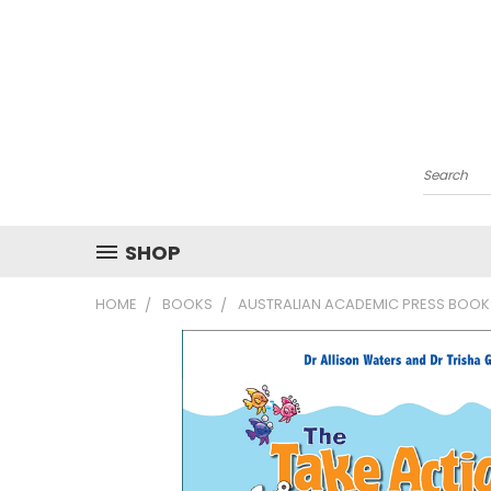
Search
SHOP
HOME
BOOKS
AUSTRALIAN ACADEMIC PRESS BOOK