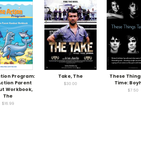
tion Program:
Take, The
These Thing
ction Parent
Time: Boy
$30.00
ut Workbook,
$7.50
The
$16.99