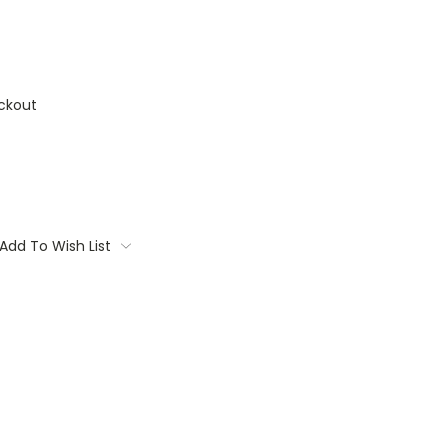
ckout
Add To Wish List