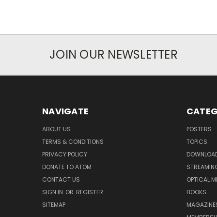
JOIN OUR NEWSLETTER
NAVIGATE
CATEG
ABOUT US
POSTERS
TERMS & CONDITIONS
TOPICS
PRIVACY POLICY
DOWNLOA
DONATE TO ATOM
STREAMIN
CONTACT US
OPTICAL M
SIGN IN
OR
REGISTER
BOOKS
SITEMAP
MAGAZINE