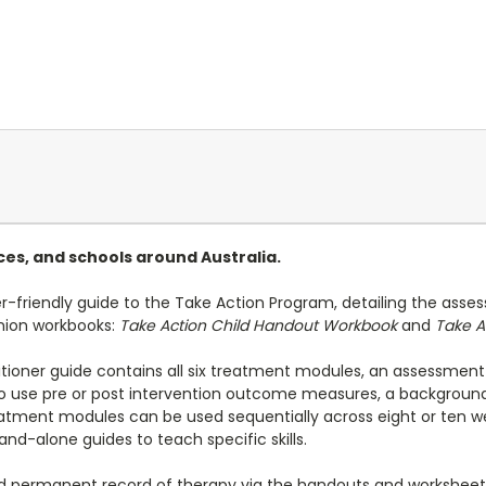
ices, and schools around Australia.
er-friendly guide to the Take Action Program, detailing the asses
nion workbooks:
Take Action Child Handout Workbook
and
Take A
tioner guide contains all six treatment modules, an assessment
to use pre or post intervention outcome measures, a background
ment modules can be used sequentially across eight or ten wee
nd-alone guides to teach specific skills.
and permanent record of therapy via the handouts and workshee