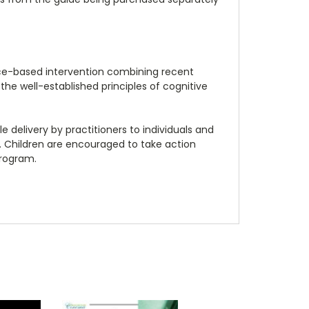
nce-based intervention combining recent
the well-established principles of cognitive
 delivery by practitioners to individuals and
 Children are encouraged to take action
program.