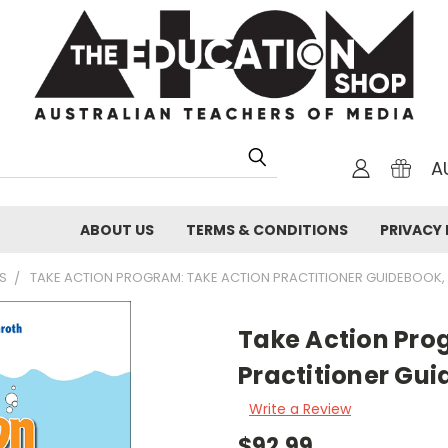
A
ABOUT US
TERMS & CONDITIONS
PRIVACY 
S
TAKE ACTION PROGRAM: TAKE ACTION PRACTITIONER GUIDEBOOK,
Take Action Pro
Practitioner Gui
Write a Review
$92.99