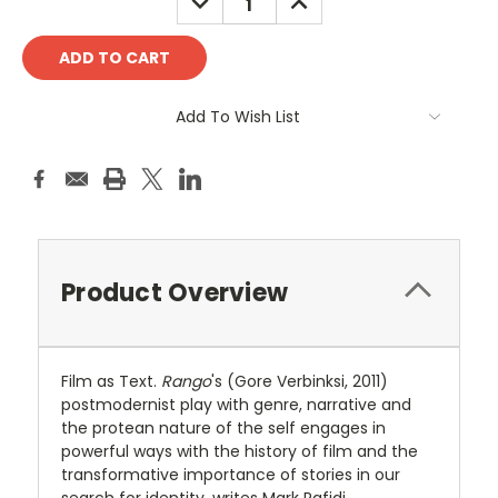
QUANTITY:
QUANTITY:
Add To Wish List
Product Overview
Film as Text.
Rango
's (Gore Verbinksi, 2011)
postmodernist play with genre, narrative and
the protean nature of the self engages in
powerful ways with the history of film and the
transformative importance of stories in our