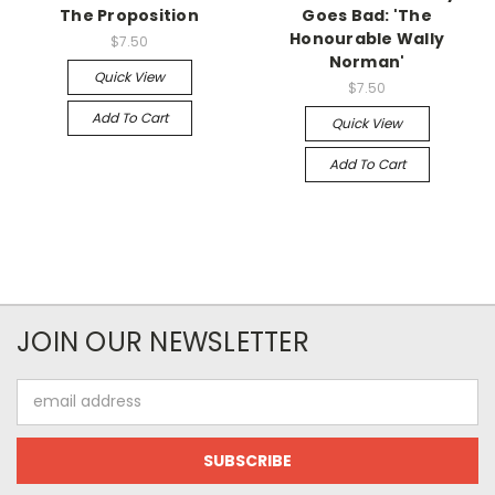
The Proposition
Goes Bad: 'The
Honourable Wally
$7.50
Norman'
Quick View
$7.50
Add To Cart
Quick View
Add To Cart
JOIN OUR NEWSLETTER
Email
Address