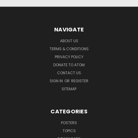
NAVIGATE
ABOUT US
TERMS & CONDITIONS
PRIVACY POLICY
DONATE TO ATOM
CONTACT US
SIGN IN
OR
REGISTER
SITEMAP
CATEGORIES
POSTERS
TOPICS