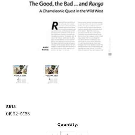
SKU:
01992-SE65
Current
Quantity:
Stock:
DECREASE
INCREASE