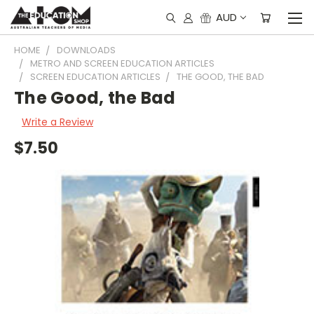
AUD
HOME
DOWNLOADS
METRO AND SCREEN EDUCATION ARTICLES
SCREEN EDUCATION ARTICLES
THE GOOD, THE BAD
The Good, the Bad
Write a Review
$7.50