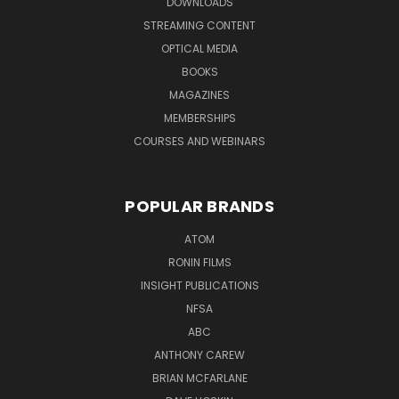
DOWNLOADS
STREAMING CONTENT
OPTICAL MEDIA
BOOKS
MAGAZINES
MEMBERSHIPS
COURSES AND WEBINARS
POPULAR BRANDS
ATOM
RONIN FILMS
INSIGHT PUBLICATIONS
NFSA
ABC
ANTHONY CAREW
BRIAN MCFARLANE