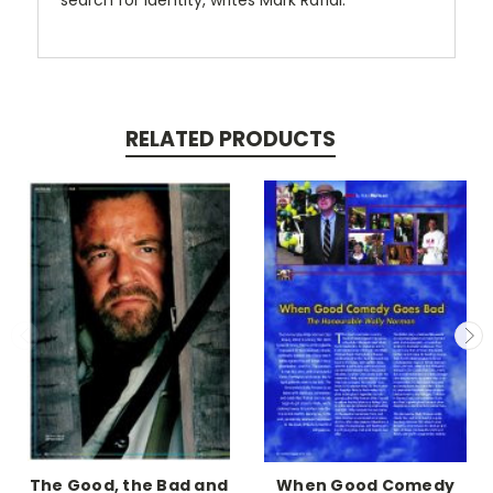
search for identity, writes Mark Rafidi.
RELATED PRODUCTS
The Good, the Bad and
When Good Comedy