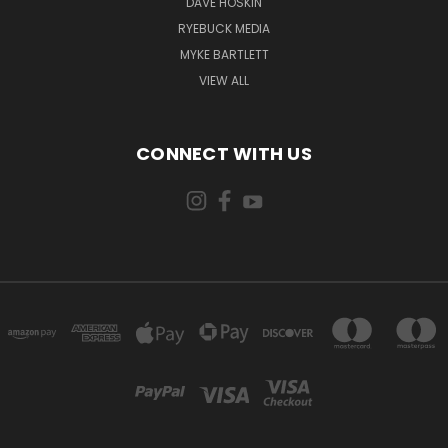
DAVE HOSKIN
RYEBUCK MEDIA
MYKE BARTLETT
VIEW ALL
CONNECT WITH US