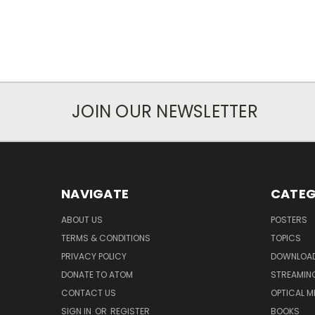
JOIN OUR NEWSLETTER
NAVIGATE
CATEG
ABOUT US
POSTERS
TERMS & CONDITIONS
TOPICS
PRIVACY POLICY
DOWNLOA
DONATE TO ATOM
STREAMIN
CONTACT US
OPTICAL M
SIGN IN
OR
REGISTER
BOOKS