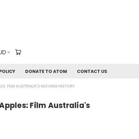
UD
POLICY
DONATE TO ATOM
CONTACT US
ES: FILM AUSTRALIA'S MOVING HISTORY
Apples: Film Australia's