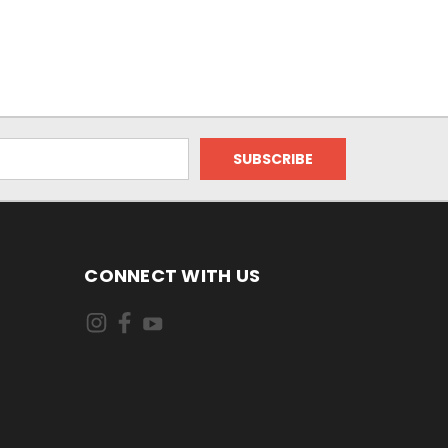
CONNECT WITH US