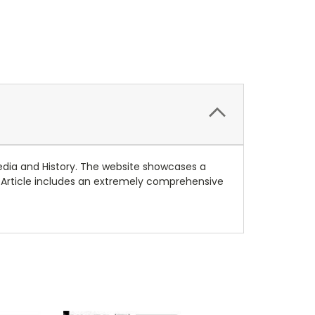
Media and History. The website showcases a
. Article includes an extremely comprehensive