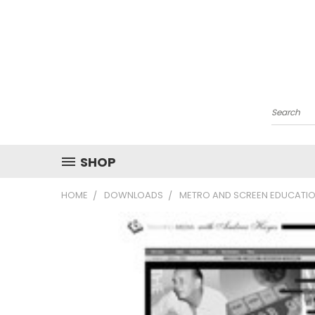
Search
SHOP
HOME
DOWNLOADS
METRO AND SCREEN EDUCATIO