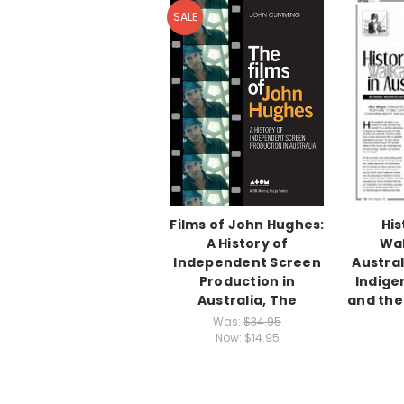
SALE
Films of John Hughes:
His
A History of
Wal
Independent Screen
Austral
Production in
Indige
Australia, The
and the 
Was:
$34.95
Now:
$14.95