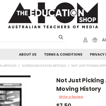
A
ABOUT US
TERMS & CONDITIONS
PRIVACY 
N ARTICLES
SCREEN EDUCATION ARTICLES
NOT JUST PICKING APPL
Not Just Picking 
Moving History
Write a Review
$7.50