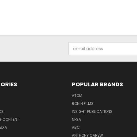
Email
Address
ORIES
POPULAR BRANDS
ATOM
RONIN FILMS
DS
INSIGHT PUBLICATIONS
G CONTENT
NFSA
EDIA
ABC
ANTHONY CAREW