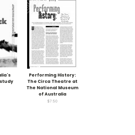
lia's
Performing History:
 study
The Circa Theatre at
)
The National Museum
of Australia
$7.50