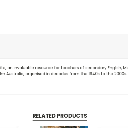
ite, an invaluable resource for teachers of secondary English, 
ilm Australia, organised in decades from the 1940s to the 2000s
RELATED PRODUCTS