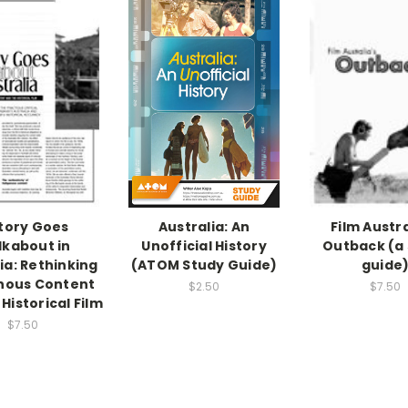
tory Goes
Australia: An
Film Austra
kabout in
Unofficial History
Outback (a
ia: Rethinking
(ATOM Study Guide)
guide
nous Content
$2.50
$7.50
Historical Film
$7.50