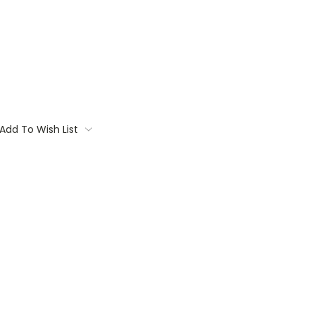
Add To Wish List