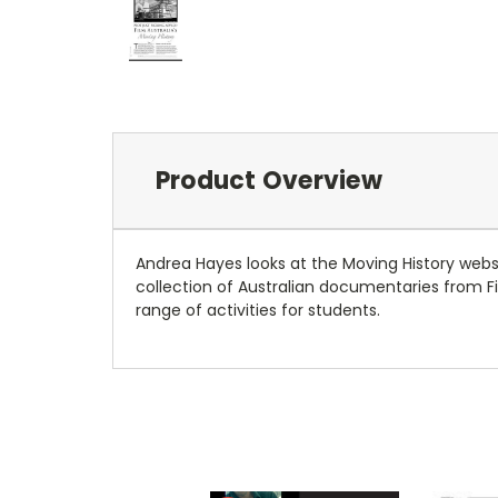
Product Overview
Andrea Hayes looks at the Moving History webs
collection of Australian documentaries from F
range of activities for students.