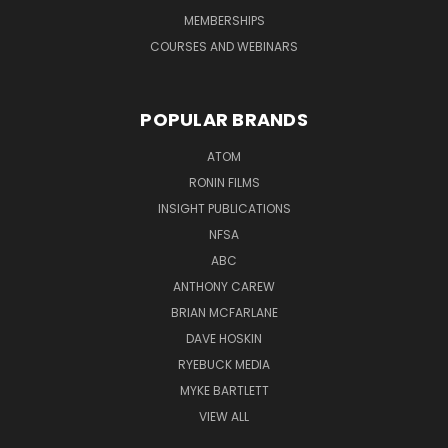
MEMBERSHIPS
COURSES AND WEBINARS
POPULAR BRANDS
ATOM
RONIN FILMS
INSIGHT PUBLICATIONS
NFSA
ABC
ANTHONY CAREW
BRIAN MCFARLANE
DAVE HOSKIN
RYEBUCK MEDIA
MYKE BARTLETT
VIEW ALL