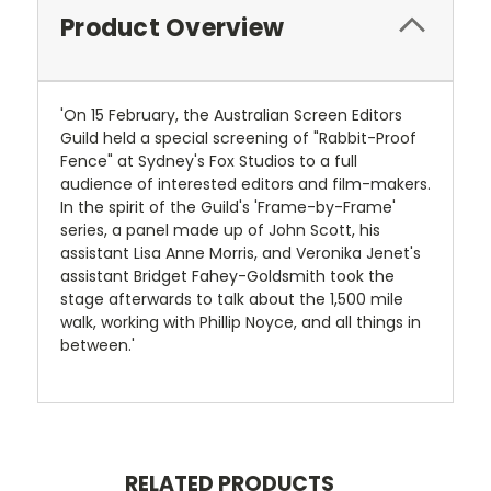
Product Overview
'On 15 February, the Australian Screen Editors
Guild held a special screening of "Rabbit-Proof
Fence" at Sydney's Fox Studios to a full
audience of interested editors and film-makers.
In the spirit of the Guild's 'Frame-by-Frame'
series, a panel made up of John Scott, his
assistant Lisa Anne Morris, and Veronika Jenet's
assistant Bridget Fahey-Goldsmith took the
stage afterwards to talk about the 1,500 mile
walk, working with Phillip Noyce, and all things in
between.'
RELATED PRODUCTS