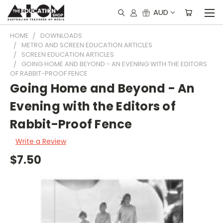
AUD
HOME
DOWNLOADS
METRO AND SCREEN EDUCATION ARTICLES
SCREEN EDUCATION ARTICLES
GOING HOME AND BEYOND - AN EVENING WITH THE EDITORS
OF RABBIT-PROOF FENCE
Going Home and Beyond - An
Evening with the Editors of
Rabbit-Proof Fence
Write a Review
$7.50