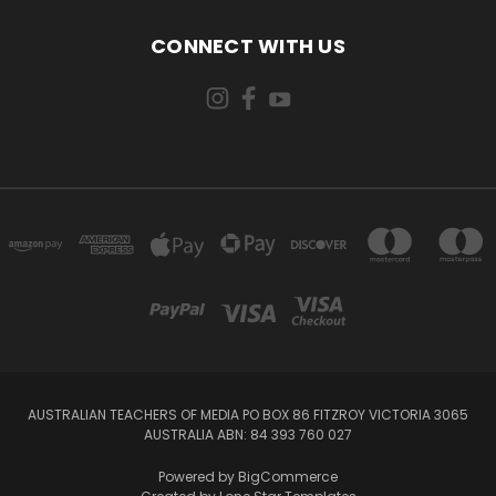
CONNECT WITH US
AUSTRALIAN TEACHERS OF MEDIA PO BOX 86 FITZROY VICTORIA 3065
AUSTRALIA ABN: 84 393 760 027
Powered by
BigCommerce