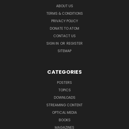
ABOUT US
TERMS & CONDITIONS
PRIVACY POLICY
DONATE TO ATOM
CONTACT US
SIGN IN
OR
REGISTER
SITEMAP
CATEGORIES
POSTERS
TOPICS
DOWNLOADS
STREAMING CONTENT
OPTICAL MEDIA
BOOKS
MAGAZINES