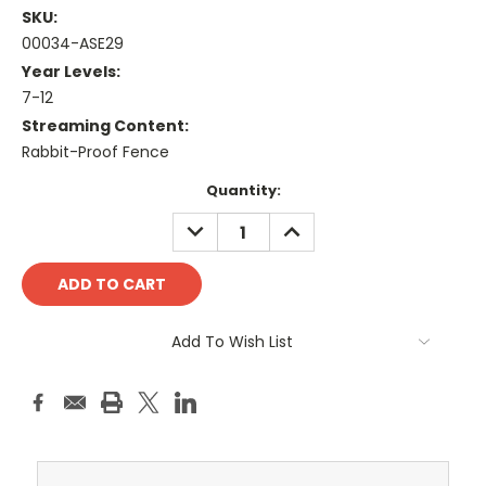
SKU:
00034-ASE29
Year Levels:
7-12
Streaming Content:
Rabbit-Proof Fence
Current
Quantity:
Stock:
DECREASE
INCREASE
QUANTITY:
QUANTITY:
Add To Wish List