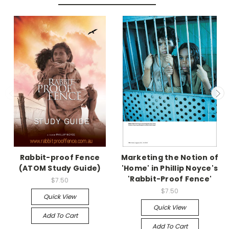
Rabbit-proof Fence
Marketing the Notion of
(ATOM Study Guide)
'Home' in Phillip Noyce's
'Rabbit-Proof Fence'
$7.50
$7.50
Quick View
Quick View
Add To Cart
Add To Cart