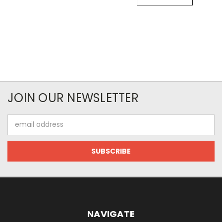
JOIN OUR NEWSLETTER
Email
Address
NAVIGATE