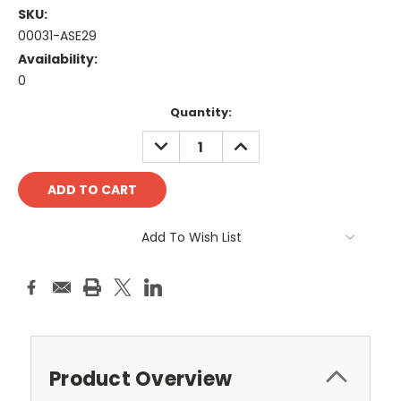
SKU:
00031-ASE29
Availability:
0
Current
Quantity:
Stock:
DECREASE
INCREASE
QUANTITY:
QUANTITY:
Add To Wish List
Product Overview