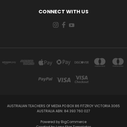
CONNECT WITH US
AUSTRALIAN TEACHERS OF MEDIA PO BOX 86 FITZROY VICTORIA 3065
AUSTRALIA ABN: 84 393 760 027
Powered by
BigCommerce
Created by
Lone Star Templates