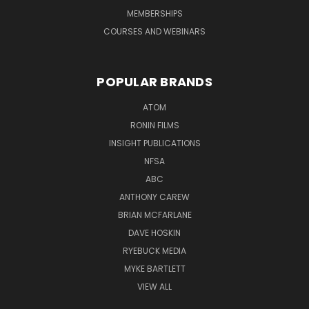
MEMBERSHIPS
COURSES AND WEBINARS
POPULAR BRANDS
ATOM
RONIN FILMS
INSIGHT PUBLICATIONS
NFSA
ABC
ANTHONY CAREW
BRIAN MCFARLANE
DAVE HOSKIN
RYEBUCK MEDIA
MYKE BARTLETT
VIEW ALL