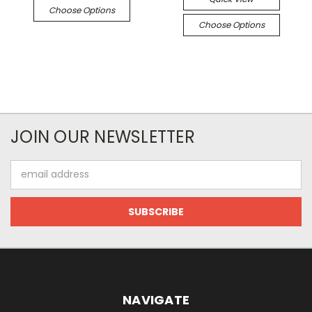
Choose Options
Choose Options
JOIN OUR NEWSLETTER
Email
Address
NAVIGATE