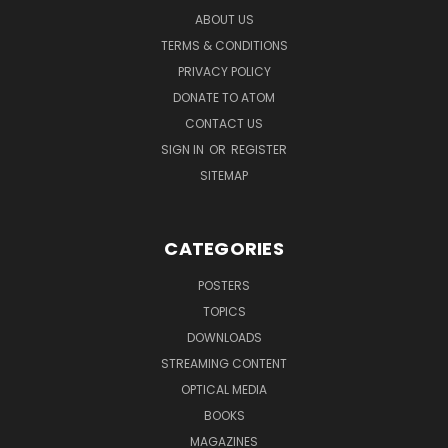
ABOUT US
TERMS & CONDITIONS
PRIVACY POLICY
DONATE TO ATOM
CONTACT US
SIGN IN
OR
REGISTER
SITEMAP
CATEGORIES
POSTERS
TOPICS
DOWNLOADS
STREAMING CONTENT
OPTICAL MEDIA
BOOKS
MAGAZINES