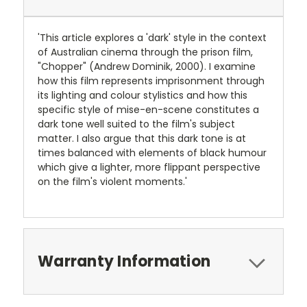
'This article explores a 'dark' style in the context
of Australian cinema through the prison film,
"Chopper" (Andrew Dominik, 2000). I examine
how this film represents imprisonment through
its lighting and colour stylistics and how this
specific style of mise-en-scene constitutes a
dark tone well suited to the film's subject
matter. I also argue that this dark tone is at
times balanced with elements of black humour
which give a lighter, more flippant perspective
on the film's violent moments.'
Warranty Information