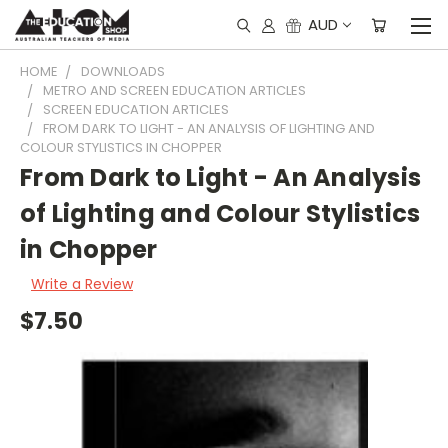
AUD
HOME
DOWNLOADS
METRO AND SCREEN EDUCATION ARTICLES
SCREEN EDUCATION ARTICLES
FROM DARK TO LIGHT - AN ANALYSIS OF LIGHTING AND
COLOUR STYLISTICS IN CHOPPER
From Dark to Light - An Analysis
of Lighting and Colour Stylistics
in Chopper
Write a Review
$7.50