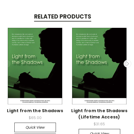
RELATED PRODUCTS
Light from the Shadows
Light from the Shadows
(Lifetime Access)
$65.00
$31.65
Quick View
Quick View