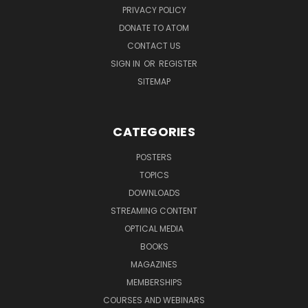
PRIVACY POLICY
DONATE TO ATOM
CONTACT US
SIGN IN
OR
REGISTER
SITEMAP
CATEGORIES
POSTERS
TOPICS
DOWNLOADS
STREAMING CONTENT
OPTICAL MEDIA
BOOKS
MAGAZINES
MEMBERSHIPS
COURSES AND WEBINARS