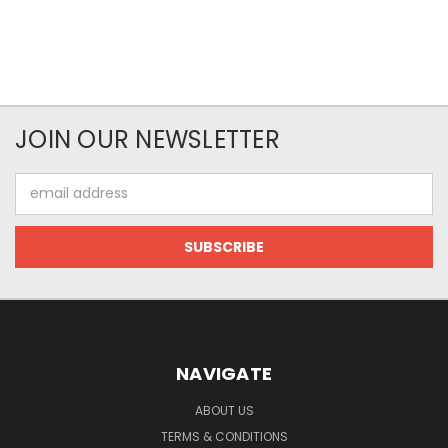
JOIN OUR NEWSLETTER
Email
Address
NAVIGATE
ABOUT US
TERMS & CONDITIONS