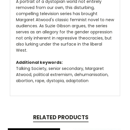
A portrait of a dystopian world not entirely
removed from our own, this disturbing,
compelling television series has brought
Margaret Atwood's classic feminist novel to new
audiences. As Suzie Gibson argues, the series
serves as an allegory for the gender oppression
not only inherent in repressive theocracies, but
also lurking under the surface in the liberal
West.
Additional keywords:
Talking Society, senior secondary, Margaret
Atwood, political extremism, dehumanisation,
abortion, rape, dystopia, adaptation
RELATED PRODUCTS