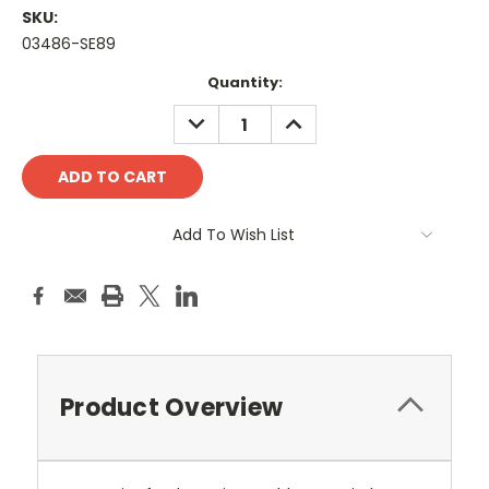
SKU:
03486-SE89
Current
Quantity:
Stock:
DECREASE
INCREASE
QUANTITY:
QUANTITY:
Add To Wish List
Product Overview