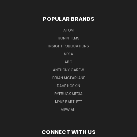
POPULAR BRANDS
ATOM
RONIN FILMS
INSIGHT PUBLICATIONS
NFSA
ABC
ANTHONY CAREW
BRIAN MCFARLANE
DAVE HOSKIN
RYEBUCK MEDIA
MYKE BARTLETT
VIEW ALL
CONNECT WITH US