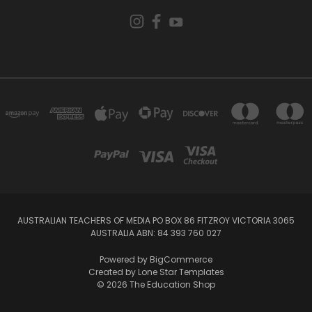
AUSTRALIAN TEACHERS OF MEDIA PO BOX 86 FITZROY VICTORIA 3065
AUSTRALIA ABN: 84 393 760 027
Powered by
BigCommerce
Created by
Lone Star Templates
© 2026 The Education Shop