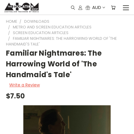
AUD
HOME
DOWNLOADS
METRO AND SCREEN EDUCATION ARTICLES
SCREEN EDUCATION ARTICLES
FAMILIAR NIGHTMARES: THE HARROWING WORLD OF 'THE
HANDMAID'S TALE'
Familiar Nightmares: The
Harrowing World of 'The
Handmaid's Tale'
Write a Review
$7.50