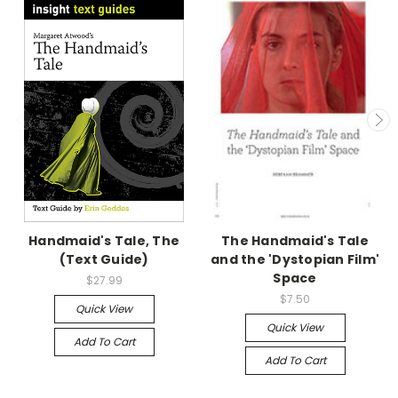
Handmaid's Tale, The
The Handmaid's Tale
(Text Guide)
and the 'Dystopian Film'
Space
$27.99
$7.50
Quick View
Quick View
Add To Cart
Add To Cart