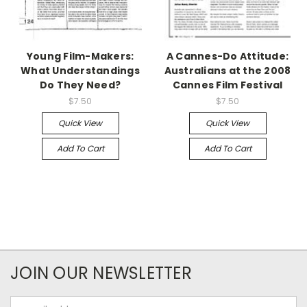
Young Film-Makers:
A Cannes-Do Attitude:
What Understandings
Australians at the 2008
Do They Need?
Cannes Film Festival
$7.50
$7.50
Quick View
Quick View
Add To Cart
Add To Cart
JOIN OUR NEWSLETTER
Email