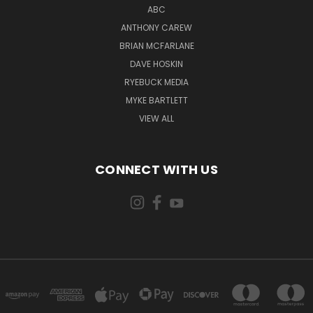
ABC
ANTHONY CAREW
BRIAN MCFARLANE
DAVE HOSKIN
RYEBUCK MEDIA
MYKE BARTLETT
VIEW ALL
CONNECT WITH US