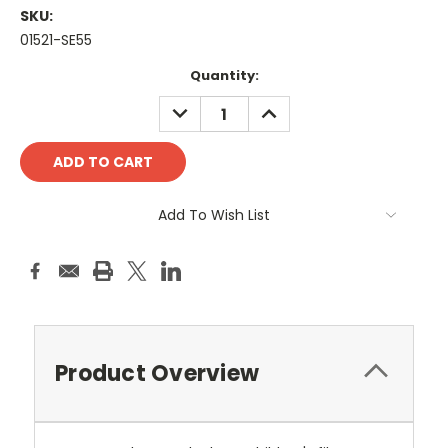
SKU:
01521-SE55
Current
Quantity:
Stock:
DECREASE
INCREASE
QUANTITY:
QUANTITY:
Add To Wish List
Product Overview