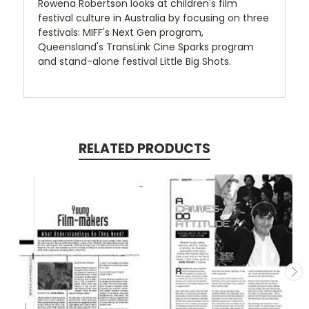
Rowena Robertson looks at children's film
festival culture in Australia by focusing on three
festivals: MIFF's Next Gen program,
Queensland's TransLink Cine Sparks program
and stand-alone festival Little Big Shots.
RELATED PRODUCTS