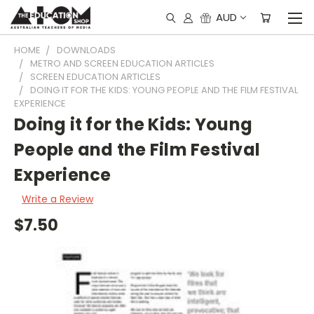
AUD
HOME
DOWNLOADS
METRO AND SCREEN EDUCATION ARTICLES
SCREEN EDUCATION ARTICLES
DOING IT FOR THE KIDS: YOUNG PEOPLE AND THE FILM FESTIVAL
EXPERIENCE
Doing it for the Kids: Young
People and the Film Festival
Experience
Write a Review
$7.50