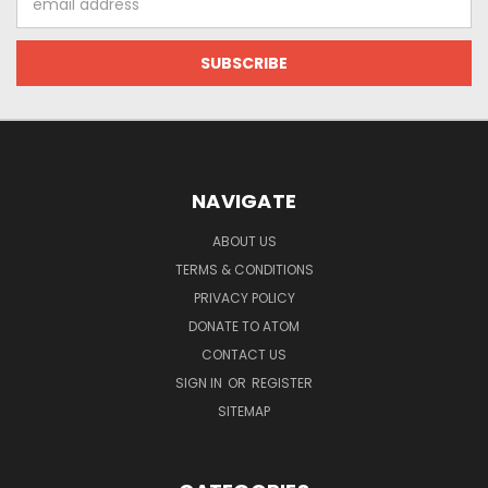
Address
NAVIGATE
ABOUT US
TERMS & CONDITIONS
PRIVACY POLICY
DONATE TO ATOM
CONTACT US
SIGN IN
OR
REGISTER
SITEMAP