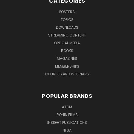
CATEGORIES
POSTERS
TOPICS
DOWNLOADS
STREAMING CONTENT
OPTICAL MEDIA
BOOKS
MAGAZINES
MEMBERSHIPS
COURSES AND WEBINARS
POPULAR BRANDS
ATOM
RONIN FILMS
INSIGHT PUBLICATIONS
NFSA