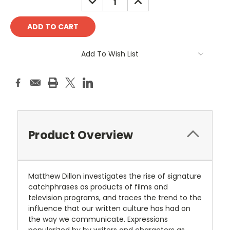
QUANTITY:
QUANTITY:
Add To Wish List
Product Overview
Matthew Dillon investigates the rise of signature
catchphrases as products of films and
television programs, and traces the trend to the
influence that our written culture has had on
the way we communicate. Expressions