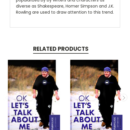
popularized by by writers and characters as
diverse as Shakespeare, Homer Simpson and J.K.
Rowling are used to draw attention to this trend.
RELATED PRODUCTS