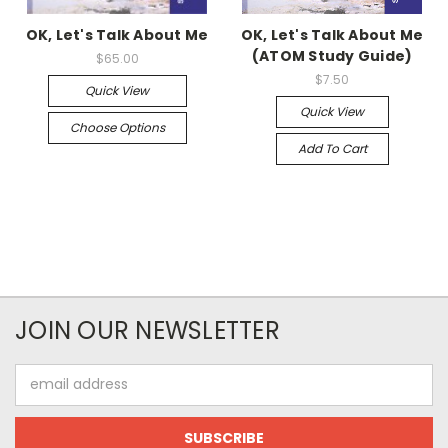
OK, Let's Talk About Me
OK, Let's Talk About Me
(ATOM Study Guide)
$65.00
$7.50
Quick View
Quick View
Choose Options
Add To Cart
JOIN OUR NEWSLETTER
Email
Address