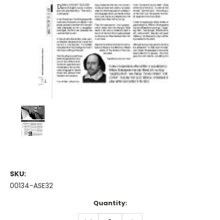
SKU:
00134-ASE32
Current
Quantity:
Stock:
DECREASE
INCREASE