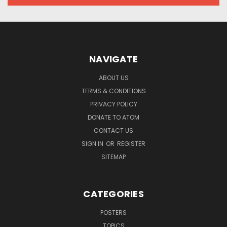
NAVIGATE
ABOUT US
TERMS & CONDITIONS
PRIVACY POLICY
DONATE TO ATOM
CONTACT US
SIGN IN
OR
REGISTER
SITEMAP
CATEGORIES
POSTERS
TOPICS