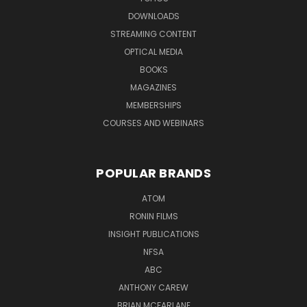
DOWNLOADS
STREAMING CONTENT
OPTICAL MEDIA
BOOKS
MAGAZINES
MEMBERSHIPS
COURSES AND WEBINARS
POPULAR BRANDS
ATOM
RONIN FILMS
INSIGHT PUBLICATIONS
NFSA
ABC
ANTHONY CAREW
BRIAN MCFARLANE