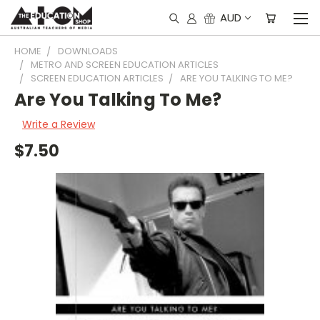
AUD
HOME
DOWNLOADS
METRO AND SCREEN EDUCATION ARTICLES
SCREEN EDUCATION ARTICLES
ARE YOU TALKING TO ME?
Are You Talking To Me?
Write a Review
$7.50