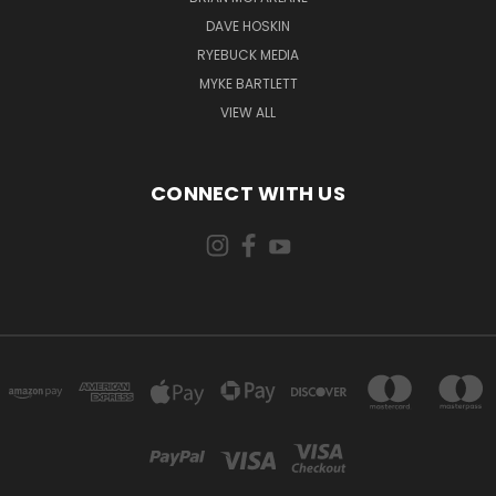
DAVE HOSKIN
RYEBUCK MEDIA
MYKE BARTLETT
VIEW ALL
CONNECT WITH US