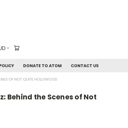
UD
POLICY
DONATE TO ATOM
CONTACT US
CENES OF NOT QUITE HOLLYWOOD
z: Behind the Scenes of Not