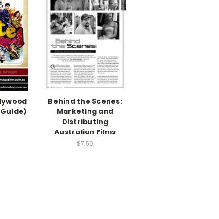
llywood
Behind the Scenes:
 Guide)
Marketing and
Distributing
Australian Films
$7.50