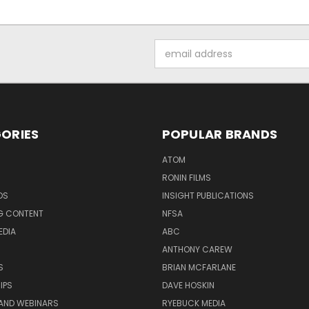
Email
Address
ORIES
POPULAR BRANDS
ATOM
RONIN FILMS
DS
INSIGHT PUBLICATIONS
G CONTENT
NFSA
EDIA
ABC
ANTHONY CAREW
S
BRIAN MCFARLANE
IPS
DAVE HOSKIN
AND WEBINARS
RYEBUCK MEDIA