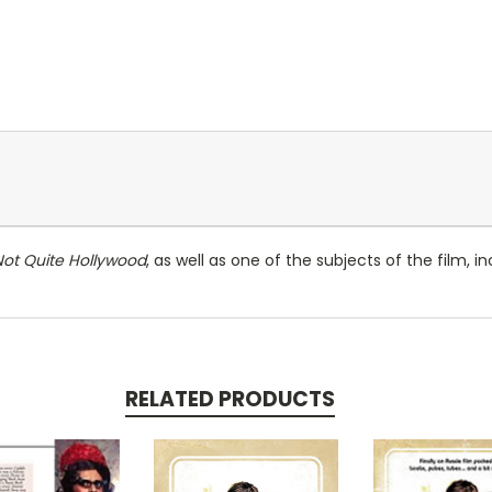
Not Quite Hollywood
, as well as one of the subjects of the film, 
RELATED PRODUCTS