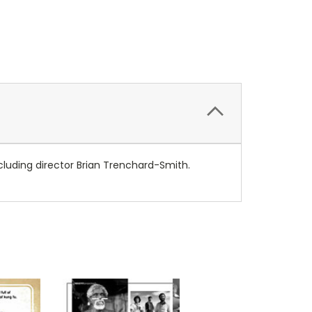
including director Brian Trenchard-Smith.