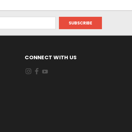
CONNECT WITH US