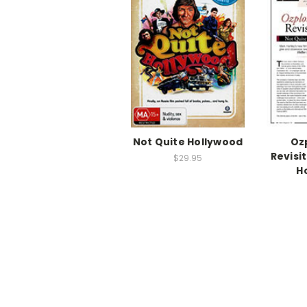
Not Quite Hollywood
Oz
Revisi
$29.95
H