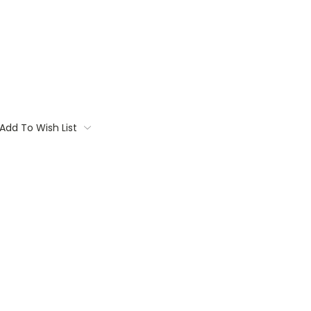
Add To Wish List