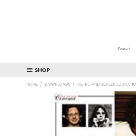
Search
SHOP
HOME
DOWNLOADS
METRO AND SCREEN EDUCATIO