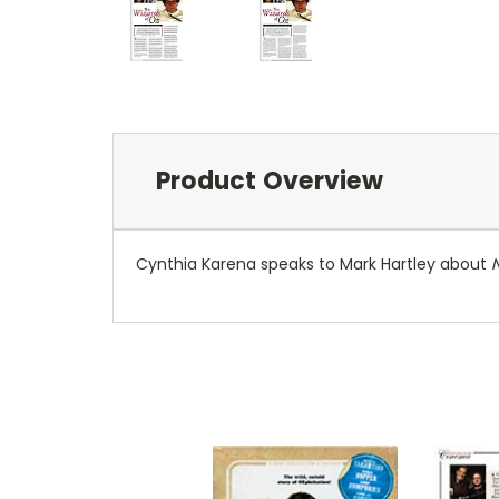
Product Overview
Cynthia Karena speaks to Mark Hartley about