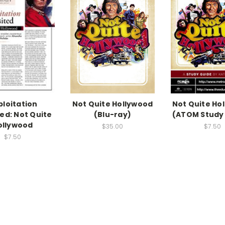
ploitation
Not Quite Hollywood
Not Quite Ho
ted: Not Quite
(Blu-ray)
(ATOM Study
ollywood
$35.00
$7.50
$7.50