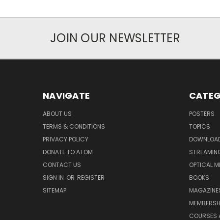
JOIN OUR NEWSLETTER
NAVIGATE
CATEG
ABOUT US
POSTERS
TERMS & CONDITIONS
TOPICS
PRIVACY POLICY
DOWNLOA
DONATE TO ATOM
STREAMIN
CONTACT US
OPTICAL M
SIGN IN
OR
REGISTER
BOOKS
SITEMAP
MAGAZINE
MEMBERSH
COURSES 