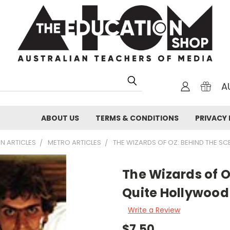
A
ABOUT US
TERMS & CONDITIONS
PRIVACY 
N ARTICLES
METRO ARTICLES
THE WIZARDS OF OZ: BEHIND THE S
The Wizards of O
Quite Hollywood
Write a Review
$7.50