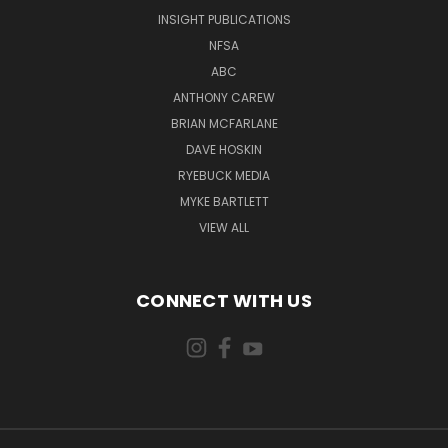
INSIGHT PUBLICATIONS
NFSA
ABC
ANTHONY CAREW
BRIAN MCFARLANE
DAVE HOSKIN
RYEBUCK MEDIA
MYKE BARTLETT
VIEW ALL
CONNECT WITH US