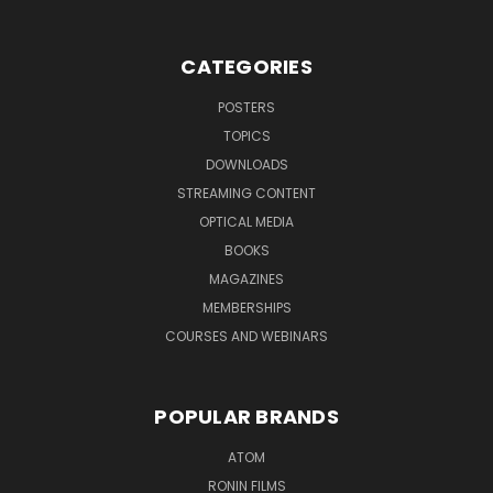
CATEGORIES
POSTERS
TOPICS
DOWNLOADS
STREAMING CONTENT
OPTICAL MEDIA
BOOKS
MAGAZINES
MEMBERSHIPS
COURSES AND WEBINARS
POPULAR BRANDS
ATOM
RONIN FILMS