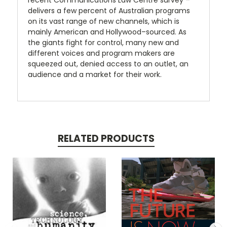
recent Communications Law Centre survey –
delivers a few percent of Australian programs
on its vast range of new channels, which is
mainly American and Hollywood–sourced. As
the giants fight for control, many new and
different voices and program makers are
squeezed out, denied access to an outlet, an
audience and a market for their work.
RELATED PRODUCTS