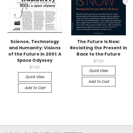
Science, Technology
The Future Is Now:
and Humanity: Visions
Revisiting the Present in
of the Future in 2001: A
Back to the Future
Space Odyssey
$7.50
$7.50
Quick View
Quick View
Add To Cart
Add To Cart