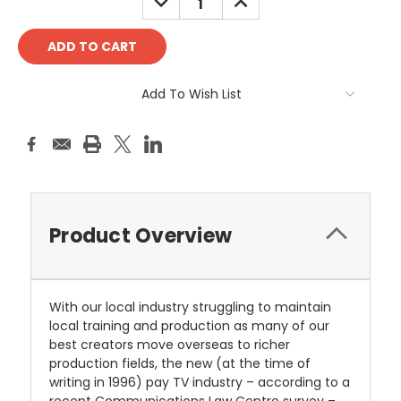
QUANTITY:
QUANTITY:
Add To Wish List
Product Overview
With our local industry struggling to maintain
local training and production as many of our
best creators move overseas to richer
production fields, the new (at the time of
writing in 1996) pay TV industry – according to a