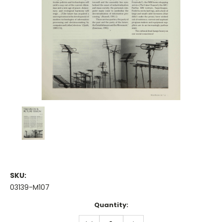
SKU:
03139-M107
Current
Quantity:
Stock:
DECREASE
INCREASE