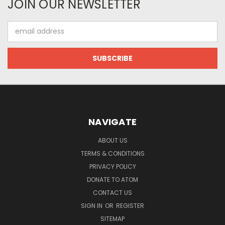
JOIN OUR NEWSLETTER
Email
Address
NAVIGATE
ABOUT US
TERMS & CONDITIONS
PRIVACY POLICY
DONATE TO ATOM
CONTACT US
SIGN IN
OR
REGISTER
SITEMAP