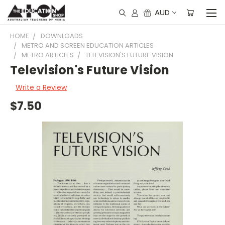
AUD
HOME
DOWNLOADS
METRO AND SCREEN EDUCATION ARTICLES
METRO ARTICLES
TELEVISION'S FUTURE VISION
Television's Future Vision
Write a Review
$7.50