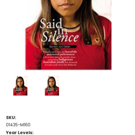
SKU:
01435-M160
Year Levels: