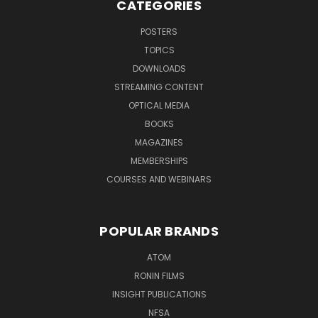
CATEGORIES
POSTERS
TOPICS
DOWNLOADS
STREAMING CONTENT
OPTICAL MEDIA
BOOKS
MAGAZINES
MEMBERSHIPS
COURSES AND WEBINARS
POPULAR BRANDS
ATOM
RONIN FILMS
INSIGHT PUBLICATIONS
NFSA