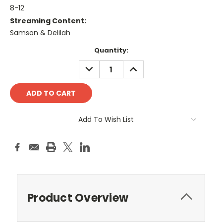
8-12
Streaming Content:
Samson & Delilah
Current
Quantity:
Stock:
DECREASE
INCREASE
QUANTITY:
QUANTITY:
Add To Wish List
Product Overview