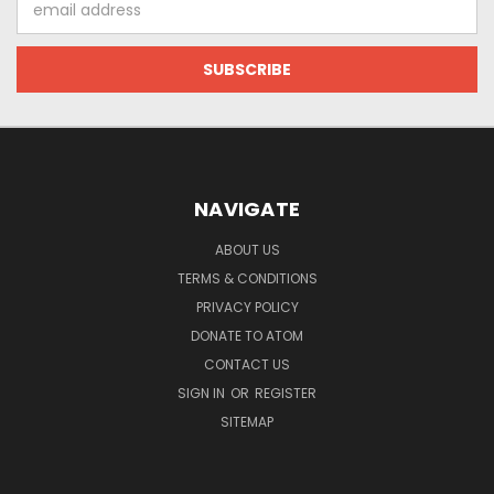
Address
NAVIGATE
ABOUT US
TERMS & CONDITIONS
PRIVACY POLICY
DONATE TO ATOM
CONTACT US
SIGN IN
OR
REGISTER
SITEMAP