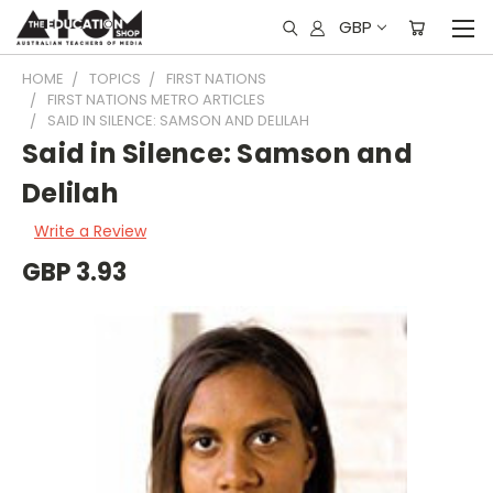
GBP
HOME
TOPICS
FIRST NATIONS
FIRST NATIONS METRO ARTICLES
SAID IN SILENCE: SAMSON AND DELILAH
Said in Silence: Samson and
Delilah
Write a Review
GBP 3.93