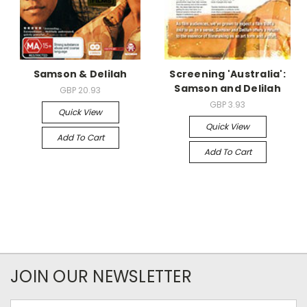
Samson & Delilah
Screening 'Australia':
Samson and Delilah
GBP 20.93
GBP 3.93
Quick View
Quick View
Add To Cart
Add To Cart
JOIN OUR NEWSLETTER
Email