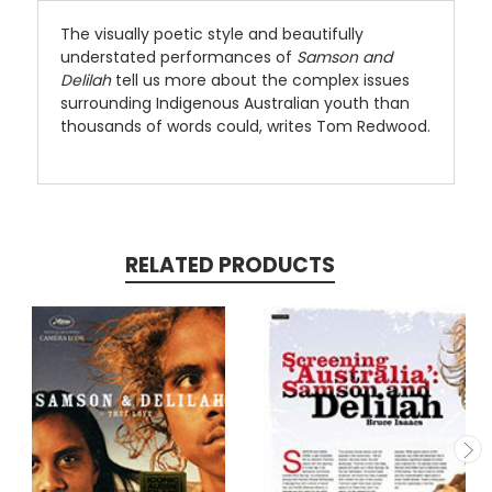
The visually poetic style and beautifully
understated performances of
Samson and
Delilah
tell us more about the complex issues
surrounding Indigenous Australian youth than
thousands of words could, writes Tom Redwood.
RELATED PRODUCTS