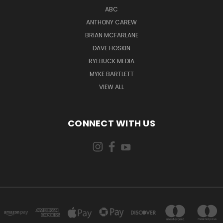
ABC
ANTHONY CAREW
BRIAN MCFARLANE
DAVE HOSKIN
RYEBUCK MEDIA
MYKE BARTLETT
VIEW ALL
CONNECT WITH US