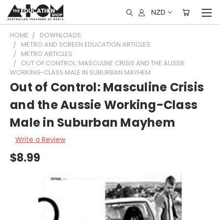
NZD
HOME
DOWNLOADS
METRO AND SCREEN EDUCATION ARTICLES
METRO ARTICLES
OUT OF CONTROL: MASCULINE CRISIS AND THE AUSSIE
WORKING-CLASS MALE IN SUBURBAN MAYHEM
Out of Control: Masculine Crisis
and the Aussie Working-Class
Male in Suburban Mayhem
Write a Review
$8.99