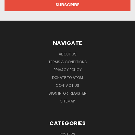
NAVIGATE
ABOUT US
TERMS & CONDITIONS
PRIVACY POLICY
DONATE TO ATOM
CONTACT US
SIGN IN
OR
REGISTER
SITEMAP
CATEGORIES
POSTERS