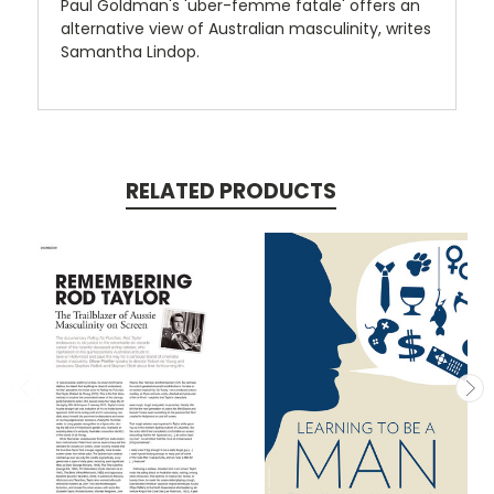
Paul Goldman's 'uber-femme fatale' offers an
alternative view of Australian masculinity, writes
Samantha Lindop.
RELATED PRODUCTS