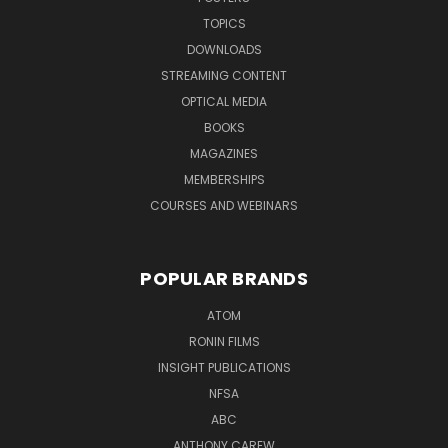
TOPICS
DOWNLOADS
STREAMING CONTENT
OPTICAL MEDIA
BOOKS
MAGAZINES
MEMBERSHIPS
COURSES AND WEBINARS
POPULAR BRANDS
ATOM
RONIN FILMS
INSIGHT PUBLICATIONS
NFSA
ABC
ANTHONY CAREW