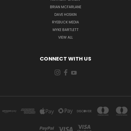
BRIAN MCFARLANE
DAVE HOSKIN
RYEBUCK MEDIA
MYKE BARTLETT
VIEW ALL
CONNECT WITH US