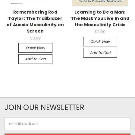
Remembering Rod
Learning to Be a Man:
Taylor: The Trailblazer
The Mask You Live In and
of Aussie Masculinity on
the Masculinity Crisis
Screen
$8.99
$8.99
Quick View
Quick View
Add To Cart
Add To Cart
JOIN OUR NEWSLETTER
Email
Address