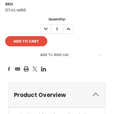
SKU:
01742-M166
Current
Quantity:
Stock:
DECREASE
INCREASE
QUANTITY:
QUANTITY:
Add To Wish List
Product Overview