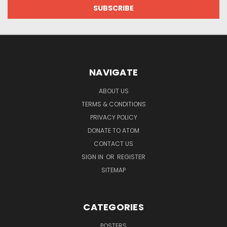
NAVIGATE
ABOUT US
TERMS & CONDITIONS
PRIVACY POLICY
DONATE TO ATOM
CONTACT US
SIGN IN
OR
REGISTER
SITEMAP
CATEGORIES
POSTERS