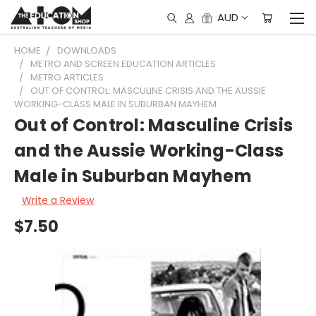
AUD
HOME
DOWNLOADS
METRO AND SCREEN EDUCATION ARTICLES
METRO ARTICLES
OUT OF CONTROL: MASCULINE CRISIS AND THE AUSSIE
WORKING-CLASS MALE IN SUBURBAN MAYHEM
Out of Control: Masculine Crisis
and the Aussie Working-Class
Male in Suburban Mayhem
Write a Review
$7.50