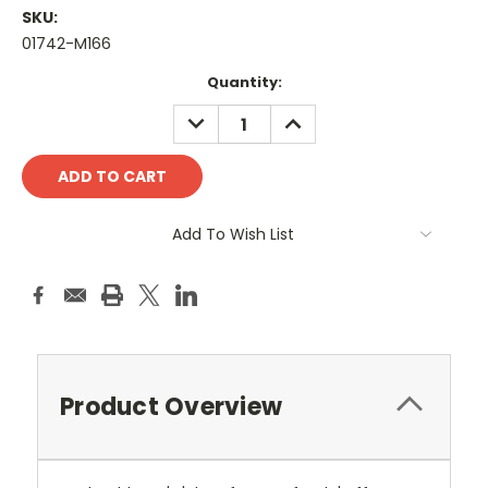
SKU:
01742-M166
Current
Quantity:
Stock:
DECREASE
INCREASE
QUANTITY:
QUANTITY:
Add To Wish List
Product Overview