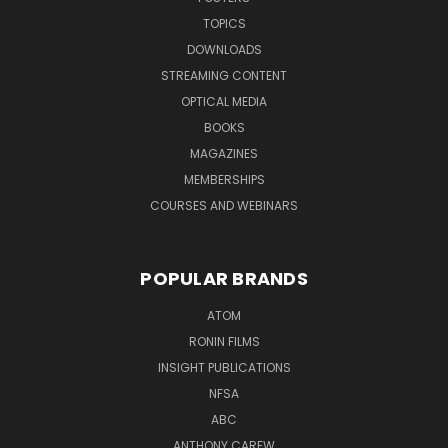
TOPICS
DOWNLOADS
STREAMING CONTENT
OPTICAL MEDIA
BOOKS
MAGAZINES
MEMBERSHIPS
COURSES AND WEBINARS
POPULAR BRANDS
ATOM
RONIN FILMS
INSIGHT PUBLICATIONS
NFSA
ABC
ANTHONY CAREW