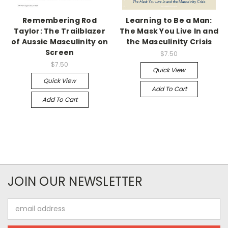
Remembering Rod
Learning to Be a Man:
Taylor: The Trailblazer
The Mask You Live In and
of Aussie Masculinity on
the Masculinity Crisis
Screen
$7.50
$7.50
Quick View
Quick View
Add To Cart
Add To Cart
JOIN OUR NEWSLETTER
Email
Address