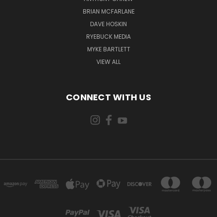
BRIAN MCFARLANE
DAVE HOSKIN
RYEBUCK MEDIA
MYKE BARTLETT
VIEW ALL
CONNECT WITH US