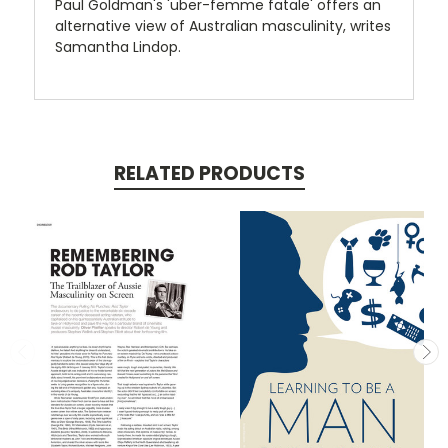
Paul Goldman's 'uber-femme fatale' offers an
alternative view of Australian masculinity, writes
Samantha Lindop.
RELATED PRODUCTS