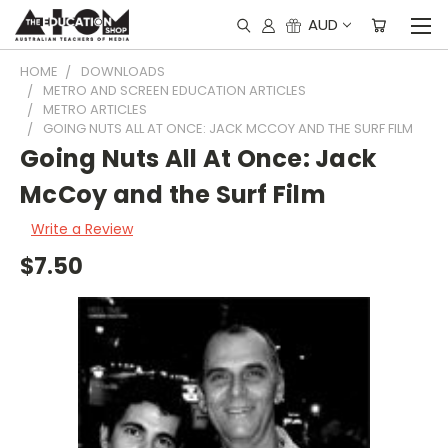
AUD
HOME
DOWNLOADS
METRO AND SCREEN EDUCATION ARTICLES
METRO ARTICLES
GOING NUTS ALL AT ONCE: JACK MCCOY AND THE SURF FILM
Going Nuts All At Once: Jack
McCoy and the Surf Film
Write a Review
$7.50