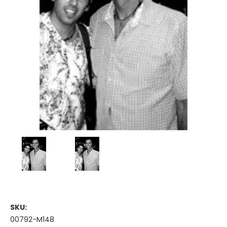
SKU:
00792-M148