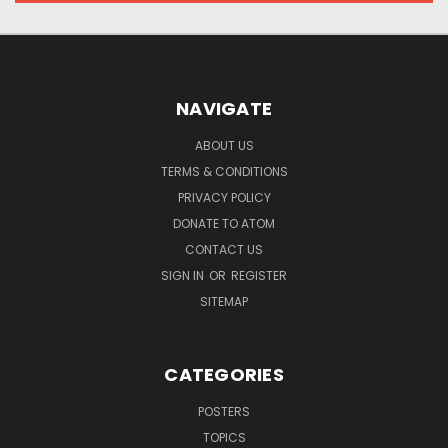
NAVIGATE
ABOUT US
TERMS & CONDITIONS
PRIVACY POLICY
DONATE TO ATOM
CONTACT US
SIGN IN
OR
REGISTER
SITEMAP
CATEGORIES
POSTERS
TOPICS