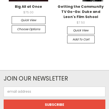
Big All at Once
Getting the Community
TV Go-Go: Duke and
$75.00
Leon's Film School
Quick View
$7.50
Choose Options
Quick View
Add To Cart
JOIN OUR NEWSLETTER
Email
Address