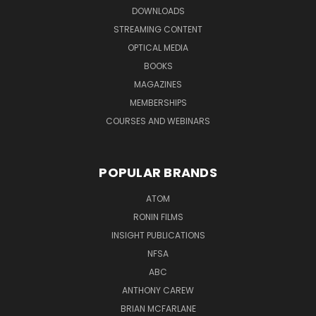
DOWNLOADS
STREAMING CONTENT
OPTICAL MEDIA
BOOKS
MAGAZINES
MEMBERSHIPS
COURSES AND WEBINARS
POPULAR BRANDS
ATOM
RONIN FILMS
INSIGHT PUBLICATIONS
NFSA
ABC
ANTHONY CAREW
BRIAN MCFARLANE