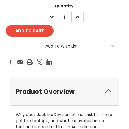
Current
Quantity:
Stock:
DECREASE
INCREASE
QUANTITY:
QUANTITY:
Add To Wish List
Product Overview
Why does Jack McCoy sometimes risk his life to
get the footage, and what motivates him to
tour and screen his films in Australia and