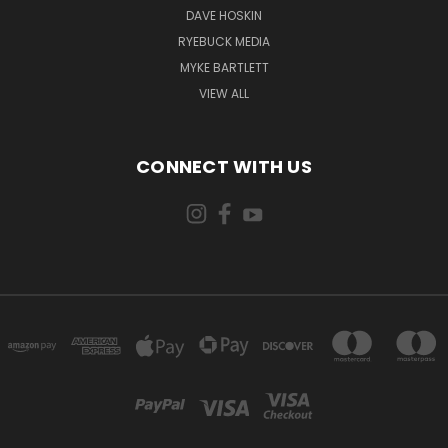
DAVE HOSKIN
RYEBUCK MEDIA
MYKE BARTLETT
VIEW ALL
CONNECT WITH US