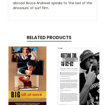
abroad. Bruce Andrews speaks to 'the last of the
dinosaurs' of surf film.
RELATED PRODUCTS