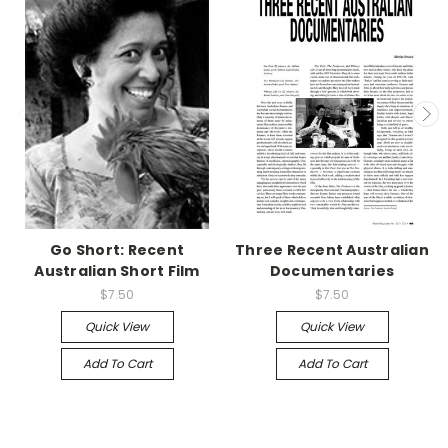
Go Short: Recent
Three Recent Australian
Australian Short Film
Documentaries
$7.50
$7.50
Quick View
Quick View
Add To Cart
Add To Cart