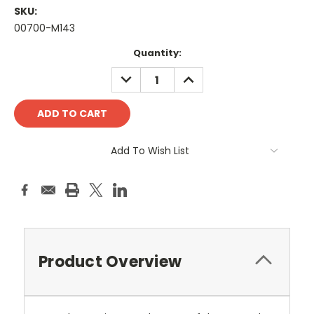
SKU:
00700-M143
Current
Quantity:
Stock:
DECREASE
INCREASE
QUANTITY:
QUANTITY:
Add To Wish List
Product Overview