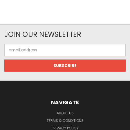
JOIN OUR NEWSLETTER
Email
Address
NAVIGATE
ABOUT US
TERMS & CONDITIONS
PRIVACY POLICY