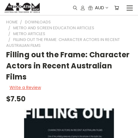
AUD
HOME
DOWNLOADS
METRO AND SCREEN EDUCATION ARTICLES
METRO ARTICLES
FILLING OUT THE FRAME: CHARACTER ACTORS IN RECENT
AUSTRALIAN FILMS
Filling out the Frame: Character
Actors in Recent Australian
Films
Write a Review
$7.50