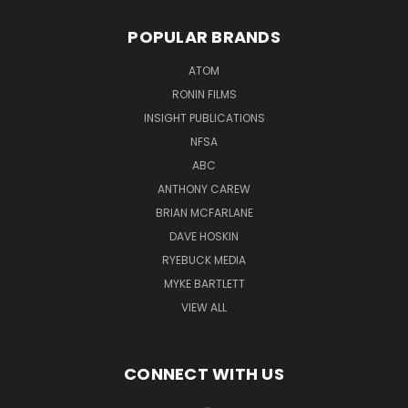
POPULAR BRANDS
ATOM
RONIN FILMS
INSIGHT PUBLICATIONS
NFSA
ABC
ANTHONY CAREW
BRIAN MCFARLANE
DAVE HOSKIN
RYEBUCK MEDIA
MYKE BARTLETT
VIEW ALL
CONNECT WITH US