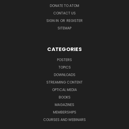
DONATE TO ATOM
CONTACT US
SIGN IN
OR
REGISTER
SITEMAP
CATEGORIES
POSTERS
TOPICS
DOWNLOADS
STREAMING CONTENT
OPTICAL MEDIA
BOOKS
MAGAZINES
MEMBERSHIPS
COURSES AND WEBINARS