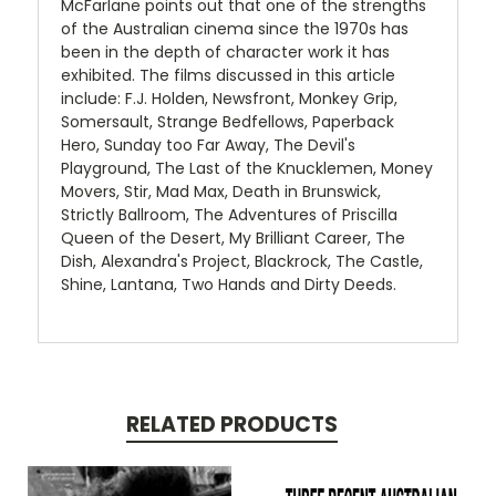
McFarlane points out that one of the strengths
of the Australian cinema since the 1970s has
been in the depth of character work it has
exhibited. The films discussed in this article
include: F.J. Holden, Newsfront, Monkey Grip,
Somersault, Strange Bedfellows, Paperback
Hero, Sunday too Far Away, The Devil's
Playground, The Last of the Knucklemen, Money
Movers, Stir, Mad Max, Death in Brunswick,
Strictly Ballroom, The Adventures of Priscilla
Queen of the Desert, My Brilliant Career, The
Dish, Alexandra's Project, Blackrock, The Castle,
Shine, Lantana, Two Hands and Dirty Deeds.
RELATED PRODUCTS