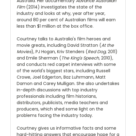
Australia. Her documentary
Advance Australian
Film
(2014) investigates the state of the
industry and looks at why, year after year,
around 80 per cent of Australian films will earn
less than $1 million at the box office.
Courtney talks to Australia's film heroes and
movie greats, including David Stratton (
At the
Movies
), PJ Hogan, Kriv Stenders (
Red Dog
, 2011)
and Emile Sherman (
The King's Speech
, 2010),
and conducts red carpet interviews with some
of the world's biggest stars, including Russell
Crowe, Joel Edgerton, Baz Luhrmann, Matt
Damon and Carey Mulligan. She also undertakes
in-depth discussions with top industry
professionals including film historians,
distributors, publicists, media teachers and
producers, which shed some light on the
problems facing the industry today.
Courtney gives us informative facts and some
hard-hitting answers that encourage hope for a