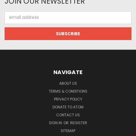
JOIN OUR NEWSLETTER
Email
Address
NAVIGATE
ABOUT US
TERMS & CONDITIONS
PRIVACY POLICY
DONATE TO ATOM
CONTACT US
SIGN IN
OR
REGISTER
SITEMAP