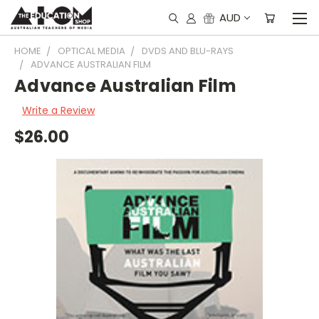
AUD
HOME
OPTICAL MEDIA
DVDS AND BLU-RAYS
ADVANCE AUSTRALIAN FILM
Advance Australian Film
Write a Review
$26.00