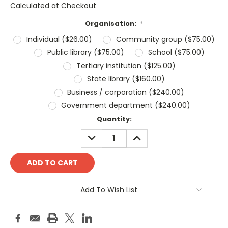
Calculated at Checkout
Organisation:
*
Individual ($26.00)
Community group ($75.00)
Public library ($75.00)
School ($75.00)
Tertiary institution ($125.00)
State library ($160.00)
Business / corporation ($240.00)
Government department ($240.00)
Current
Quantity:
Stock:
DECREASE
INCREASE
QUANTITY:
QUANTITY:
Add To Wish List