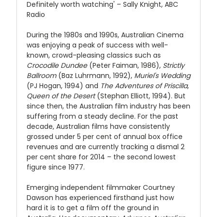
Definitely worth watching' – Sally Knight, ABC
Radio
During the 1980s and 1990s, Australian Cinema
was enjoying a peak of success with well-
known, crowd-pleasing classics such as
Crocodile Dundee
(Peter Faiman, 1986),
Strictly
Ballroom
(Baz Luhrmann, 1992),
Muriel's Wedding
(PJ Hogan, 1994) and
The Adventures of Priscilla,
Queen of the Desert
(Stephan Elliott, 1994). But
since then, the Australian film industry has been
suffering from a steady decline. For the past
decade, Australian films have consistently
grossed under 5 per cent of annual box office
revenues and are currently tracking a dismal 2
per cent share for 2014 – the second lowest
figure since 1977.
Emerging independent filmmaker Courtney
Dawson has experienced firsthand just how
hard it is to get a film off the ground in