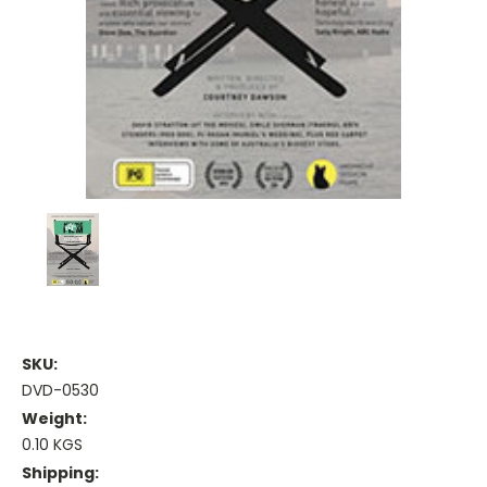
SKU:
DVD-0530
Weight:
0.10 KGS
Shipping: