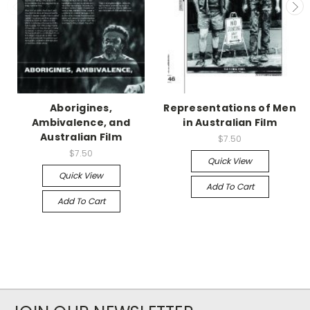
Aborigines,
Representations of Men
Ambivalence, and
in Australian Film
Australian Film
$7.50
$7.50
Quick View
Quick View
Add To Cart
Add To Cart