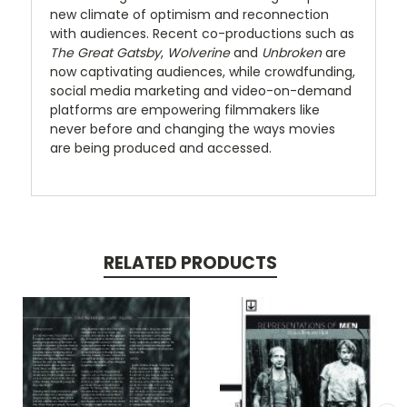
new climate of optimism and reconnection
with audiences. Recent co-productions such as
The Great Gatsby
,
Wolverine
and
Unbroken
are
now captivating audiences, while crowdfunding,
social media marketing and video-on-demand
platforms are empowering filmmakers like
never before and changing the ways movies
are being produced and accessed.
RELATED PRODUCTS