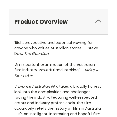
Product Overview
'Rich, provocative and essential viewing for
anyone who values Australian stories.' – Steve
Dow,
The Guardian
'An important examination of the Australian
film industry. Powerful and inspiring.' –
Video &
Filmmaker
'
Advance Australian Film
takes a brutally honest
look into the complexities and challenges
facing the industry. Featuring well-respected
actors and industry professionals, the film
accurately retells the history of film in Australia
... It's an intelligent, interesting and hopeful film.