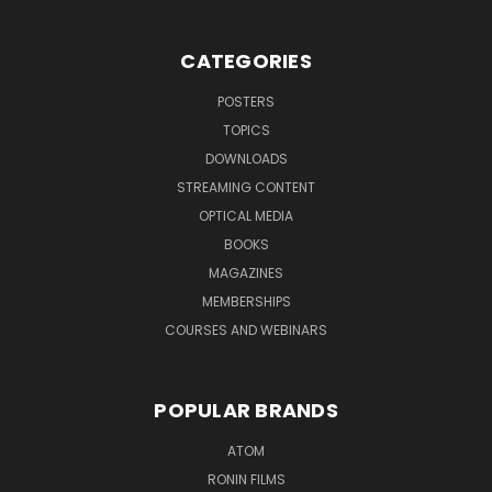
CATEGORIES
POSTERS
TOPICS
DOWNLOADS
STREAMING CONTENT
OPTICAL MEDIA
BOOKS
MAGAZINES
MEMBERSHIPS
COURSES AND WEBINARS
POPULAR BRANDS
ATOM
RONIN FILMS