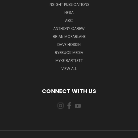
INSIGHT PUBLICATIONS
NFSA
ABC
ANTHONY CAREW
BRIAN MCFARLANE
DAVE HOSKIN
RYEBUCK MEDIA
MYKE BARTLETT
VIEW ALL
CONNECT WITH US