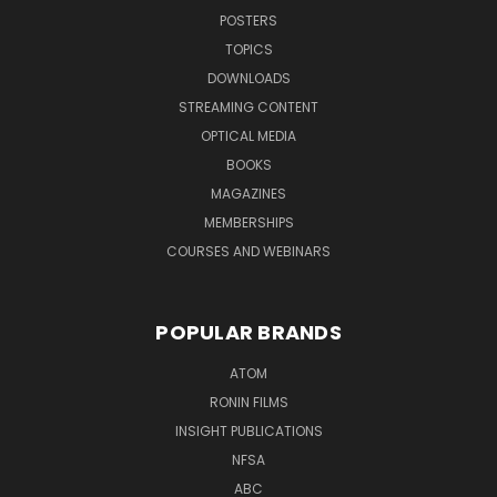
POSTERS
TOPICS
DOWNLOADS
STREAMING CONTENT
OPTICAL MEDIA
BOOKS
MAGAZINES
MEMBERSHIPS
COURSES AND WEBINARS
POPULAR BRANDS
ATOM
RONIN FILMS
INSIGHT PUBLICATIONS
NFSA
ABC