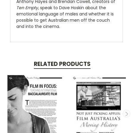
Anthony Hayes and Brendan Cowell, creators of
Ten Empty
, speak to Dave Hoskin about the
emotional language of males and whether it is
possible to get Australian men off the couch
and into the cinema.
RELATED PRODUCTS