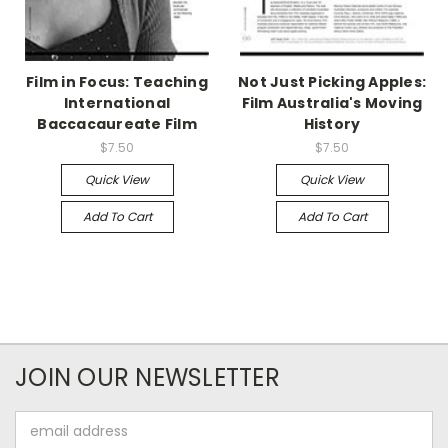
Film in Focus: Teaching
Not Just Picking Apples:
International
Film Australia's Moving
Baccacaureate Film
History
$7.50
$7.50
Quick View
Quick View
Add To Cart
Add To Cart
JOIN OUR NEWSLETTER
Email
Address