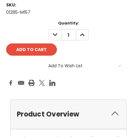
SKU:
01285-M157
Current
Quantity:
Stock:
DECREASE
INCREASE
QUANTITY:
QUANTITY:
Add To Wish List
Product Overview