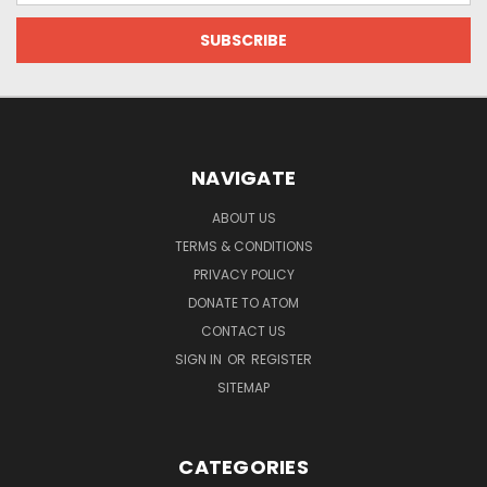
NAVIGATE
ABOUT US
TERMS & CONDITIONS
PRIVACY POLICY
DONATE TO ATOM
CONTACT US
SIGN IN
OR
REGISTER
SITEMAP
CATEGORIES