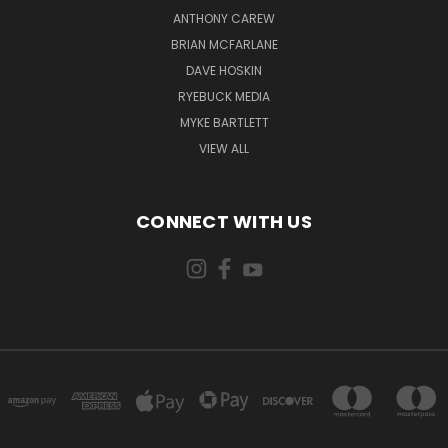
ANTHONY CAREW
BRIAN MCFARLANE
DAVE HOSKIN
RYEBUCK MEDIA
MYKE BARTLETT
VIEW ALL
CONNECT WITH US