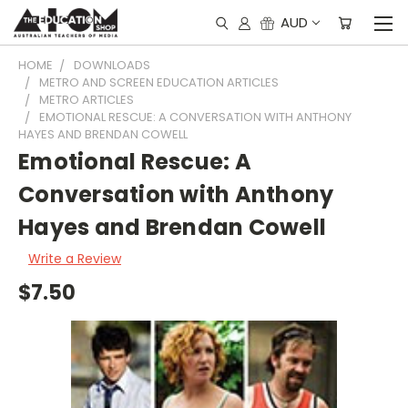
AUD
HOME
DOWNLOADS
METRO AND SCREEN EDUCATION ARTICLES
METRO ARTICLES
EMOTIONAL RESCUE: A CONVERSATION WITH ANTHONY
HAYES AND BRENDAN COWELL
Emotional Rescue: A
Conversation with Anthony
Hayes and Brendan Cowell
Write a Review
$7.50