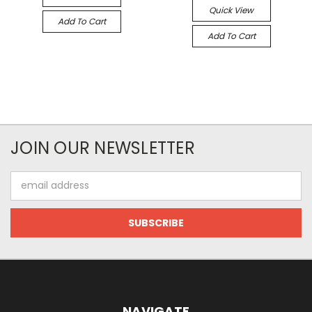
Quick View
Add To Cart
Add To Cart
JOIN OUR NEWSLETTER
Email
Address
NAVIGATE