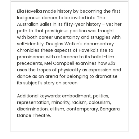
Ella Havelka made history by becoming the first
Indigenous dancer to be invited into The
Australian Ballet in its fifty-year history – yet her
path to that prestigious position was fraught
with both career uncertainty and struggles with
self-identity. Douglas Watkin's documentary
chronicles these aspects of Havelka's rise to
prominence; with reference to its ballet-film
precedents, Mel Campbell examines how
Ella
uses the tropes of physicality as expression and
dance as an arena for belonging to dramatise
its subject's story on screen.
Additional keywords: embodiment, politics,
representation, minority, racism, colourism,
discrimination, elitism, contemporary, Bangarra
Dance Theatre.