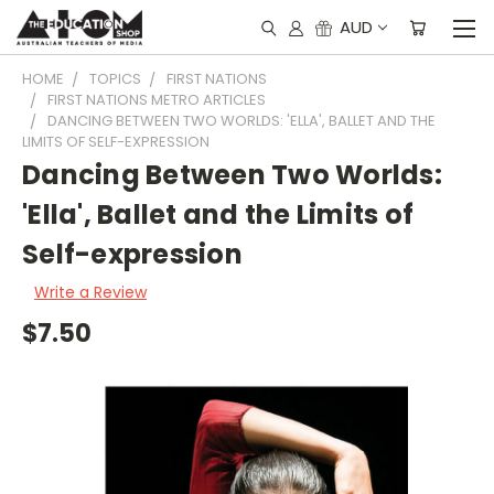
AUD
HOME
TOPICS
FIRST NATIONS
FIRST NATIONS METRO ARTICLES
DANCING BETWEEN TWO WORLDS: 'ELLA', BALLET AND THE
LIMITS OF SELF-EXPRESSION
Dancing Between Two Worlds:
'Ella', Ballet and the Limits of
Self-expression
Write a Review
$7.50