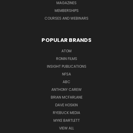
MAGAZINES
MEMBERSHIPS
COURSES AND WEBINARS
POPULAR BRANDS
ATOM
RONIN FILMS
INSIGHT PUBLICATIONS
NFSA
ABC
ANTHONY CAREW
BRIAN MCFARLANE
DAVE HOSKIN
RYEBUCK MEDIA
MYKE BARTLETT
VIEW ALL