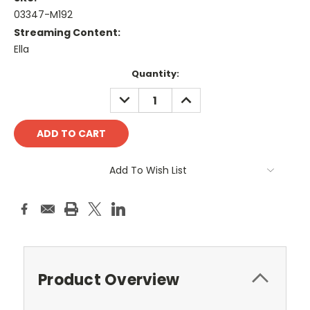
03347-M192
Streaming Content:
Ella
Current
Quantity:
Stock:
DECREASE
INCREASE
QUANTITY:
QUANTITY:
Add To Wish List
Product Overview