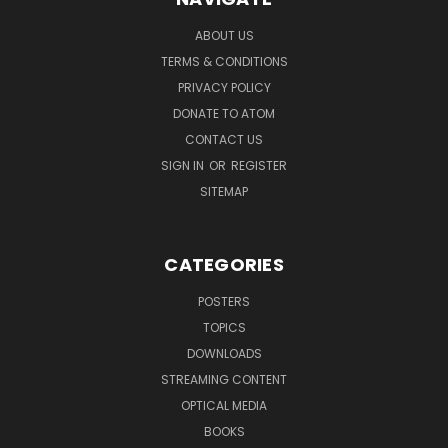
ABOUT US
TERMS & CONDITIONS
PRIVACY POLICY
DONATE TO ATOM
CONTACT US
SIGN IN
OR
REGISTER
SITEMAP
CATEGORIES
POSTERS
TOPICS
DOWNLOADS
STREAMING CONTENT
OPTICAL MEDIA
BOOKS