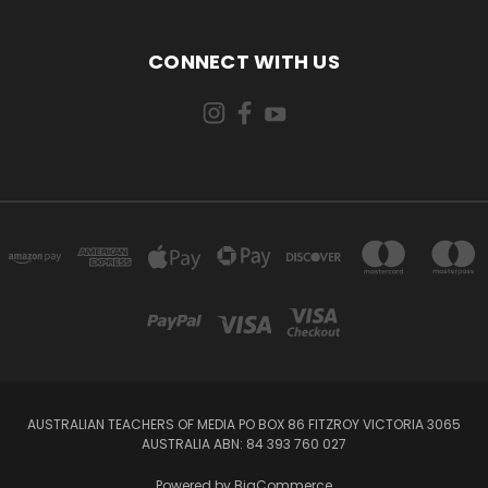
CONNECT WITH US
AUSTRALIAN TEACHERS OF MEDIA PO BOX 86 FITZROY VICTORIA 3065
AUSTRALIA ABN: 84 393 760 027
Powered by
BigCommerce