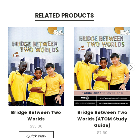
RELATED PRODUCTS
Bridge Between Two
Bridge Between Two
Worlds
Worlds (ATOM Study
Guide)
$33.00
$7.50
Quick View