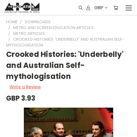
GBP
HOME
DOWNLOADS
METRO AND SCREEN EDUCATION ARTICLES
METRO ARTICLES
CROOKED HISTORIES: 'UNDERBELLY' AND AUSTRALIAN SELF-
MYTHOLOGISATION
Crooked Histories: 'Underbelly'
and Australian Self-
mythologisation
Write a Review
GBP 3.93