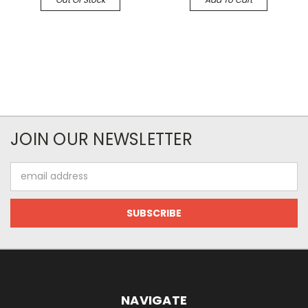
JOIN OUR NEWSLETTER
Email
Address
NAVIGATE