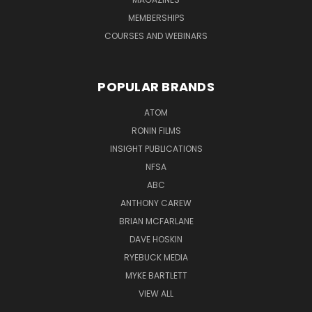
MEMBERSHIPS
COURSES AND WEBINARS
POPULAR BRANDS
ATOM
RONIN FILMS
INSIGHT PUBLICATIONS
NFSA
ABC
ANTHONY CAREW
BRIAN MCFARLANE
DAVE HOSKIN
RYEBUCK MEDIA
MYKE BARTLETT
VIEW ALL