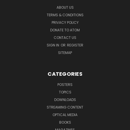
ABOUT US
TERMS & CONDITIONS
PRIVACY POLICY
DONATE TO ATOM
CONTACT US
SIGN IN
OR
REGISTER
SITEMAP
CATEGORIES
POSTERS
TOPICS
DOWNLOADS
STREAMING CONTENT
OPTICAL MEDIA
BOOKS
MAGAZINES