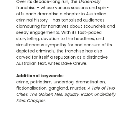
Over its decade-long run, the
Underbelly
franchise – whose various seasons and spin-
offs each dramatise a chapter in Australian
criminal history – has tantalised audiences
clamouring for narratives about scoundrels and
seedy engagements. With its fast-paced
storytelling, devotion to the headlines, and
simultaneous sympathy for and censure of its
depicted criminals, the franchise has also
carved for itself a reputation as a distinctive
Australian text, writes Dave Crewe.
Additional keywords:
crime, patriotism, underdog, dramatisation,
fictionalisation, gangland, murder,
A Tale of Two
Cities
,
The Golden Mile
,
Squizzy
,
Razor
,
Underbelly
Files: Chopper
.