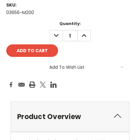
SKU:
03656-M200
Current
Quantity:
Stock:
DECREASE
INCREASE
QUANTITY:
QUANTITY:
Add To Wish List
Product Overview