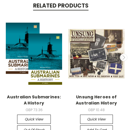
RELATED PRODUCTS
Australian Submarines:
Unsung Heroes of
A History
Australian History
GBP 73.36
GBP 10.48
Quick View
Quick View
Out Of Stock
Add To Cart