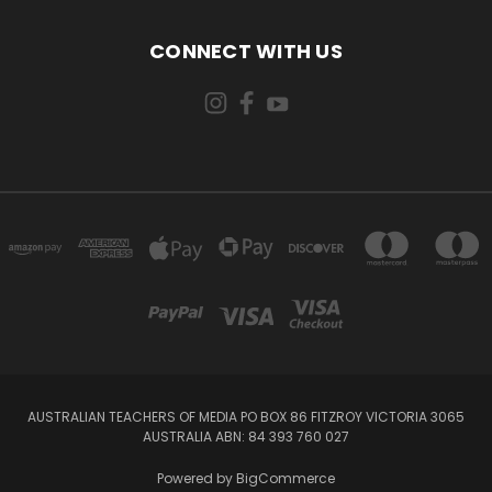
CONNECT WITH US
AUSTRALIAN TEACHERS OF MEDIA PO BOX 86 FITZROY VICTORIA 3065
AUSTRALIA ABN: 84 393 760 027
Powered by
BigCommerce