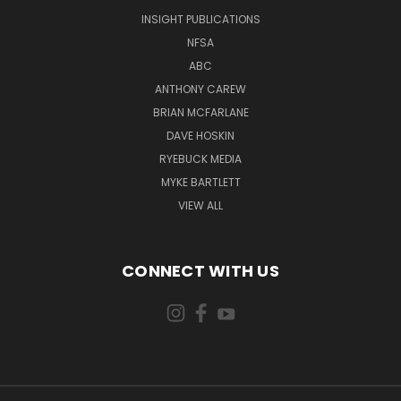
INSIGHT PUBLICATIONS
NFSA
ABC
ANTHONY CAREW
BRIAN MCFARLANE
DAVE HOSKIN
RYEBUCK MEDIA
MYKE BARTLETT
VIEW ALL
CONNECT WITH US