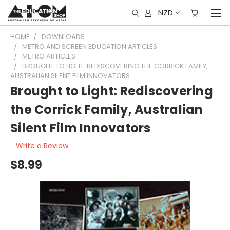
NZD
HOME
DOWNLOADS
METRO AND SCREEN EDUCATION ARTICLES
METRO ARTICLES
BROUGHT TO LIGHT: REDISCOVERING THE CORRICK FAMILY,
AUSTRALIAN SILENT FILM INNOVATORS
Brought to Light: Rediscovering
the Corrick Family, Australian
Silent Film Innovators
Write a Review
$8.99