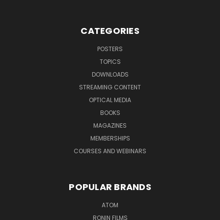
CATEGORIES
POSTERS
TOPICS
DOWNLOADS
STREAMING CONTENT
OPTICAL MEDIA
BOOKS
MAGAZINES
MEMBERSHIPS
COURSES AND WEBINARS
POPULAR BRANDS
ATOM
RONIN FILMS