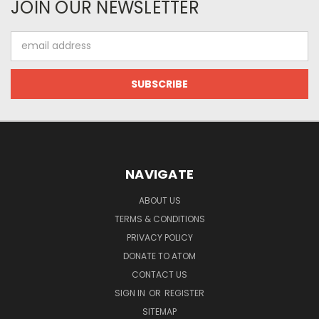
JOIN OUR NEWSLETTER
Email
Address
NAVIGATE
ABOUT US
TERMS & CONDITIONS
PRIVACY POLICY
DONATE TO ATOM
CONTACT US
SIGN IN
OR
REGISTER
SITEMAP