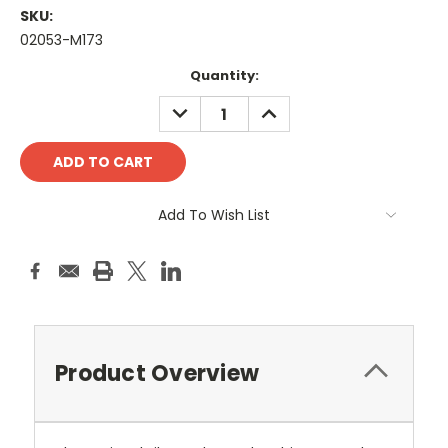
SKU:
02053-M173
Current
Quantity:
Stock:
DECREASE
INCREASE
QUANTITY:
QUANTITY:
Add To Wish List
Product Overview