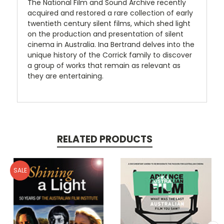
The National Film and Sound Archive recently
acquired and restored a rare collection of early
twentieth century silent films, which shed light
on the production and presentation of silent
cinema in Australia. Ina Bertrand delves into the
unique history of the Corrick family to discover
a group of works that remain as relevant as
they are entertaining.
RELATED PRODUCTS
SALE