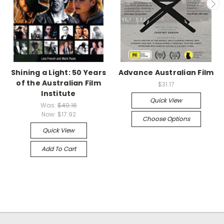
Shining a Light: 50 Years
Advance Australian Film
of the Australian Film
$31.17
Institute
Quick View
Was:
$40.16
Now:
$17.92
Choose Options
Quick View
Add To Cart