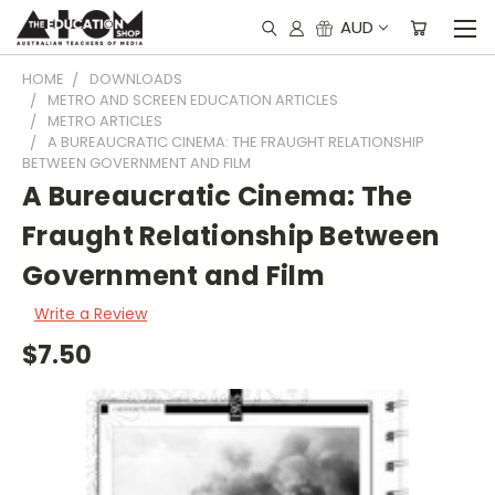
AUD
HOME
DOWNLOADS
METRO AND SCREEN EDUCATION ARTICLES
METRO ARTICLES
A BUREAUCRATIC CINEMA: THE FRAUGHT RELATIONSHIP
BETWEEN GOVERNMENT AND FILM
A Bureaucratic Cinema: The
Fraught Relationship Between
Government and Film
Write a Review
$7.50