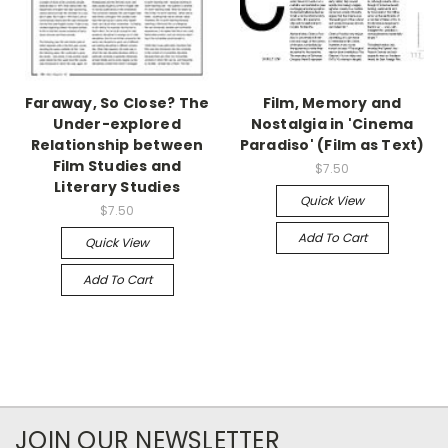
Faraway, So Close? The
Film, Memory and
Under-explored
Nostalgia in 'Cinema
Relationship between
Paradiso' (Film as Text)
Film Studies and
$7.50
Literary Studies
Quick View
$7.50
Add To Cart
Quick View
Add To Cart
JOIN OUR NEWSLETTER