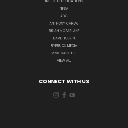
INSIGHT PUBLICATIONS
NFSA
ABC
ANTHONY CAREW
BRIAN MCFARLANE
DAVE HOSKIN
RYEBUCK MEDIA
MYKE BARTLETT
VIEW ALL
CONNECT WITH US