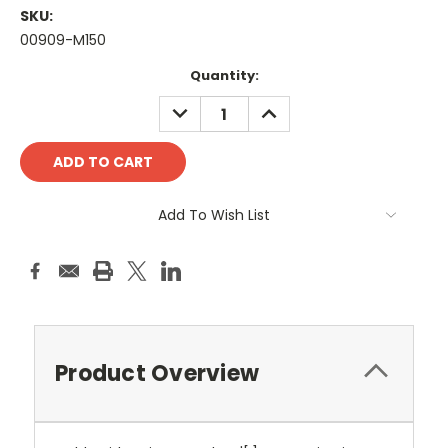
SKU:
00909-M150
Current
Quantity:
Stock:
DECREASE
INCREASE
QUANTITY:
QUANTITY:
Add To Wish List
Product Overview