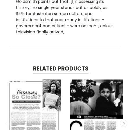
Goldsmith points out that '[I]n assessing its
history, no single year stands out as boldly as
1975 for Australian screen culture and
institutions. In that year many institutions –
government and critical – were nascent, colour
television finally arrived,
RELATED PRODUCTS