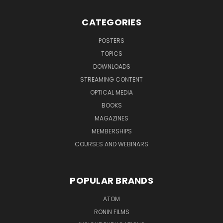
CATEGORIES
POSTERS
TOPICS
DOWNLOADS
STREAMING CONTENT
OPTICAL MEDIA
BOOKS
MAGAZINES
MEMBERSHIPS
COURSES AND WEBINARS
POPULAR BRANDS
ATOM
RONIN FILMS