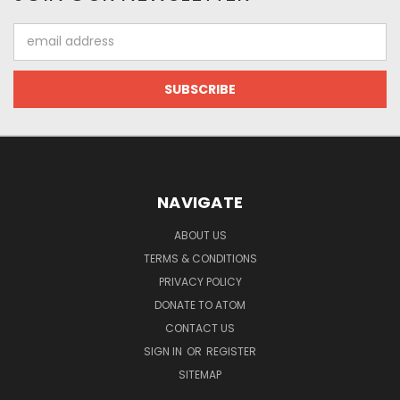
Email
Address
NAVIGATE
ABOUT US
TERMS & CONDITIONS
PRIVACY POLICY
DONATE TO ATOM
CONTACT US
SIGN IN
OR
REGISTER
SITEMAP