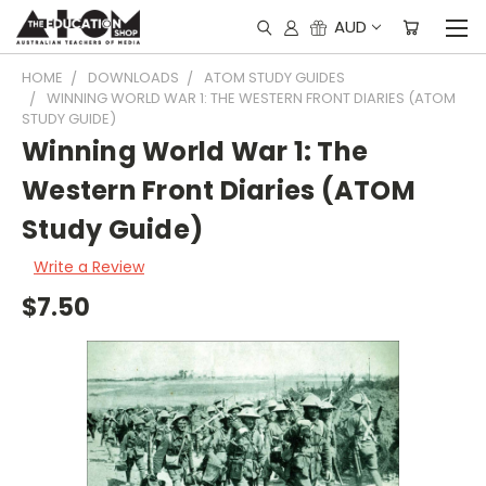
AUD
HOME
DOWNLOADS
ATOM STUDY GUIDES
WINNING WORLD WAR 1: THE WESTERN FRONT DIARIES (ATOM
STUDY GUIDE)
Winning World War 1: The
Western Front Diaries (ATOM
Study Guide)
Write a Review
$7.50