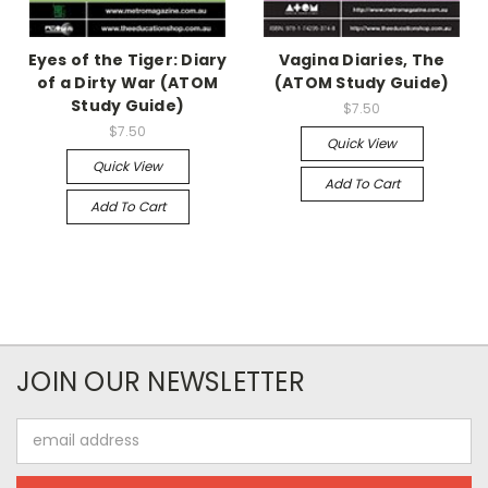
Eyes of the Tiger: Diary
Vagina Diaries, The
of a Dirty War (ATOM
(ATOM Study Guide)
Study Guide)
$7.50
$7.50
Quick View
Quick View
Add To Cart
Add To Cart
JOIN OUR NEWSLETTER
Email
Address