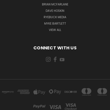
BRIAN MCFARLANE
DAVE HOSKIN
RYEBUCK MEDIA
MYKE BARTLETT
VIEW ALL
CONNECT WITH US