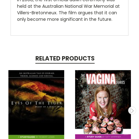
held at the Australian National War Memorial at
Villers-Bretonneux. The film argues that it can
only become more significant in the future.
RELATED PRODUCTS