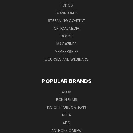
TOPICS
DOWNLOADS
STREAMING CONTENT
OPTICAL MEDIA
BOOKS
MAGAZINES
MEMBERSHIPS
COURSES AND WEBINARS
POPULAR BRANDS
ATOM
RONIN FILMS
INSIGHT PUBLICATIONS
NFSA
ABC
ANTHONY CAREW