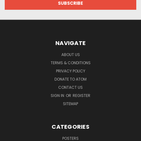
NAVIGATE
ABOUT US
TERMS & CONDITIONS
PRIVACY POLICY
DONATE TO ATOM
CONTACT US
SIGN IN
OR
REGISTER
SITEMAP
CATEGORIES
POSTERS