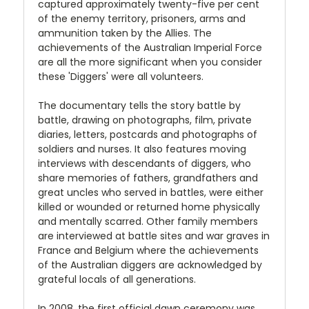
captured approximately twenty-five per cent
of the enemy territory, prisoners, arms and
ammunition taken by the Allies. The
achievements of the Australian Imperial Force
are all the more significant when you consider
these 'Diggers' were all volunteers.
The documentary tells the story battle by
battle, drawing on photographs, film, private
diaries, letters, postcards and photographs of
soldiers and nurses. It also features moving
interviews with descendants of diggers, who
share memories of fathers, grandfathers and
great uncles who served in battles, were either
killed or wounded or returned home physically
and mentally scarred. Other family members
are interviewed at battle sites and war graves in
France and Belgium where the achievements
of the Australian diggers are acknowledged by
grateful locals of all generations.
In 2008, the first official dawn ceremony was