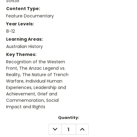
SG535
Content Type:
Feature Documentary
Year Levels:
8-12
Learning Areas:
Australian History
Key Themes:
Recognition of the Western
Front, The Anzac Legend vs.
Reality, The Nature of Trench
Warfare, Individual Human
Experiences, Leadership and
Achievement, Grief and
Commemoration, Social
Impact and Rights
Current
Quantity:
Stock:
DECREASE
INCREASE
QUANTITY:
QUANTITY: