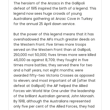
The heroism of the Anzacs in the Gallipoli
defeat of 1915 inspired the birth of a legend. This
legend now sees huge crowds of young
Australians gathering at Anzac Cove in Turkey
for the annual 25 April dawn service.
But the power of this legend means that it has
overshadowed the AIFs much greater deeds on
the Western Front. Five times more troops
served on the Western Front than at Gallipoli,
250,000 not 50,000; fives times more were killed
46,000 as against 8,709; they fought in five
times more battles; they served there for two
and a half years, not eight months; were
awarded fifty-two Victoria Crosses as opposed
to eleven; and most important of all (after that
defeat at Gallipoli) the AIF helped the Allied
Forces win World War One under the leadership
of the brilliant Australian general, John Monash.
By 1918, although the Australians represented
only five per cent of the Allied Forces, they had