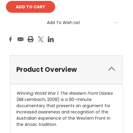
Add To Wish List
Product Overview
Winning World War 1: The Western Front Diaries
(Bill Leimbach, 2008) is a 90-minute
documentary that presents an argument for
increased awareness and recognition of the
Australian experience of the Western Front in
the Anzac tradition.