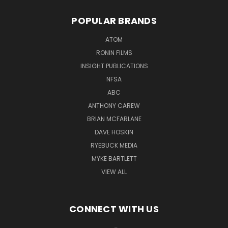
POPULAR BRANDS
ATOM
RONIN FILMS
INSIGHT PUBLICATIONS
NFSA
ABC
ANTHONY CAREW
BRIAN MCFARLANE
DAVE HOSKIN
RYEBUCK MEDIA
MYKE BARTLETT
VIEW ALL
CONNECT WITH US