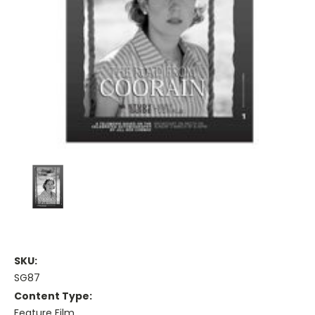
SKU:
SG87
Content Type:
Feature Film