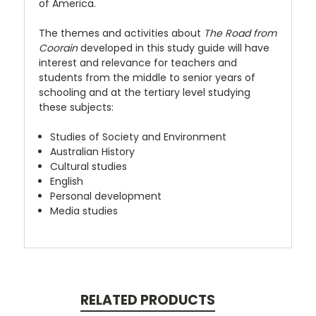
of America.
The themes and activities about
The Road from
Coorain
developed in this study guide will have
interest and relevance for teachers and
students from the middle to senior years of
schooling and at the tertiary level studying
these subjects:
Studies of Society and Environment
Australian History
Cultural studies
English
Personal development
Media studies
RELATED PRODUCTS