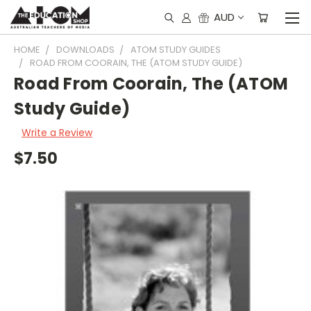
AUD
HOME
DOWNLOADS
ATOM STUDY GUIDES
ROAD FROM COORAIN, THE (ATOM STUDY GUIDE)
Road From Coorain, The (ATOM
Study Guide)
Write a Review
$7.50