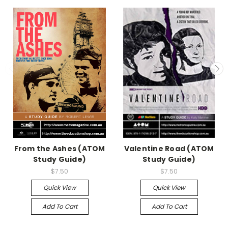
From the Ashes (ATOM
Valentine Road (ATOM
Study Guide)
Study Guide)
$7.50
$7.50
Quick View
Quick View
Add To Cart
Add To Cart