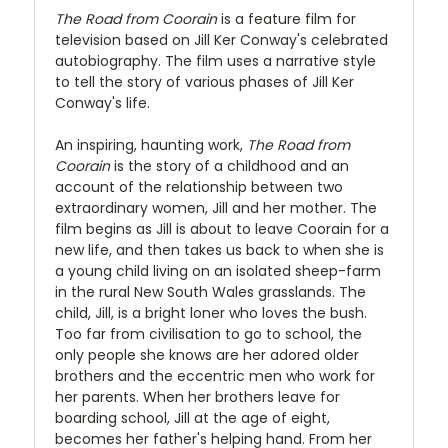
The Road from Coorain
is a feature film for
television based on Jill Ker Conway's celebrated
autobiography. The film uses a narrative style
to tell the story of various phases of Jill Ker
Conway's life.
An inspiring, haunting work,
The Road from
Coorain
is the story of a childhood and an
account of the relationship between two
extraordinary women, Jill and her mother. The
film begins as Jill is about to leave Coorain for a
new life, and then takes us back to when she is
a young child living on an isolated sheep-farm
in the rural New South Wales grasslands. The
child, Jill, is a bright loner who loves the bush.
Too far from civilisation to go to school, the
only people she knows are her adored older
brothers and the eccentric men who work for
her parents. When her brothers leave for
boarding school, Jill at the age of eight,
becomes her father's helping hand. From her