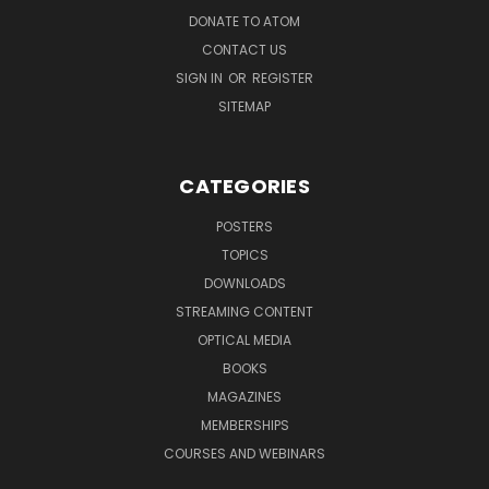
DONATE TO ATOM
CONTACT US
SIGN IN
OR
REGISTER
SITEMAP
CATEGORIES
POSTERS
TOPICS
DOWNLOADS
STREAMING CONTENT
OPTICAL MEDIA
BOOKS
MAGAZINES
MEMBERSHIPS
COURSES AND WEBINARS