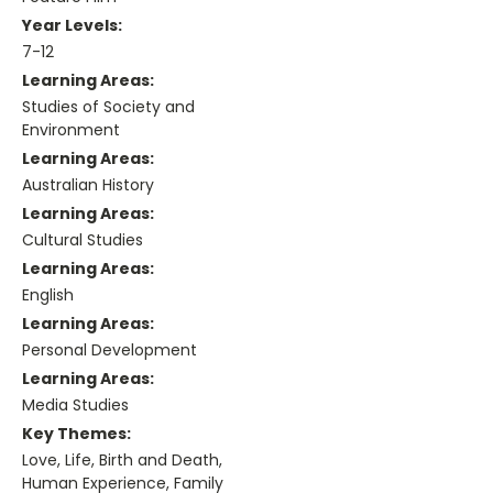
Year Levels:
7-12
Learning Areas:
Studies of Society and
Environment
Learning Areas:
Australian History
Learning Areas:
Cultural Studies
Learning Areas:
English
Learning Areas:
Personal Development
Learning Areas:
Media Studies
Key Themes:
Love, Life, Birth and Death,
Human Experience, Family