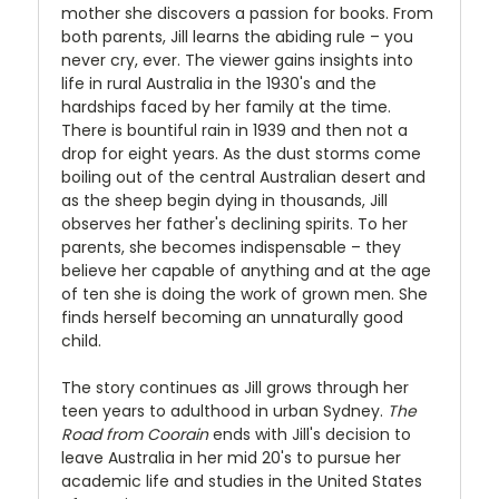
mother she discovers a passion for books. From
both parents, Jill learns the abiding rule – you
never cry, ever. The viewer gains insights into
life in rural Australia in the 1930's and the
hardships faced by her family at the time.
There is bountiful rain in 1939 and then not a
drop for eight years. As the dust storms come
boiling out of the central Australian desert and
as the sheep begin dying in thousands, Jill
observes her father's declining spirits. To her
parents, she becomes indispensable – they
believe her capable of anything and at the age
of ten she is doing the work of grown men. She
finds herself becoming an unnaturally good
child.
The story continues as Jill grows through her
teen years to adulthood in urban Sydney.
The
Road from Coorain
ends with Jill's decision to
leave Australia in her mid 20's to pursue her
academic life and studies in the United States