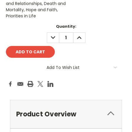
and Relationships, Death and
Mortality, Hope and Faith,
Priorities in Life
Current
Quantity:
Stock:
DECREASE
INCREASE
QUANTITY:
QUANTITY:
Add To Wish List
Product Overview