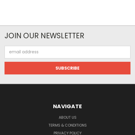
JOIN OUR NEWSLETTER
Email
Address
NAVIGATE
ABOUT US
TERMS & CONDITIONS
PRIVACY POLICY