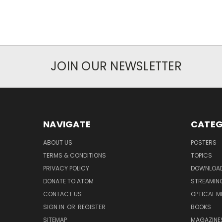
JOIN OUR NEWSLETTER
NAVIGATE
CATEG
ABOUT US
POSTERS
TERMS & CONDITIONS
TOPICS
PRIVACY POLICY
DOWNLOA
DONATE TO ATOM
STREAMIN
CONTACT US
OPTICAL M
SIGN IN
OR
REGISTER
BOOKS
SITEMAP
MAGAZINE