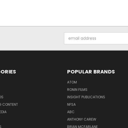
Email
Address
ORIES
POPULAR BRANDS
ATOM
RONIN FILMS
DS
INSIGHT PUBLICATIONS
G CONTENT
NFSA
EDIA
ABC
ANTHONY CAREW
S
BRIAN MCFARLANE