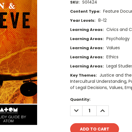
SG1424
SKU:
Feature Doc
Content Type:
8-12
Year Levels:
Civics and C
Learning Areas:
Psychology
Learning Areas:
Values
Learning Areas:
Ethics
Learning Areas:
Legal Studie
Learning Areas:
Justice and the
Key Themes:
Intercultural Understanding,
of Legal Decisions, Values, Em
Current
Quantity:
Stock:
DECREASE
INCREASE
QUANTITY:
QUANTITY: