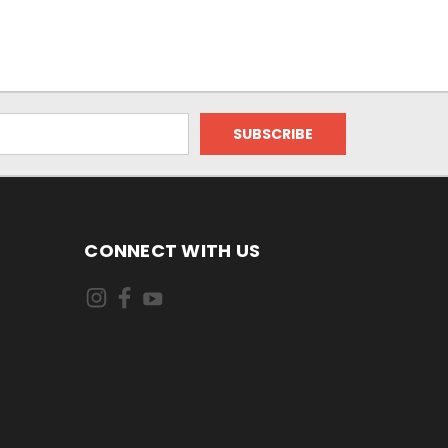
CONNECT WITH US