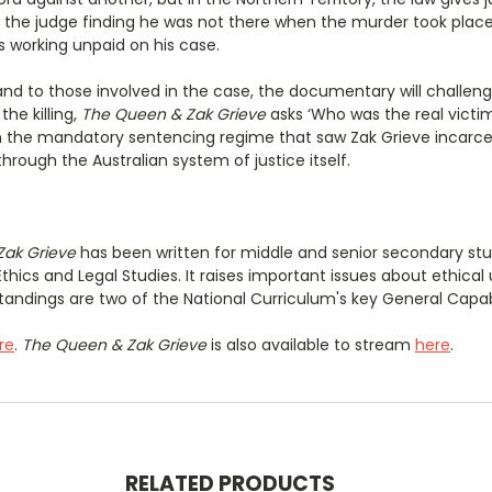
e the judge finding he was not there when the murder took place
s working unpaid on his case.
 to those involved in the case, the documentary will challenge 
he killing,
The Queen & Zak Grieve
asks ‘Who was the real victim?
t on the mandatory sentencing regime that saw Zak Grieve incarc
rough the Australian system of justice itself.
Zak Grieve
has been written for middle and senior secondary stu
Ethics and Legal Studies. It raises important issues about ethic
andings are two of the National Curriculum's key General Capabi
re
.
The Queen & Zak Grieve
is also available to stream
here
.
RELATED PRODUCTS