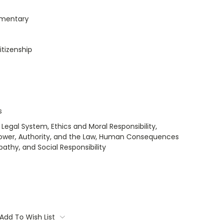
umentary
itizenship
s
 Legal System, Ethics and Moral Responsibility,
 Power, Authority, and the Law, Human Consequences
pathy, and Social Responsibility
Add To Wish List