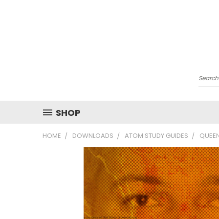
Searc
SHOP
HOME
DOWNLOADS
ATOM STUDY GUIDES
QUEEN