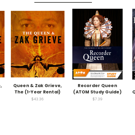
,
Queen & Zak Grieve,
Recorder Queen
The (1-Year Rental)
(ATOM Study Guide)
$43.36
$7.39