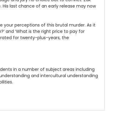
. His last chance of an early release may now
your perceptions of this brutal murder. As it
’ and ‘What is the right price to pay for
erated for twenty-plus-years, the
dents in a number of subject areas including
al understanding and intercultural understanding
lities.