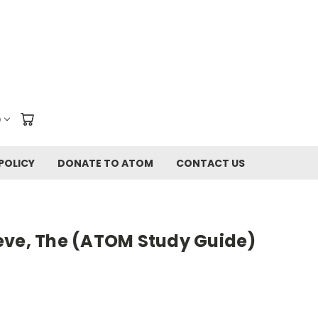
D
POLICY
DONATE TO ATOM
CONTACT US
eve, The (ATOM Study Guide)