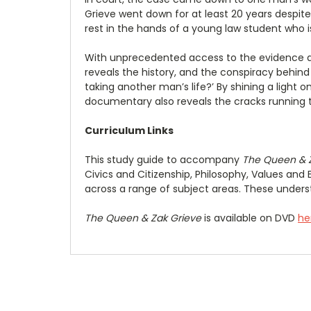
Grieve went down for at least 20 years despit
rest in the hands of a young law student who i
With unprecedented access to the evidence and
reveals the history, and the conspiracy behind t
taking another man’s life?’ By shining a ligh
documentary also reveals the cracks running th
Curriculum Links
This study guide to accompany
The Queen & 
Civics and Citizenship, Philosophy, Values and 
across a range of subject areas. These underst
The Queen & Zak Grieve
is available on DVD
he