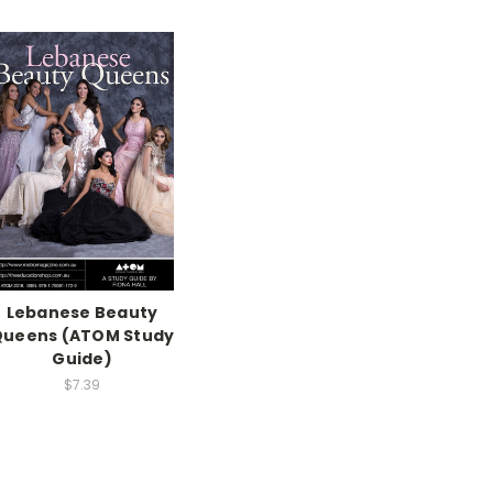
Lebanese Beauty
Queens (ATOM Study
Guide)
$7.39