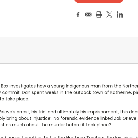
Box investigates how a young Indigenous man from the Northern 
 commit. Dan spent weeks in the outback town of Katherine, piec
to take place.
rieve’s arrest, his trial and ultimately his imprisonment, this d
bly bring about injustice’. No forensic evidence linked Zak Grieve 
ust as much about the murder before it took place?
 against another, but in the Northern Territory, the law gives j