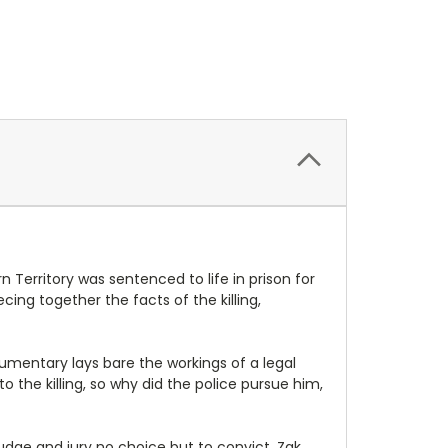
Territory was sentenced to life in prison for
ing together the facts of the killing,
ocumentary lays bare the workings of a legal
to the killing, so why did the police pursue him,
udge and jury no choice but to convict. Zak