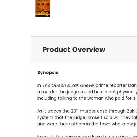
Product Overview
Synopsis
In
The Queen & Zak Grieve,
crime reporter Dan 
a murder the judge found he did not physically
including talking to the woman who paid for it 
As it traces the 2011 murder case through Zak G
system that the judge himself said will ‘inevita
and were there others in the town who knew j
In court, the case came down to one man’s word