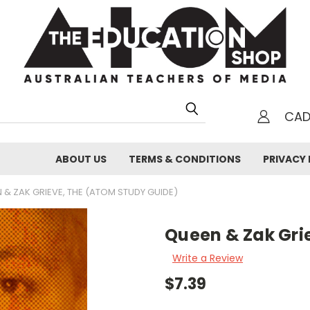
CA
h
ABOUT US
TERMS & CONDITIONS
PRIVACY 
 & ZAK GRIEVE, THE (ATOM STUDY GUIDE)
Queen & Zak Gri
Write a Review
$7.39