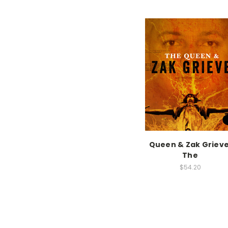
Queen & Zak Grieve
The
$54.20