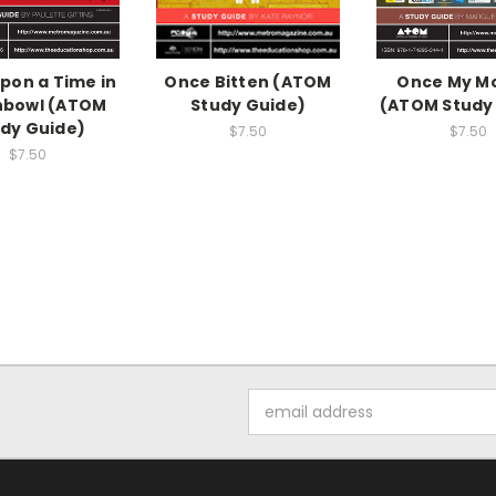
pon a Time in
Once Bitten (ATOM
Once My M
hbowl (ATOM
Study Guide)
(ATOM Study
dy Guide)
$7.50
$7.50
$7.50
Email
Address