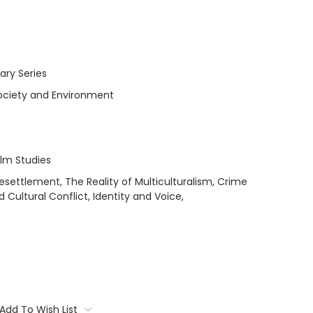
ry Series
Society and Environment
ilm Studies
esettlement, The Reality of Multiculturalism, Crime
 Cultural Conflict, Identity and Voice,
Add To Wish List