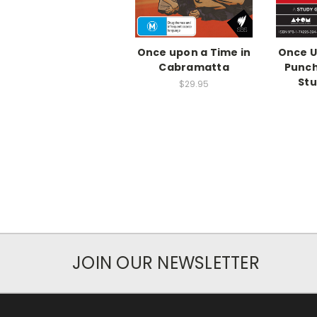
Once upon a Time in
Once U
Cabramatta
Punc
Stu
$29.95
JOIN OUR NEWSLETTER