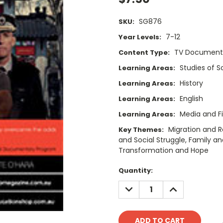
SG876
SKU:
7-12
Year Levels:
TV Documenta
Content Type:
Studies of 
Learning Areas:
History
Learning Areas:
English
Learning Areas:
Media and F
Learning Areas:
Migration and R
Key Themes:
and Social Struggle, Family and
Transformation and Hope
Current
Quantity:
Stock:
DECREASE
INCREASE
QUANTITY:
QUANTITY: