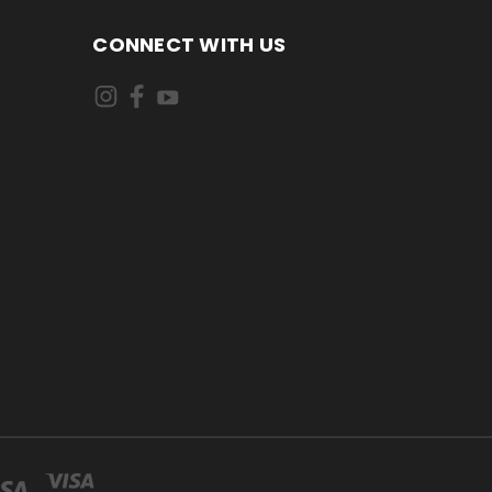
CONNECT WITH US