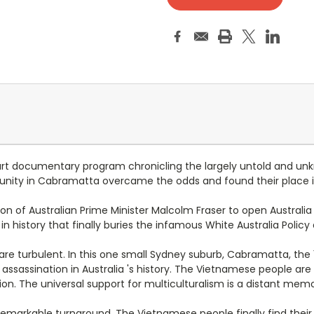
art documentary program chronicling the largely untold and un
nity in Cabramatta overcame the odds and found their place in 
on of Australian Prime Minister Malcolm Fraser to open Australia
n history that finally buries the infamous White Australia Policy
 are turbulent. In this one small Sydney suburb, Cabramatta, th
al assassination in Australia 's history. The Vietnamese people 
ion. The universal support for multiculturalism is a distant memo
 remarkable turnaround. The Vietnamese people finally find their