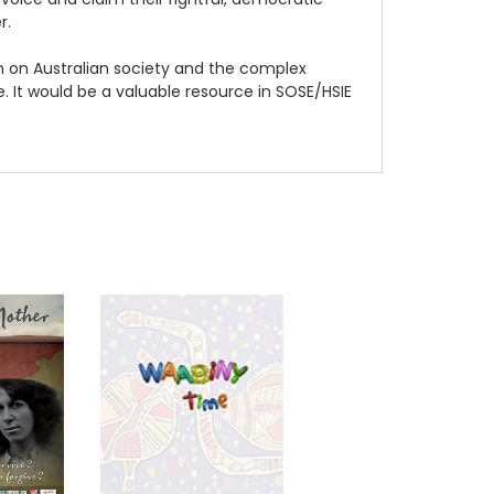
r.
n on Australian society and the complex
e. It would be a valuable resource in SOSE/HSIE