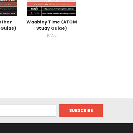
other
Waabiny Time (ATOM
 Guide)
Study Guide)
$7.50