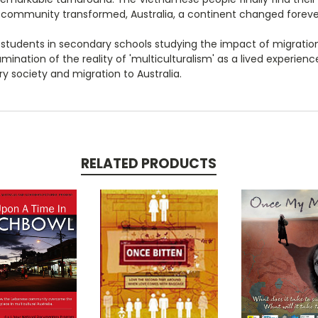
 community transformed, Australia, a continent changed foreve
 students in secondary schools studying the impact of migratio
mination of the reality of 'multiculturalism' as a lived experienc
y society and migration to Australia.
RELATED PRODUCTS