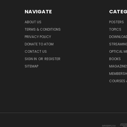
NAVIGATE
CATEG
ABOUT US
POSTERS
TERMS & CONDITIONS
TOPICS
PRIVACY POLICY
DOWNLOA
DONATE TO ATOM
STREAMIN
CONTACT US
OPTICAL M
SIGN IN
OR
REGISTER
BOOKS
SITEMAP
MAGAZINE
MEMBERSH
COURSES 