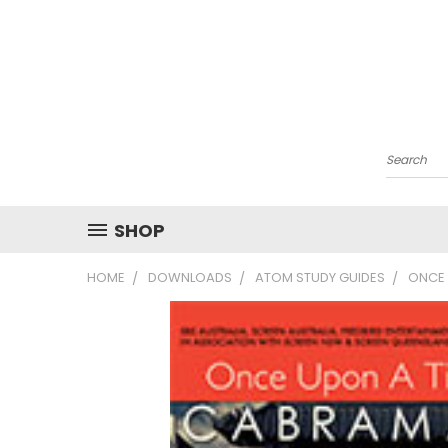
Search
SHOP
HOME
DOWNLOADS
ATOM STUDY GUIDES
ONCE 