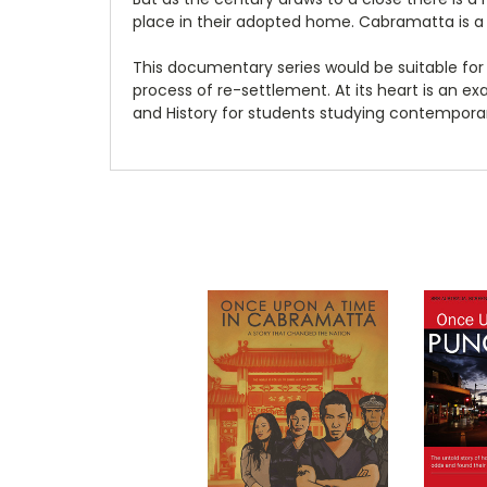
place in their adopted home. Cabramatta is a
This documentary series would be suitable for
process of re-settlement. At its heart is an exa
and History for students studying contemporar