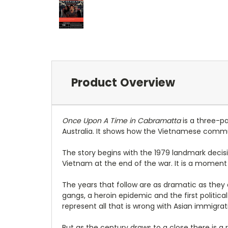
Product Overview
Once Upon A Time in Cabramatta
is a three-p
Australia. It shows how the Vietnamese commu
The story begins with the 1979 landmark decisi
Vietnam at the end of the war. It is a moment i
The years that follow are as dramatic as they
gangs, a heroin epidemic and the first politic
represent all that is wrong with Asian immigrat
But as the century draws to a close there is a