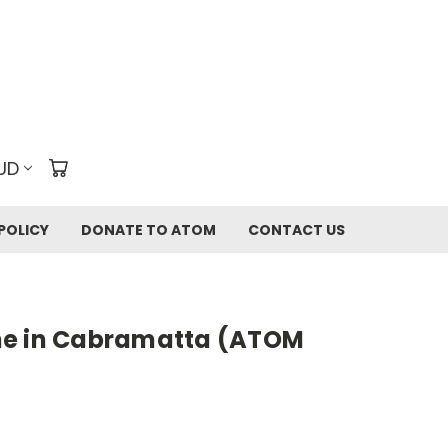
UD
POLICY
DONATE TO ATOM
CONTACT US
me in Cabramatta (ATOM