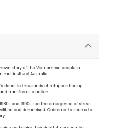
known story of the Vietnamese people in
multicultural Australia.
 's doors to thousands of refugees fleeing
 and transforms a nation.
e 1980s and 1990s see the emergence of street
are vilified and demonised. Cabramatta seems to
ry.
 voice and claim their rightful, democratic