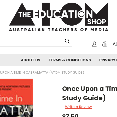
A
ABOUT US
TERMS & CONDITIONS
PRIVACY 
UPON A TIME IN CABRAMATTA (ATOM STUDY GUIDE)
Once Upon a Ti
Study Guide)
Write a Review
$7.50