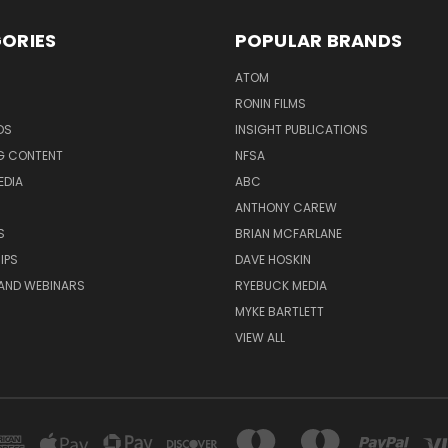
ORIES
POPULAR BRANDS
ATOM
RONIN FILMS
DS
INSIGHT PUBLICATIONS
G CONTENT
NFSA
EDIA
ABC
ANTHONY CAREW
S
BRIAN MCFARLANE
IPS
DAVE HOSKIN
AND WEBINARS
RYEBUCK MEDIA
MYKE BARTLETT
VIEW ALL