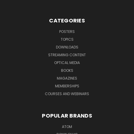
CATEGORIES
POSTERS
TOPICS
DOWNLOADS
STREAMING CONTENT
OPTICAL MEDIA
BOOKS
MAGAZINES
MEMBERSHIPS
COURSES AND WEBINARS
POPULAR BRANDS
ATOM