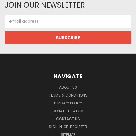
JOIN OUR NEWSLETTER
Email
Address
NAVIGATE
ABOUT US
TERMS & CONDITIONS
PRIVACY POLICY
DONATE TO ATOM
CONTACT US
SIGN IN
OR
REGISTER
SITEMAP