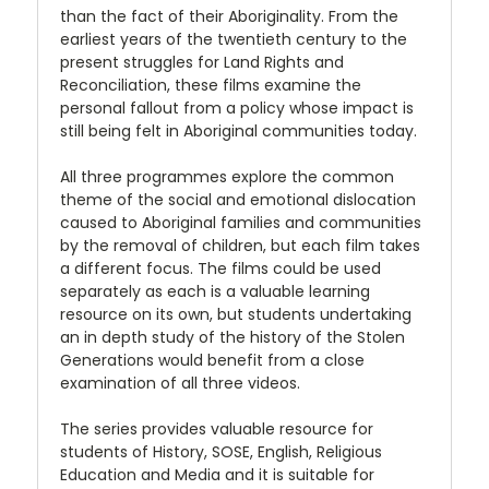
than the fact of their Aboriginality. From the
earliest years of the twentieth century to the
present struggles for Land Rights and
Reconciliation, these films examine the
personal fallout from a policy whose impact is
still being felt in Aboriginal communities today.
All three programmes explore the common
theme of the social and emotional dislocation
caused to Aboriginal families and communities
by the removal of children, but each film takes
a different focus. The films could be used
separately as each is a valuable learning
resource on its own, but students undertaking
an in depth study of the history of the Stolen
Generations would benefit from a close
examination of all three videos.
The series provides valuable resource for
students of History, SOSE, English, Religious
Education and Media and it is suitable for