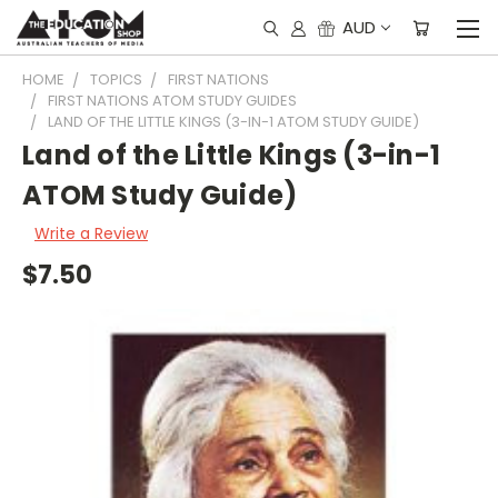
AUD
HOME
TOPICS
FIRST NATIONS
FIRST NATIONS ATOM STUDY GUIDES
LAND OF THE LITTLE KINGS (3-IN-1 ATOM STUDY GUIDE)
Land of the Little Kings (3-in-1
ATOM Study Guide)
Write a Review
$7.50