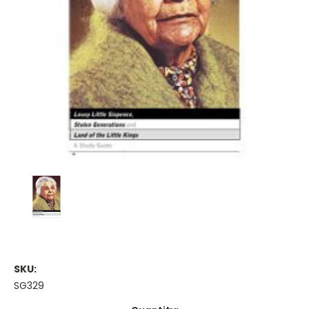
SKU:
SG329