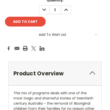
Current
Quantity:
Stock:
DECREASE
INCREASE
QUANTITY:
QUANTITY:
Add To Wish List
Product Overview
This trio of programs deals with one of the
most tragic and shameful stories of twentieth
century Australia – the removal of Aboriginal
children from their families for no reason other