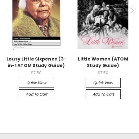
Lousy Little Sixpence (3-
Little Women (ATOM
in-1 ATOM Study Guide)
Study Guide)
$7.50
$7.50
Quick View
Quick View
Add To Cart
Add To Cart