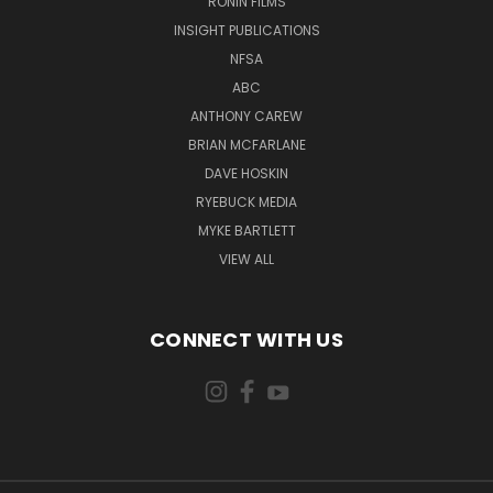
RONIN FILMS
INSIGHT PUBLICATIONS
NFSA
ABC
ANTHONY CAREW
BRIAN MCFARLANE
DAVE HOSKIN
RYEBUCK MEDIA
MYKE BARTLETT
VIEW ALL
CONNECT WITH US