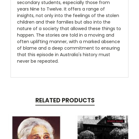
secondary students, especially those from
years Nine to Twelve. It offers a range of
insights, not only into the feelings of the stolen
children and their families but also into the
nature of a society that allowed these things to
happen. The stories are told in a moving and
often uplifting manner, with a marked absence
of blame and a deep commitment to ensuring
that this episode in Australia's history must
never be repeated.
RELATED PRODUCTS