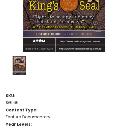
SKU:
SG1166
Content Type:
Feature Documentary
Year Levels: