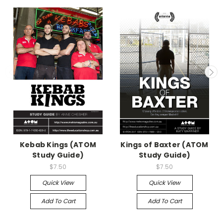
Kebab Kings (ATOM
Kings of Baxter (ATOM
Study Guide)
Study Guide)
$7.50
$7.50
Quick View
Quick View
Add To Cart
Add To Cart