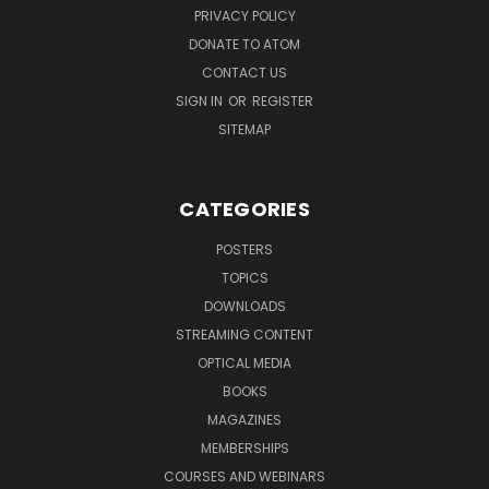
PRIVACY POLICY
DONATE TO ATOM
CONTACT US
SIGN IN
OR
REGISTER
SITEMAP
CATEGORIES
POSTERS
TOPICS
DOWNLOADS
STREAMING CONTENT
OPTICAL MEDIA
BOOKS
MAGAZINES
MEMBERSHIPS
COURSES AND WEBINARS