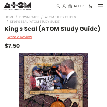
AUD
HOME
DOWNLOADS
ATOM STUDY GUIDES
KING'S SEAL (ATOM STUDY GUIDE)
King's Seal (ATOM Study Guide)
Write a Review
$7.50