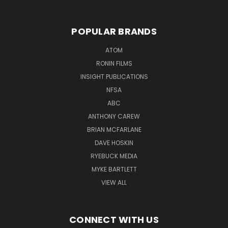
POPULAR BRANDS
ATOM
RONIN FILMS
INSIGHT PUBLICATIONS
NFSA
ABC
ANTHONY CAREW
BRIAN MCFARLANE
DAVE HOSKIN
RYEBUCK MEDIA
MYKE BARTLETT
VIEW ALL
CONNECT WITH US