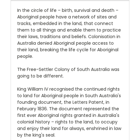
In the circle of life – birth, survival and death –
Aboriginal people have a network of sites and
tracks, embedded in the land, that connect
them to all things and enable them to practice
their laws, traditions and beliefs. Colonisation in
Australia denied Aboriginal people access to
their land, breaking the life cycle for Aboriginal
people.
The Free-Settler Colony of South Australia was
going to be different.
King William IV recognised the continued rights
to land for Aboriginal people in South Australia's
founding document, the Letters Patent, in
February 1836. The document represented the
first ever Aboriginal rights granted in Australia's
colonial history – rights to the land, to occupy
and enjoy their land for always, enshrined in law
by the king's seal.