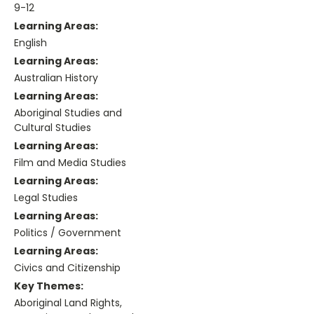
9-12
Learning Areas:
English
Learning Areas:
Australian History
Learning Areas:
Aboriginal Studies and
Cultural Studies
Learning Areas:
Film and Media Studies
Learning Areas:
Legal Studies
Learning Areas:
Politics / Government
Learning Areas:
Civics and Citizenship
Key Themes:
Aboriginal Land Rights,