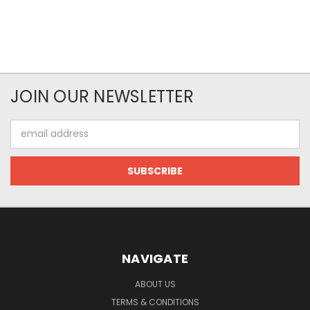
JOIN OUR NEWSLETTER
Email
Address
NAVIGATE
ABOUT US
TERMS & CONDITIONS