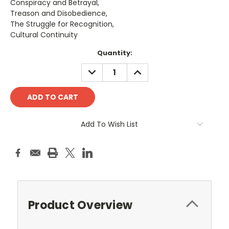
Conspiracy and Betrayal,
Treason and Disobedience,
The Struggle for Recognition,
Cultural Continuity
Current
Quantity:
Stock:
DECREASE
INCREASE
QUANTITY:
QUANTITY:
Add To Wish List
Product Overview