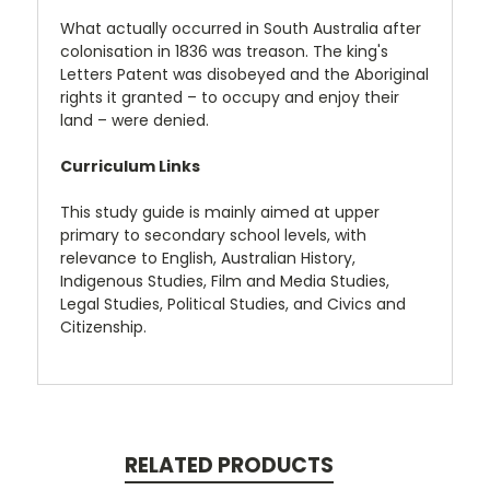
What actually occurred in South Australia after
colonisation in 1836 was treason. The king's
Letters Patent was disobeyed and the Aboriginal
rights it granted – to occupy and enjoy their
land – were denied.
Curriculum Links
This study guide is mainly aimed at upper
primary to secondary school levels, with
relevance to English, Australian History,
Indigenous Studies, Film and Media Studies,
Legal Studies, Political Studies, and Civics and
Citizenship.
RELATED PRODUCTS