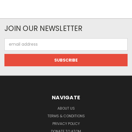
JOIN OUR NEWSLETTER
Email
Address
NAVIGATE
ABOUT US
TERMS & CONDITIONS
PRIVACY POLICY
DONATE TO ATOM