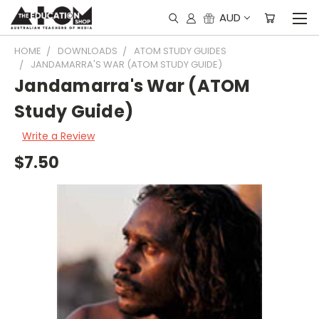
AUD
HOME
DOWNLOADS
ATOM STUDY GUIDES
JANDAMARRA'S WAR (ATOM STUDY GUIDE)
Jandamarra's War (ATOM
Study Guide)
Write a Review
$7.50