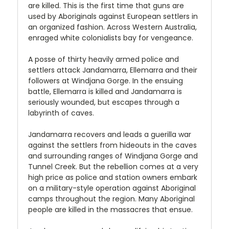
are killed. This is the first time that guns are
used by Aboriginals against European settlers in
an organized fashion. Across Western Australia,
enraged white colonialists bay for vengeance.
A posse of thirty heavily armed police and
settlers attack Jandamarra, Ellemarra and their
followers at Windjana Gorge. In the ensuing
battle, Ellemarra is killed and Jandamarra is
seriously wounded, but escapes through a
labyrinth of caves.
Jandamarra recovers and leads a guerilla war
against the settlers from hideouts in the caves
and surrounding ranges of Windjana Gorge and
Tunnel Creek. But the rebellion comes at a very
high price as police and station owners embark
on a military-style operation against Aboriginal
camps throughout the region. Many Aboriginal
people are killed in the massacres that ensue.