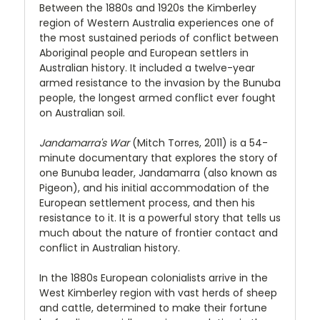
Between the 1880s and 1920s the Kimberley
region of Western Australia experiences one of
the most sustained periods of conflict between
Aboriginal people and European settlers in
Australian history. It included a twelve-year
armed resistance to the invasion by the Bunuba
people, the longest armed conflict ever fought
on Australian soil.
Jandamarra's War
(Mitch Torres, 2011) is a 54-
minute documentary that explores the story of
one Bunuba leader, Jandamarra (also known as
Pigeon), and his initial accommodation of the
European settlement process, and then his
resistance to it. It is a powerful story that tells us
much about the nature of frontier contact and
conflict in Australian history.
In the 1880s European colonialists arrive in the
West Kimberley region with vast herds of sheep
and cattle, determined to make their fortune