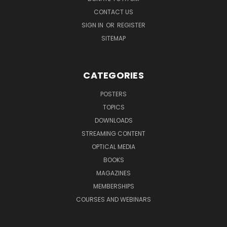
CONTACT US
SIGN IN
OR
REGISTER
SITEMAP
CATEGORIES
POSTERS
TOPICS
DOWNLOADS
STREAMING CONTENT
OPTICAL MEDIA
BOOKS
MAGAZINES
MEMBERSHIPS
COURSES AND WEBINARS