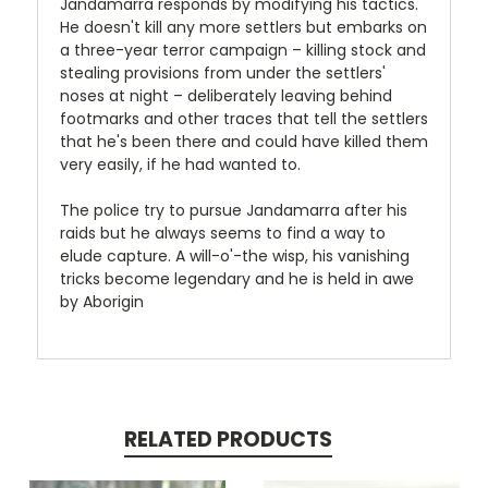
Jandamarra responds by modifying his tactics.
He doesn't kill any more settlers but embarks on
a three-year terror campaign – killing stock and
stealing provisions from under the settlers'
noses at night – deliberately leaving behind
footmarks and other traces that tell the settlers
that he's been there and could have killed them
very easily, if he had wanted to.
The police try to pursue Jandamarra after his
raids but he always seems to find a way to
elude capture. A will-o'-the wisp, his vanishing
tricks become legendary and he is held in awe
by Aborigin
RELATED PRODUCTS