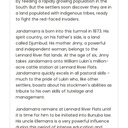
by feeding a rapidly growing population in the
South. But the settlers soon discover they are in
a land populated with indigenous tribes, ready
to fight the red-faced invaders.
Jandamarra is born into this turmoil in 1873. His
spirit country, on his father's side, is a land
called Djumbud. His mother Jinny, a powerful
and independent woman, belongs to the
Lennard River flat lands. At the age of six, Jinny
takes Jandamarra onto William Lukin's million-
acre cattle station at Lennard River Flats.
Jandamarra quickly excels in all pastoral skills –
much to the pride of Lukin who, like other
settlers, boasts about his stockmen's abilities as
tribute to his own skills of tutelage and
management.
Jandamarra remains at Lennard River Flats until
it is time for him to be initiated into Bunuba law.
His uncle Ellemarra is a very powerful influence
during this period of intense education and