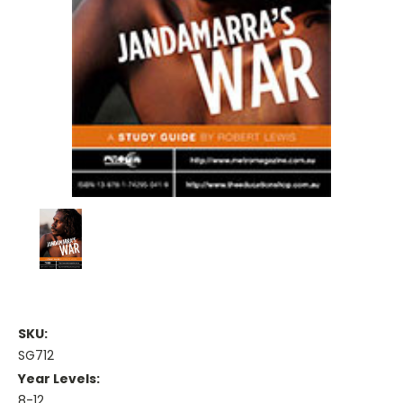
SKU:
SG712
Year Levels:
8-12