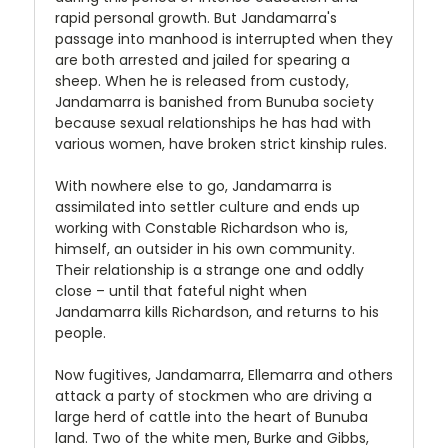
rapid personal growth. But Jandamarra's
passage into manhood is interrupted when they
are both arrested and jailed for spearing a
sheep. When he is released from custody,
Jandamarra is banished from Bunuba society
because sexual relationships he has had with
various women, have broken strict kinship rules.
With nowhere else to go, Jandamarra is
assimilated into settler culture and ends up
working with Constable Richardson who is,
himself, an outsider in his own community.
Their relationship is a strange one and oddly
close – until that fateful night when
Jandamarra kills Richardson, and returns to his
people.
Now fugitives, Jandamarra, Ellemarra and others
attack a party of stockmen who are driving a
large herd of cattle into the heart of Bunuba
land. Two of the white men, Burke and Gibbs,