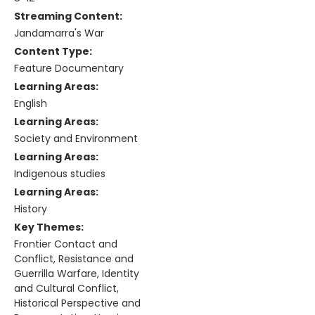
Streaming Content:
Jandamarra's War
Content Type:
Feature Documentary
Learning Areas:
English
Learning Areas:
Society and Environment
Learning Areas:
Indigenous studies
Learning Areas:
History
Key Themes:
Frontier Contact and
Conflict, Resistance and
Guerrilla Warfare, Identity
and Cultural Conflict,
Historical Perspective and