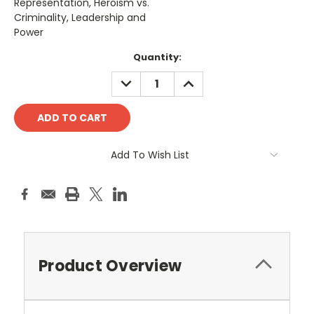
Representation, Heroism vs.
Criminality, Leadership and
Power
Current
Quantity:
Stock:
DECREASE
INCREASE
QUANTITY:
QUANTITY:
Add To Wish List
Product Overview