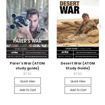
Parer's War (ATOM
Desert War (ATOM
study guide)
Study Guide)
$7.50
$7.50
Quick View
Quick View
Add To Cart
Add To Cart