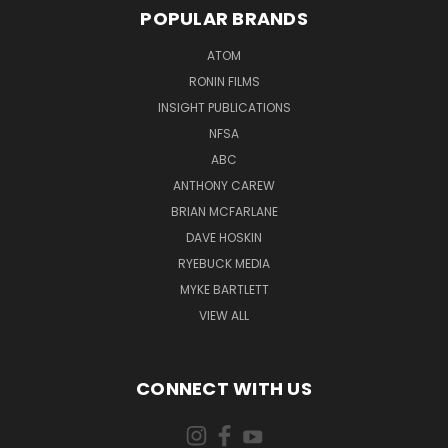
POPULAR BRANDS
ATOM
RONIN FILMS
INSIGHT PUBLICATIONS
NFSA
ABC
ANTHONY CAREW
BRIAN MCFARLANE
DAVE HOSKIN
RYEBUCK MEDIA
MYKE BARTLETT
VIEW ALL
CONNECT WITH US