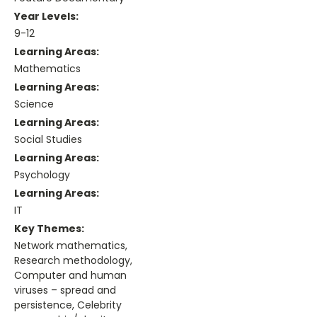
Year Levels:
9-12
Learning Areas:
Mathematics
Learning Areas:
Science
Learning Areas:
Social Studies
Learning Areas:
Psychology
Learning Areas:
IT
Key Themes:
Network mathematics,
Research methodology,
Computer and human
viruses – spread and
persistence, Celebrity