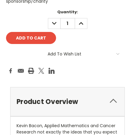
sponsorship/charity
Current
Quantity:
Stock:
DECREASE
INCREASE
QUANTITY:
QUANTITY:
Add To Wish List
Product Overview
Kevin Bacon, Applied Mathematics and Cancer
Research not exactly the ideas that you expect