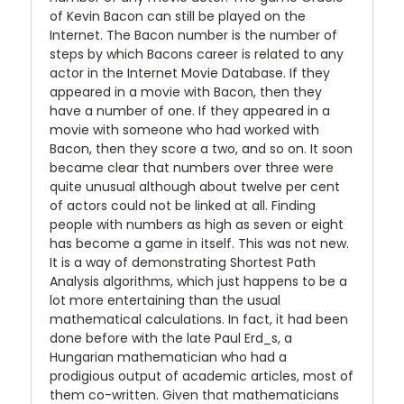
of Kevin Bacon can still be played on the
Internet. The Bacon number is the number of
steps by which Bacons career is related to any
actor in the Internet Movie Database. If they
appeared in a movie with Bacon, then they
have a number of one. If they appeared in a
movie with someone who had worked with
Bacon, then they score a two, and so on. It soon
became clear that numbers over three were
quite unusual although about twelve per cent
of actors could not be linked at all. Finding
people with numbers as high as seven or eight
has become a game in itself. This was not new.
It is a way of demonstrating Shortest Path
Analysis algorithms, which just happens to be a
lot more entertaining than the usual
mathematical calculations. In fact, it had been
done before with the late Paul Erd_s, a
Hungarian mathematician who had a
prodigious output of academic articles, most of
them co-written. Given that mathematicians