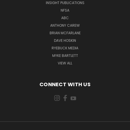
INSIGHT PUBLICATIONS
NFSA
ABC
ANTHONY CAREW
BRIAN MCFARLANE
DAVE HOSKIN
RYEBUCK MEDIA
MYKE BARTLETT
VIEW ALL
CONNECT WITH US