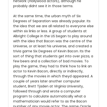
network (Hollywood actors), although he
probably didnt see it in those terms.
At the same time, the urban myth of Six
Degrees of Separation was already popular. Its
the idea that we are all related to everyone else
within six links or less. A group of students at
Albright College in the US began to play around
with the idea that Bacon was the centre of the
Universe, or at least his universe, and created a
trivia game Six Degrees of Kevin Bacon. Its the
sort of thing that students get into over pizza, a
few beers and a collection of bad movies. To
play the game, they had to think how to link an
actor to Kevin Bacon, directly or indirectly,
through the movies in which theyd appeared. A
couple of years later another computer
student, Brett Tjaden at Virginia University,
followed through and wrote a computer
program to calculate automatically what a
mathematician would refer to as the Bacon
number of any movie actor. The game Oracle