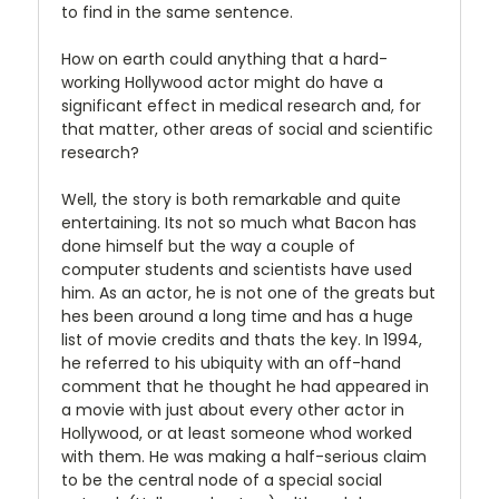
to find in the same sentence.
How on earth could anything that a hard-
working Hollywood actor might do have a
significant effect in medical research and, for
that matter, other areas of social and scientific
research?
Well, the story is both remarkable and quite
entertaining. Its not so much what Bacon has
done himself but the way a couple of
computer students and scientists have used
him. As an actor, he is not one of the greats but
hes been around a long time and has a huge
list of movie credits and thats the key. In 1994,
he referred to his ubiquity with an off-hand
comment that he thought he had appeared in
a movie with just about every other actor in
Hollywood, or at least someone whod worked
with them. He was making a half-serious claim
to be the central node of a special social