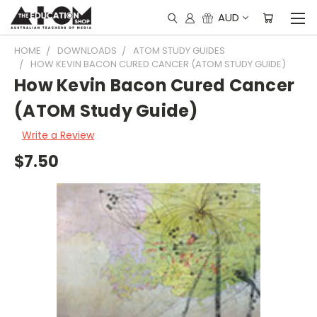
AUD
HOME
DOWNLOADS
ATOM STUDY GUIDES
HOW KEVIN BACON CURED CANCER (ATOM STUDY GUIDE)
How Kevin Bacon Cured Cancer
(ATOM Study Guide)
Write a Review
$7.50