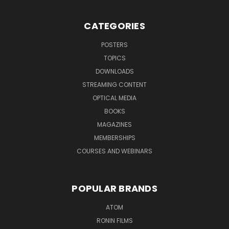
CATEGORIES
POSTERS
TOPICS
DOWNLOADS
STREAMING CONTENT
OPTICAL MEDIA
BOOKS
MAGAZINES
MEMBERSHIPS
COURSES AND WEBINARS
POPULAR BRANDS
ATOM
RONIN FILMS