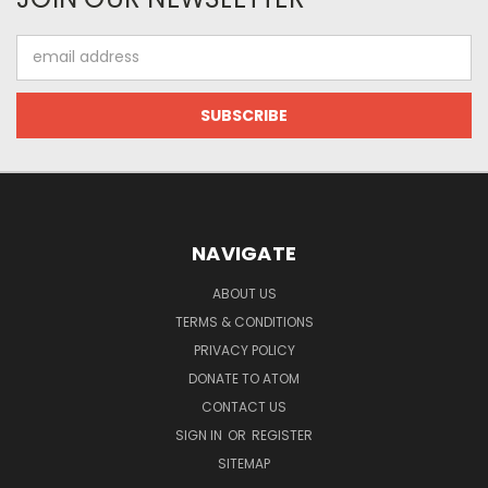
Email
Address
NAVIGATE
ABOUT US
TERMS & CONDITIONS
PRIVACY POLICY
DONATE TO ATOM
CONTACT US
SIGN IN
OR
REGISTER
SITEMAP