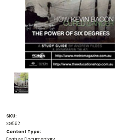
SKU:
SG562
Content Type:
Feature Documentary