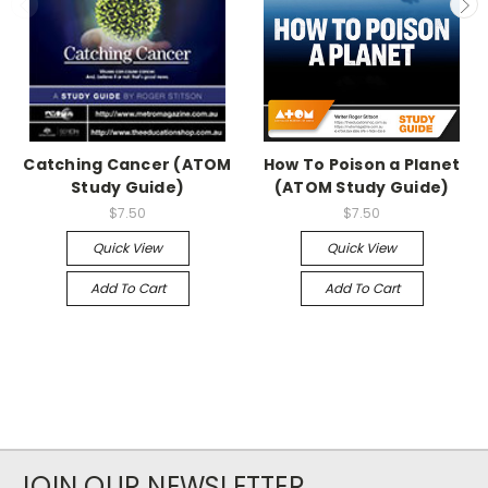
Catching Cancer (ATOM
How To Poison a Planet
Study Guide)
(ATOM Study Guide)
$7.50
$7.50
Quick View
Quick View
Add To Cart
Add To Cart
JOIN OUR NEWSLETTER