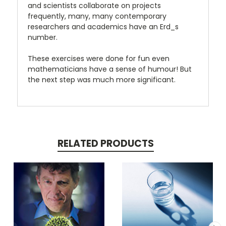
and scientists collaborate on projects
frequently, many, many contemporary
researchers and academics have an Erd_s
number.
These exercises were done for fun even
mathematicians have a sense of humour! But
the next step was much more significant.
RELATED PRODUCTS