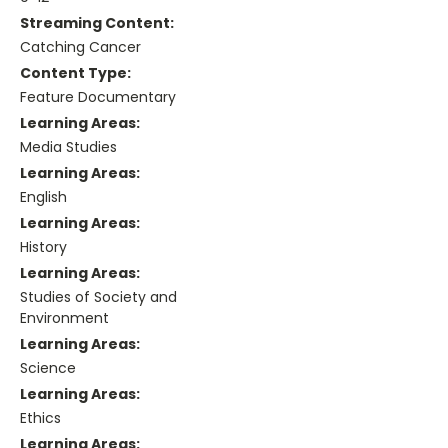
Streaming Content:
Catching Cancer
Content Type:
Feature Documentary
Learning Areas:
Media Studies
Learning Areas:
English
Learning Areas:
History
Learning Areas:
Studies of Society and
Environment
Learning Areas:
Science
Learning Areas:
Ethics
Learning Areas: