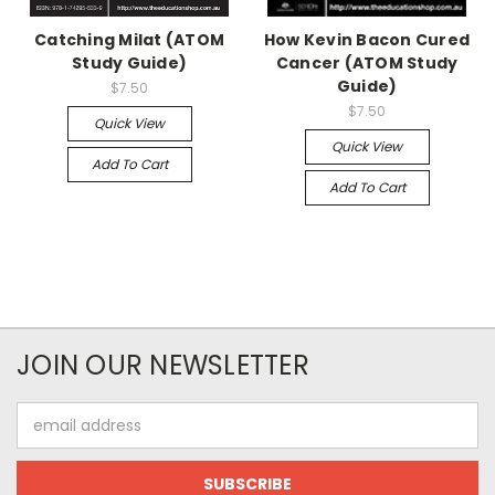
Catching Milat (ATOM
How Kevin Bacon Cured
Study Guide)
Cancer (ATOM Study
Guide)
$7.50
$7.50
Quick View
Quick View
Add To Cart
Add To Cart
JOIN OUR NEWSLETTER
Email
Address