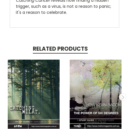
Catching Cancer
reveals how finding a hidden
trigger, such as a virus, is not a reason to panic;
it's a reason to celebrate.
RELATED PRODUCTS