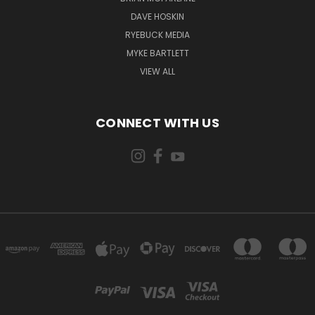
DAVE HOSKIN
RYEBUCK MEDIA
MYKE BARTLETT
VIEW ALL
CONNECT WITH US