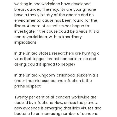
working in one workplace have developed
breast cancer. The majority are young, none
have a family history of the disease and no
environmental cause has been found for the
illness. A team of scientists has begun to
investigate if the cause could be a virus. It is a
controversial idea, with extraordinary
implications.
In the United States, researchers are hunting a
virus that triggers breast cancer in mice and
asking, could it spread to people?
In the United Kingdom, childhood leukaemia is
under the microscope and infection is the
prime suspect.
Twenty per cent of all cancers worldwide are
caused by infections. Now, across the planet,
new evidence is emerging that links viruses and
bacteria to an increasing number of cancers.