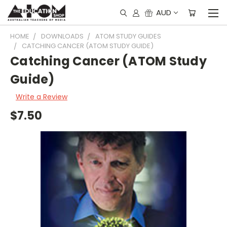
AUD
HOME
DOWNLOADS
ATOM STUDY GUIDES
CATCHING CANCER (ATOM STUDY GUIDE)
Catching Cancer (ATOM Study
Guide)
Write a Review
$7.50