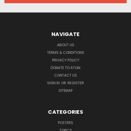
NAVIGATE
ABOUT US
TERMS & CONDITIONS
PRIVACY POLICY
DONATE TO ATOM
CONTACT US
SIGN IN
OR
REGISTER
SITEMAP
CATEGORIES
POSTERS
TOPICS