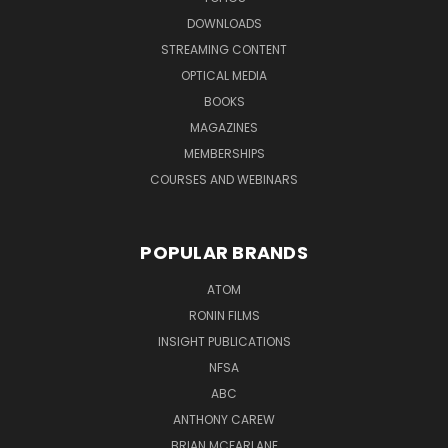
DOWNLOADS
STREAMING CONTENT
OPTICAL MEDIA
BOOKS
MAGAZINES
MEMBERSHIPS
COURSES AND WEBINARS
POPULAR BRANDS
ATOM
RONIN FILMS
INSIGHT PUBLICATIONS
NFSA
ABC
ANTHONY CAREW
BRIAN MCFARLANE