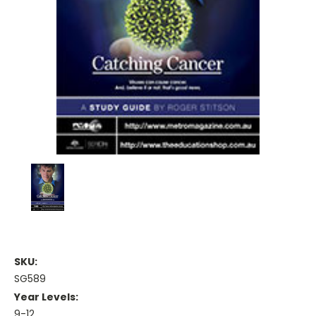
SKU:
SG589
Year Levels:
9-12