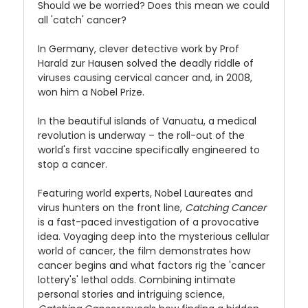
Should we be worried? Does this mean we could
all 'catch' cancer?
In Germany, clever detective work by Prof
Harald zur Hausen solved the deadly riddle of
viruses causing cervical cancer and, in 2008,
won him a Nobel Prize.
In the beautiful islands of Vanuatu, a medical
revolution is underway – the roll-out of the
world's first vaccine specifically engineered to
stop a cancer.
Featuring world experts, Nobel Laureates and
virus hunters on the front line,
Catching Cancer
is a fast-paced investigation of a provocative
idea. Voyaging deep into the mysterious cellular
world of cancer, the film demonstrates how
cancer begins and what factors rig the 'cancer
lottery's' lethal odds. Combining intimate
personal stories and intriguing science,