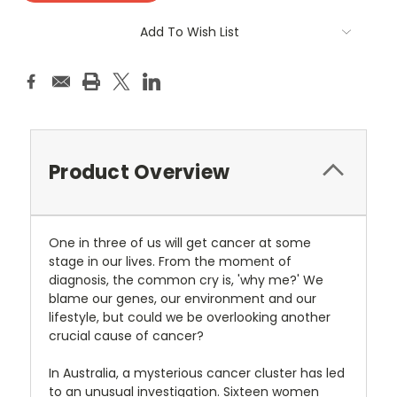
Add To Wish List
Product Overview
One in three of us will get cancer at some
stage in our lives. From the moment of
diagnosis, the common cry is, 'why me?' We
blame our genes, our environment and our
lifestyle, but could we be overlooking another
crucial cause of cancer?
In Australia, a mysterious cancer cluster has led
to an unusual investigation. Sixteen women