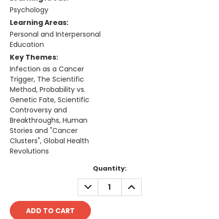
Psychology
Learning Areas:
Personal and Interpersonal
Education
Key Themes:
Infection as a Cancer
Trigger, The Scientific
Method, Probability vs.
Genetic Fate, Scientific
Controversy and
Breakthroughs, Human
Stories and "Cancer
Clusters", Global Health
Revolutions
Current
Quantity:
Stock:
DECREASE
INCREASE
QUANTITY:
QUANTITY: