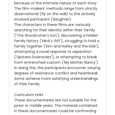
because of the intimate nature of each story.
The film-makers' methods range from strictly
observational (fly on the wall) to the actively
involved participant (daughter).
The characters in these films are variously
searching for their identity within their family
('The Woodcutter's Son'), discovering a hidden
family history ('Mick's Gift'), struggling to hold a
family together ('Kim and Harley and the Kids'),
attempting a novel response to separation
('Upstairs Downstairs'), or attempting to break
from entrenched custom ('My Mother Nancy').
In doing this, the participants encounter varying
degrees of resistance, conflict and heartbreak.
Some achieve more satisfying understandings
of their family.
Curriculum Links
These documentaries are not suitable for the
junior or middle years. The material contained
in these documentaries could be confronting