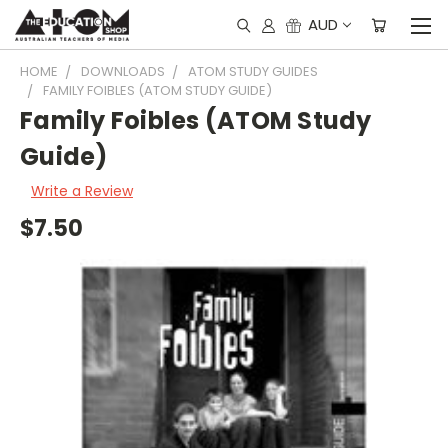
AUD
HOME
DOWNLOADS
ATOM STUDY GUIDES
FAMILY FOIBLES (ATOM STUDY GUIDE)
Family Foibles (ATOM Study
Guide)
Write a Review
$7.50