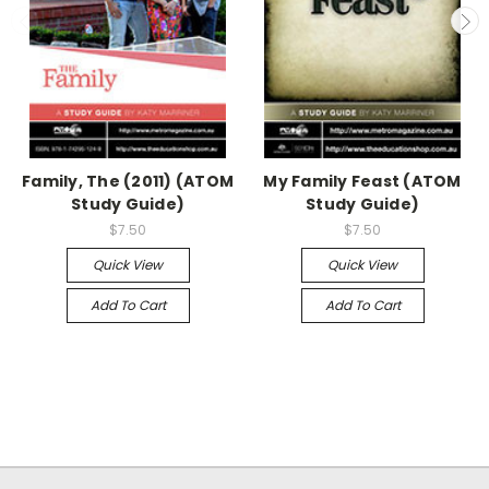
Family, The (2011) (ATOM
My Family Feast (ATOM
Study Guide)
Study Guide)
$7.50
$7.50
Quick View
Quick View
Add To Cart
Add To Cart