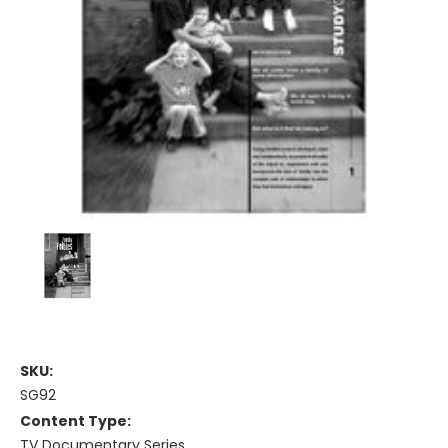
SKU:
SG92
Content Type:
TV Documentary Series