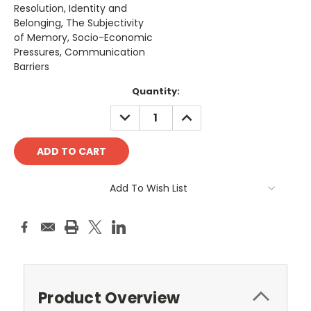
Resolution, Identity and
Belonging, The Subjectivity
of Memory, Socio-Economic
Pressures, Communication
Barriers
Current
Quantity:
Stock:
DECREASE
INCREASE
QUANTITY:
QUANTITY:
Add To Wish List
Product Overview