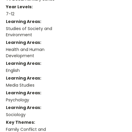
Year Levels:
7-12
Learning Areas:
Studies of Society and
Environment
Learning Areas:
Health and Human
Development
Learning Areas:
English
Learning Areas:
Media Studies
Learning Areas:
Psychology
Learning Areas:
Sociology
Key Themes:
Family Conflict and