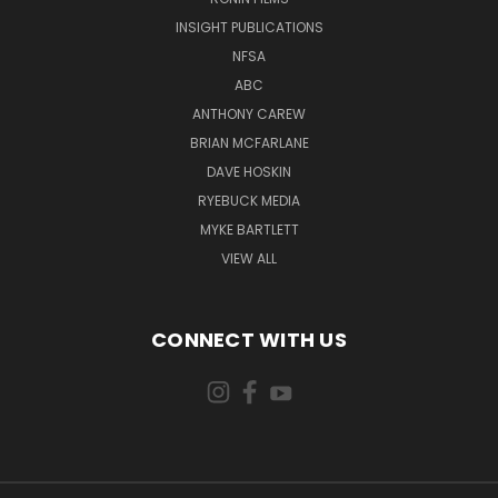
INSIGHT PUBLICATIONS
NFSA
ABC
ANTHONY CAREW
BRIAN MCFARLANE
DAVE HOSKIN
RYEBUCK MEDIA
MYKE BARTLETT
VIEW ALL
CONNECT WITH US