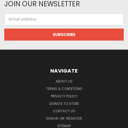
JOIN OUR NEWSLETTER
Email
Address
NAVIGATE
ABOUT US
TERMS & CONDITIONS
PRIVACY POLICY
DONATE TO ATOM
CONTACT US
SIGN IN
OR
REGISTER
SITEMAP