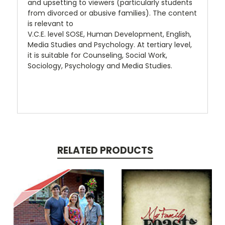
and upsetting to viewers (particularly students
from divorced or abusive families). The content
is relevant to
V.C.E. level SOSE, Human Development, English,
Media Studies and Psychology. At tertiary level,
it is suitable for Counseling, Social Work,
Sociology, Psychology and Media Studies.
RELATED PRODUCTS