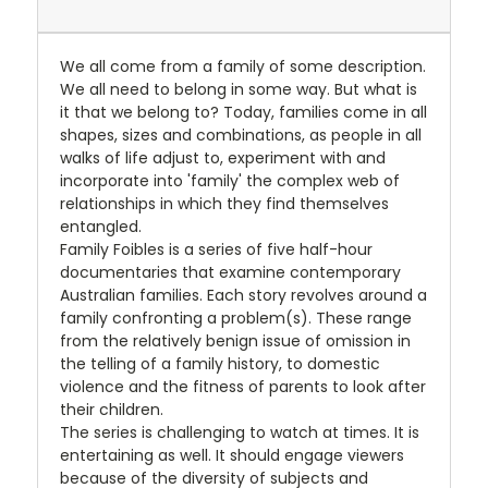
We all come from a family of some description.
We all need to belong in some way. But what is
it that we belong to? Today, families come in all
shapes, sizes and combinations, as people in all
walks of life adjust to, experiment with and
incorporate into 'family' the complex web of
relationships in which they find themselves
entangled.
Family Foibles is a series of five half-hour
documentaries that examine contemporary
Australian families. Each story revolves around a
family confronting a problem(s). These range
from the relatively benign issue of omission in
the telling of a family history, to domestic
violence and the fitness of parents to look after
their children.
The series is challenging to watch at times. It is
entertaining as well. It should engage viewers
because of the diversity of subjects and