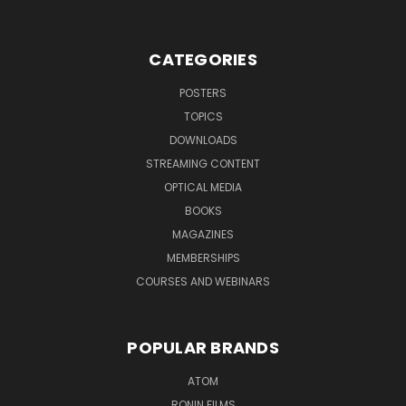
CATEGORIES
POSTERS
TOPICS
DOWNLOADS
STREAMING CONTENT
OPTICAL MEDIA
BOOKS
MAGAZINES
MEMBERSHIPS
COURSES AND WEBINARS
POPULAR BRANDS
ATOM
RONIN FILMS