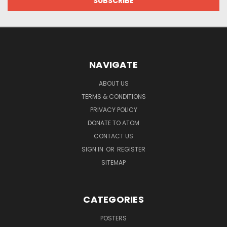
NAVIGATE
ABOUT US
TERMS & CONDITIONS
PRIVACY POLICY
DONATE TO ATOM
CONTACT US
SIGN IN
OR
REGISTER
SITEMAP
CATEGORIES
POSTERS