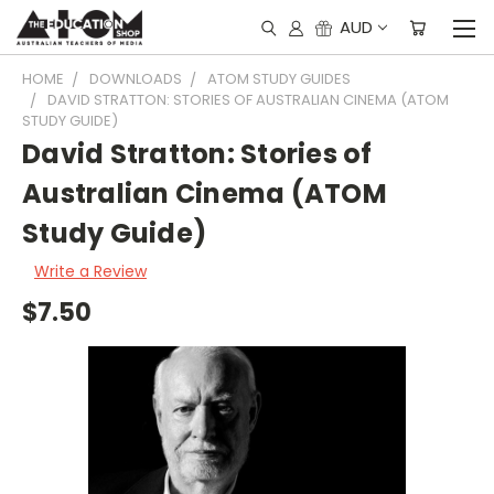
AUD
HOME
DOWNLOADS
ATOM STUDY GUIDES
DAVID STRATTON: STORIES OF AUSTRALIAN CINEMA (ATOM
STUDY GUIDE)
David Stratton: Stories of
Australian Cinema (ATOM
Study Guide)
Write a Review
$7.50