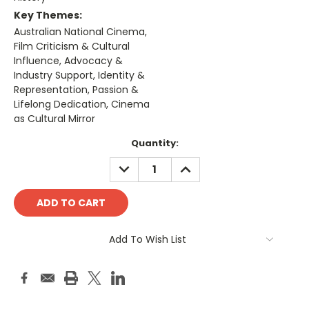
Key Themes:
Australian National Cinema,
Film Criticism & Cultural
Influence, Advocacy &
Industry Support, Identity &
Representation, Passion &
Lifelong Dedication, Cinema
as Cultural Mirror
Current
Quantity:
Stock:
DECREASE
INCREASE
QUANTITY:
QUANTITY:
Add To Wish List