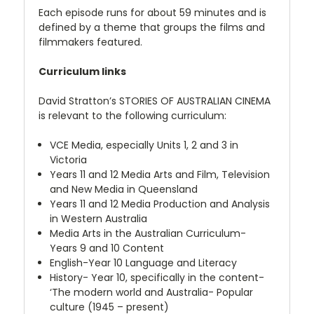
Each episode runs for about 59 minutes and is
defined by a theme that groups the films and
filmmakers featured.
Curriculum links
David Stratton’s STORIES OF AUSTRALIAN CINEMA
is relevant to the following curriculum:
VCE Media, especially Units 1, 2 and 3 in
Victoria
Years 11 and 12 Media Arts and Film, Television
and New Media in Queensland
Years 11 and 12 Media Production and Analysis
in Western Australia
Media Arts in the Australian Curriculum-
Years 9 and 10 Content
English-Year 10 Language and Literacy
History- Year 10, specifically in the content-
‘The modern world and Australia- Popular
culture (1945 – present)