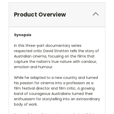
Product Overview
Synopsis
In this three-part documentary series
respected critic David Stratton tells the story of
Australian cinema, focusing on the films that
capture the nation’s true nature with candour,
emotion and humour.
While he adapted to a new country and turned
his passion for cinema into a profession as a
film festival director and film critic, a growing
band of courageous Australians turned their
enthusiasm for storytelling into an extraordinary
body of work.