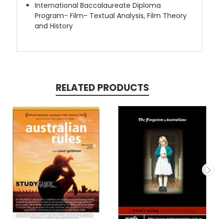
International Baccalaureate Diploma
Program- Film- Textual Analysis, Film Theory
and History
RELATED PRODUCTS