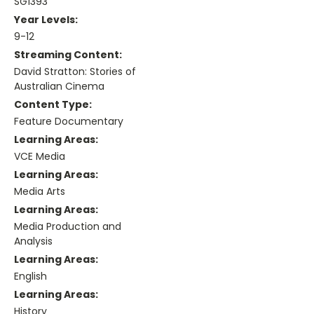
SG1393
Year Levels:
9-12
Streaming Content:
David Stratton: Stories of
Australian Cinema
Content Type:
Feature Documentary
Learning Areas:
VCE Media
Learning Areas:
Media Arts
Learning Areas:
Media Production and
Analysis
Learning Areas:
English
Learning Areas:
History