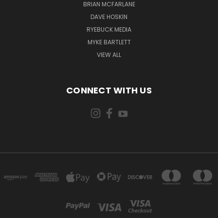
BRIAN MCFARLANE
DAVE HOSKIN
RYEBUCK MEDIA
MYKE BARTLETT
VIEW ALL
CONNECT WITH US