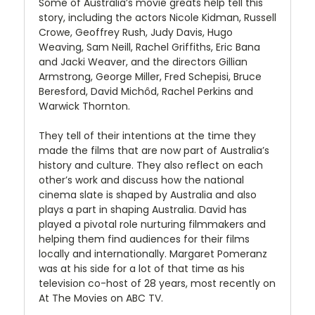
Some of Australia’s movie greats help tell this
story, including the actors Nicole Kidman, Russell
Crowe, Geoffrey Rush, Judy Davis, Hugo
Weaving, Sam Neill, Rachel Griffiths, Eric Bana
and Jacki Weaver, and the directors Gillian
Armstrong, George Miller, Fred Schepisi, Bruce
Beresford, David Michôd, Rachel Perkins and
Warwick Thornton.
They tell of their intentions at the time they
made the films that are now part of Australia’s
history and culture. They also reflect on each
other’s work and discuss how the national
cinema slate is shaped by Australia and also
plays a part in shaping Australia. David has
played a pivotal role nurturing filmmakers and
helping them find audiences for their films
locally and internationally. Margaret Pomeranz
was at his side for a lot of that time as his
television co-host of 28 years, most recently on
At The Movies on ABC TV.