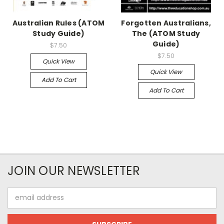
Australian Rules (ATOM
Forgotten Australians,
Study Guide)
The (ATOM Study
Guide)
$7.50
$7.50
Quick View
Quick View
Add To Cart
Add To Cart
JOIN OUR NEWSLETTER
Email
Address