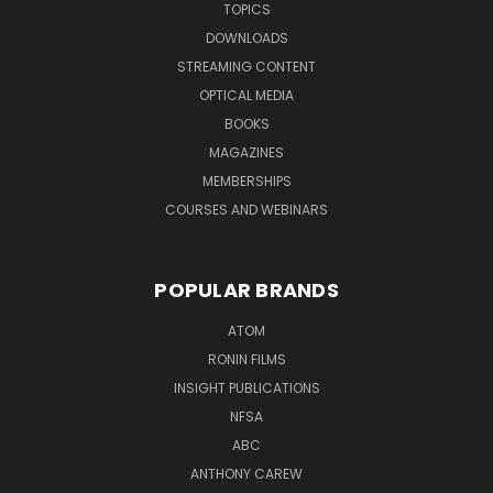
TOPICS
DOWNLOADS
STREAMING CONTENT
OPTICAL MEDIA
BOOKS
MAGAZINES
MEMBERSHIPS
COURSES AND WEBINARS
POPULAR BRANDS
ATOM
RONIN FILMS
INSIGHT PUBLICATIONS
NFSA
ABC
ANTHONY CAREW