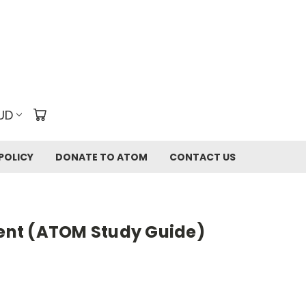
UD
POLICY
DONATE TO ATOM
CONTACT US
rent (ATOM Study Guide)