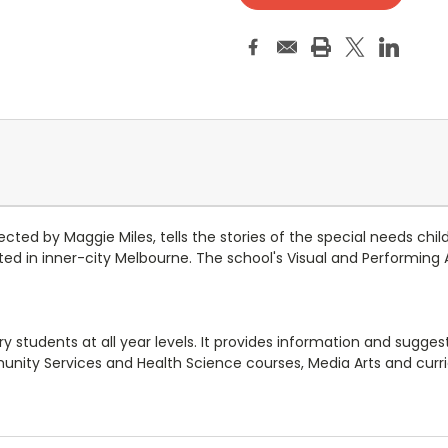
ed by Maggie Miles, tells the stories of the special needs children
ocated in inner-city Melbourne. The school's Visual and Performin
students at all year levels. It provides information and suggestio
ity Services and Health Science courses, Media Arts and curric