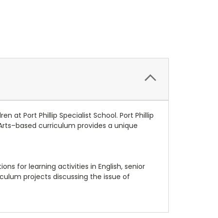
 at Port Phillip Specialist School. Port Phillip
g Arts–based curriculum provides a unique
ns for learning activities in English, senior
ulum projects discussing the issue of