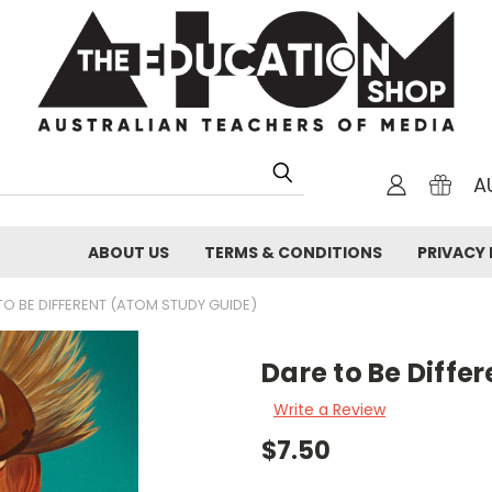
A
ABOUT US
TERMS & CONDITIONS
PRIVACY 
TO BE DIFFERENT (ATOM STUDY GUIDE)
Dare to Be Diffe
Write a Review
$7.50