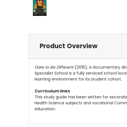
Product Overview
Dare to Be Different
(2016), a documentary direct
Specialist School is a fully serviced school l
learning environment for its student cohort.
Curriculum links
This study guide has been written for secondary 
Health Science subjects and vocational Commun
education.