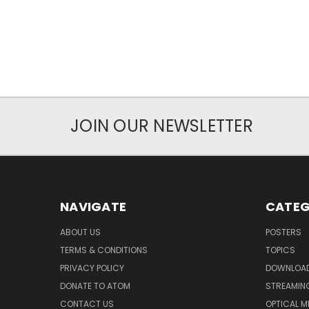
JOIN OUR NEWSLETTER
NAVIGATE
CATEG
ABOUT US
POSTERS
TERMS & CONDITIONS
TOPICS
PRIVACY POLICY
DOWNLOA
DONATE TO ATOM
STREAMIN
CONTACT US
OPTICAL M