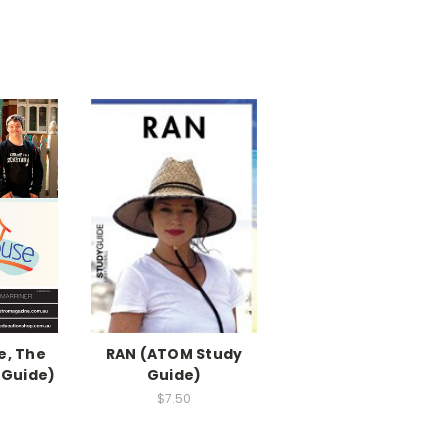
, The
RAN (ATOM Study
 Guide)
Guide)
$7.50