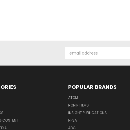
Email
Address
ORIES
POPULAR BRANDS
ATOM
RONIN FILMS
DS
INSIGHT PUBLICATIONS
G CONTENT
NFSA
EDIA
ABC