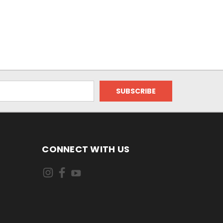
CONNECT WITH US