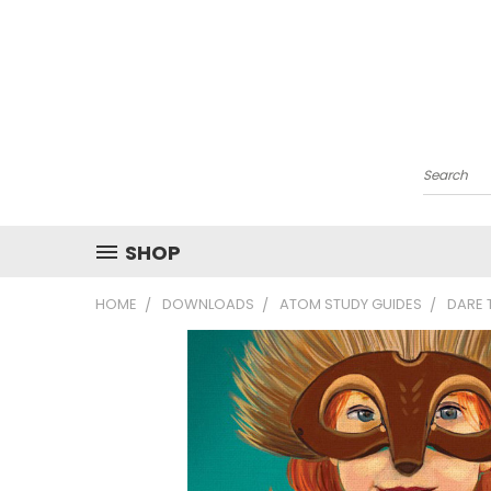
Search
SHOP
HOME
DOWNLOADS
ATOM STUDY GUIDES
DARE 