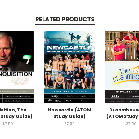
RELATED PRODUCTS
isition, The
Newcastle (ATOM
Dreamhouse
Study Guide)
Study Guide)
(ATOM Study
$7.50
$7.50
$7.50