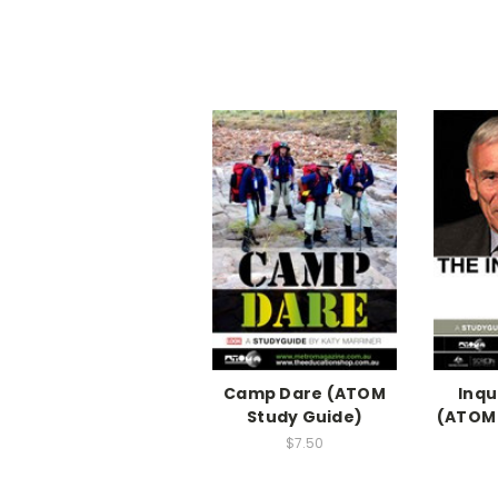
Camp Dare (ATOM
Inqu
Study Guide)
(ATOM 
$7.50