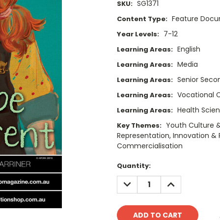
SG1371
SKU:
Feature Doc
Content Type:
7-12
Year Levels:
English
Learning Areas:
Media
Learning Areas:
Senior Secon
Learning Areas:
Vocational 
Learning Areas:
Health Scie
Learning Areas:
Youth Culture &
Key Themes:
Representation, Innovation & R
Commercialisation
Current
Quantity:
Stock:
DECREASE
INCREASE
QUANTITY:
QUANTITY: