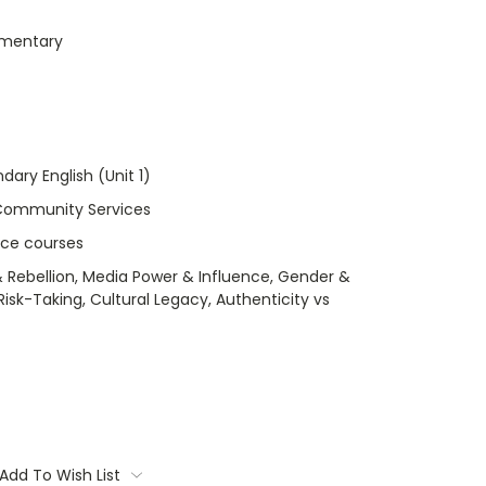
umentary
dary English (Unit 1)
Community Services
nce courses
 Rebellion, Media Power & Influence, Gender &
isk-Taking, Cultural Legacy, Authenticity vs
Add To Wish List