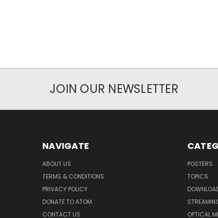
JOIN OUR NEWSLETTER
NAVIGATE
CATEG
ABOUT US
POSTERS
TERMS & CONDITIONS
TOPICS
PRIVACY POLICY
DOWNLOA
DONATE TO ATOM
STREAMIN
CONTACT US
OPTICAL M