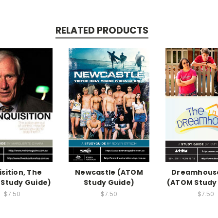
RELATED PRODUCTS
isition, The
Newcastle (ATOM
Dreamhouse
Study Guide)
Study Guide)
(ATOM Study
$7.50
$7.50
$7.50