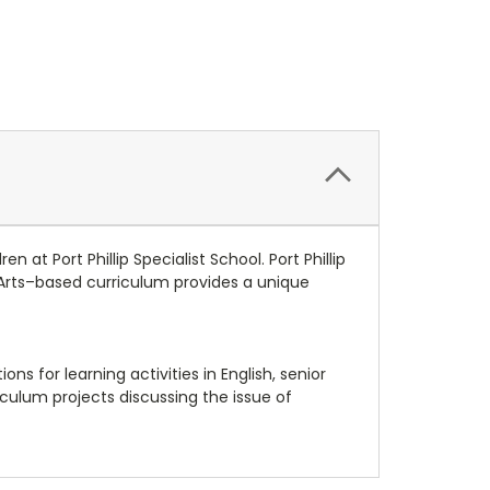
 at Port Phillip Specialist School. Port Phillip
g Arts–based curriculum provides a unique
ns for learning activities in English, senior
ulum projects discussing the issue of