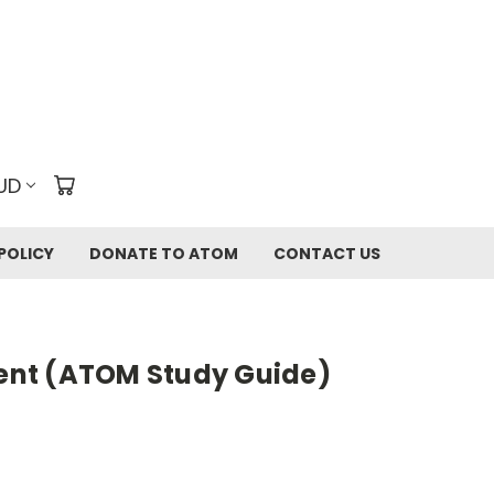
UD
POLICY
DONATE TO ATOM
CONTACT US
rent (ATOM Study Guide)