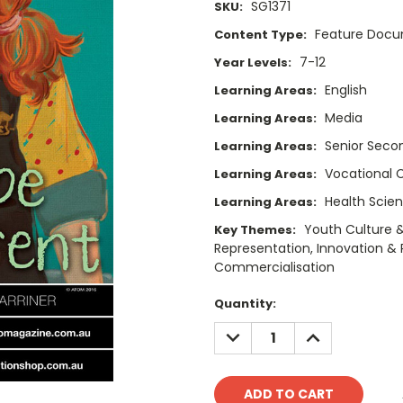
SG1371
SKU:
Feature Doc
Content Type:
7-12
Year Levels:
English
Learning Areas:
Media
Learning Areas:
Senior Secon
Learning Areas:
Vocational 
Learning Areas:
Health Scie
Learning Areas:
Youth Culture &
Key Themes:
Representation, Innovation & R
Commercialisation
Current
Quantity:
Stock:
DECREASE
INCREASE
QUANTITY:
QUANTITY: