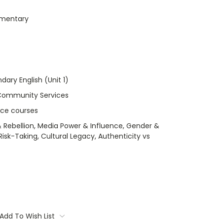
umentary
dary English (Unit 1)
Community Services
nce courses
 Rebellion, Media Power & Influence, Gender &
isk-Taking, Cultural Legacy, Authenticity vs
Add To Wish List