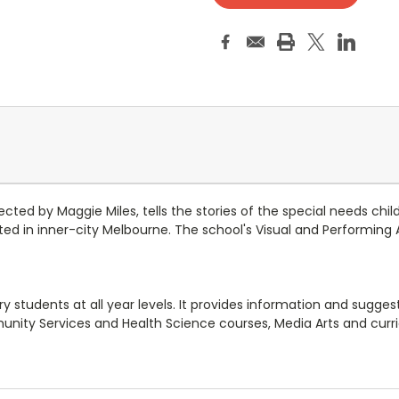
ed by Maggie Miles, tells the stories of the special needs children
ocated in inner-city Melbourne. The school's Visual and Performin
students at all year levels. It provides information and suggestio
ity Services and Health Science courses, Media Arts and curric