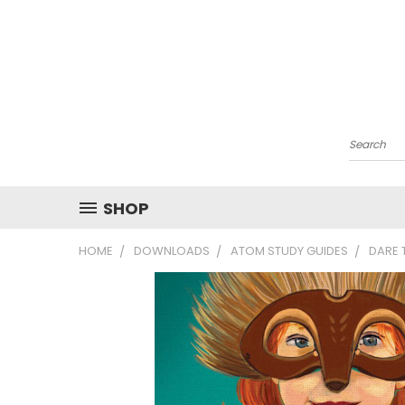
Search
SHOP
HOME
DOWNLOADS
ATOM STUDY GUIDES
DARE 