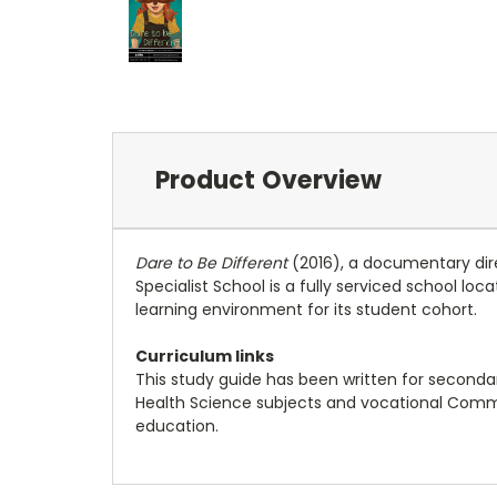
Product Overview
Dare to Be Different
(2016), a documentary direct
Specialist School is a fully serviced school l
learning environment for its student cohort.
Curriculum links
This study guide has been written for secondary 
Health Science subjects and vocational Commun
education.