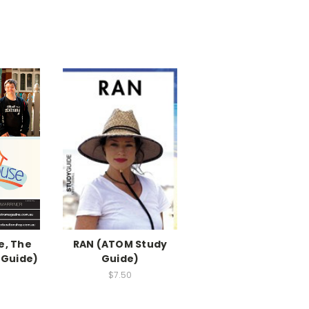
, The
RAN (ATOM Study
 Guide)
Guide)
$7.50