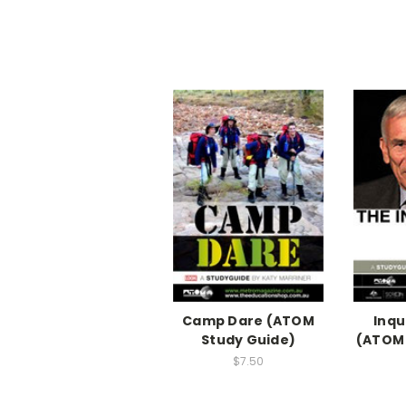
Camp Dare (ATOM
Inqu
Study Guide)
(ATOM 
$7.50