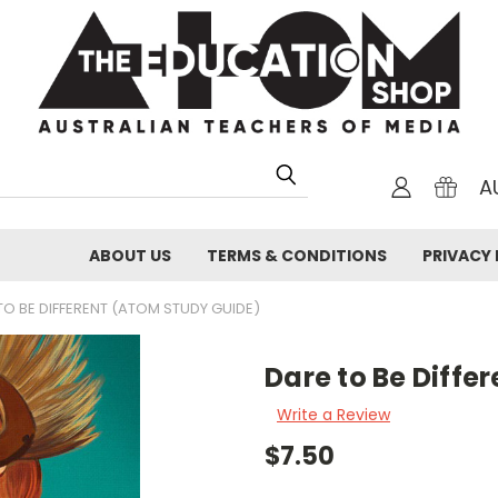
A
ABOUT US
TERMS & CONDITIONS
PRIVACY 
TO BE DIFFERENT (ATOM STUDY GUIDE)
Dare to Be Diffe
Write a Review
$7.50