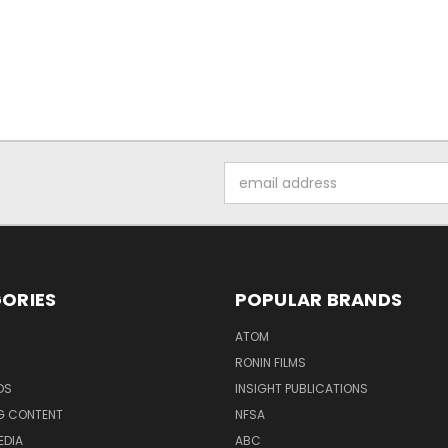
Email
Address
ORIES
POPULAR BRANDS
ATOM
RONIN FILMS
DS
INSIGHT PUBLICATIONS
G CONTENT
NFSA
EDIA
ABC