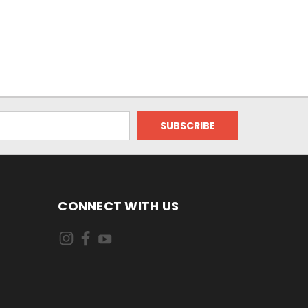
CONNECT WITH US