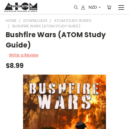
NZD
HOME
DOWNLOADS
ATOM STUDY GUIDES
BUSHFIRE WARS (ATOM STUDY GUIDE)
Bushfire Wars (ATOM Study
Guide)
Write a Review
$8.99