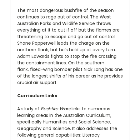
The most dangerous bushfire of the season
continues to rage out of control. The West
Australian Parks and Wildlife Service throws
everything at it to cut if off but the flames are
threatening to escape and go out of control.
Shane Popperwell leads the charge on the
northern flank, but he’s held up at every turn.
Adam Edwards fights to stop the fire crossing
the containment lines. On the southern
flank, fixed-wing bomber pilot Nick Long has one
of the longest shifts of his career as he provides
crucial air support.
Curriculum Links
A study of
Bushfire Wars
links to numerous
learning areas in the Australian Curriculum,
specifically Humanities and Social Science,
Geography and Science. It also addresses the
following general capabilities: Literacy,