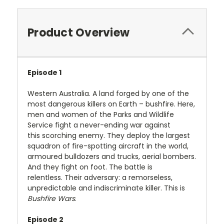
Product Overview
Episode 1
Western Australia. A land forged by one of the
most dangerous killers on Earth – bushfire. Here,
men and women of the Parks and Wildlife
Service fight a never-ending war against
this scorching enemy. They deploy the largest
squadron of fire-spotting aircraft in the world,
armoured bulldozers and trucks, aerial bombers.
And they fight on foot. The battle is
relentless. Their adversary: a remorseless,
unpredictable and indiscriminate killer. This is
Bushfire Wars
.
Episode 2