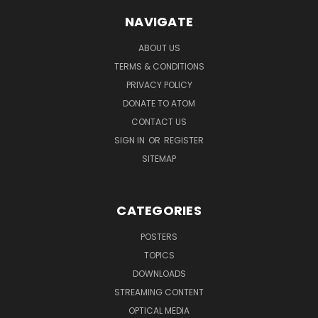
NAVIGATE
ABOUT US
TERMS & CONDITIONS
PRIVACY POLICY
DONATE TO ATOM
CONTACT US
SIGN IN
OR
REGISTER
SITEMAP
CATEGORIES
POSTERS
TOPICS
DOWNLOADS
STREAMING CONTENT
OPTICAL MEDIA