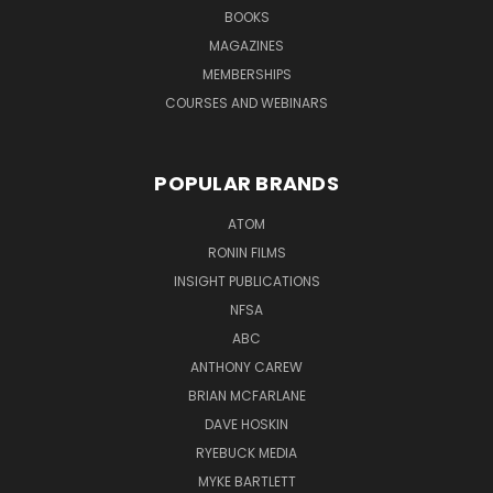
BOOKS
MAGAZINES
MEMBERSHIPS
COURSES AND WEBINARS
POPULAR BRANDS
ATOM
RONIN FILMS
INSIGHT PUBLICATIONS
NFSA
ABC
ANTHONY CAREW
BRIAN MCFARLANE
DAVE HOSKIN
RYEBUCK MEDIA
MYKE BARTLETT