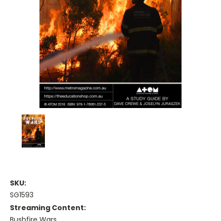
SKU:
SG1593
Streaming Content:
Bushfire Wars