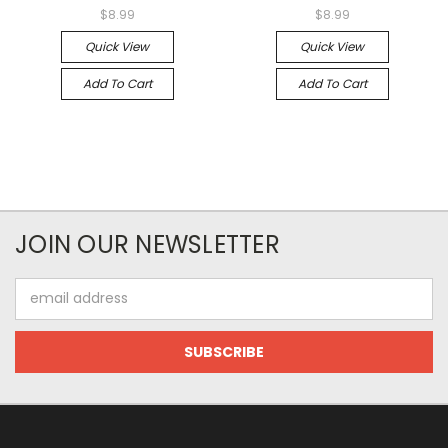
$8.99
$8.99
Quick View
Quick View
Add To Cart
Add To Cart
JOIN OUR NEWSLETTER
Email
Address