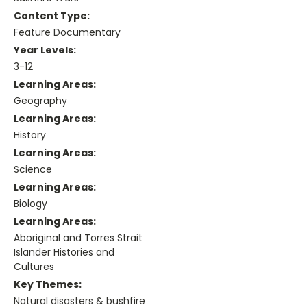
Content Type:
Feature Documentary
Year Levels:
3-12
Learning Areas:
Geography
Learning Areas:
History
Learning Areas:
Science
Learning Areas:
Biology
Learning Areas:
Aboriginal and Torres Strait
Islander Histories and
Cultures
Key Themes:
Natural disasters & bushfire