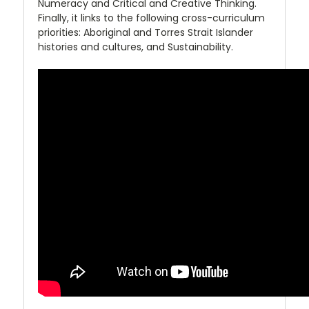
Numeracy and Critical and Creative Thinking.
Finally, it links to the following cross-curriculum
priorities: Aboriginal and Torres Strait Islander
histories and cultures, and Sustainability.