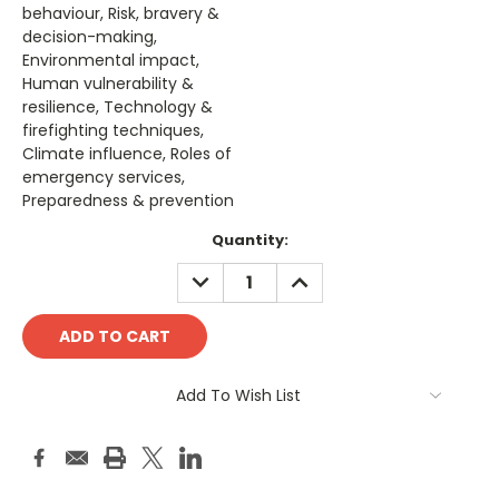
behaviour, Risk, bravery &
decision-making,
Environmental impact,
Human vulnerability &
resilience, Technology &
firefighting techniques,
Climate influence, Roles of
emergency services,
Preparedness & prevention
Current
Quantity:
Stock:
DECREASE
INCREASE
QUANTITY:
QUANTITY:
Add To Wish List