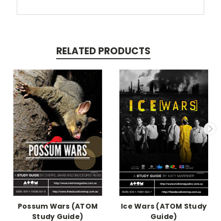
RELATED PRODUCTS
Possum Wars (ATOM
Ice Wars (ATOM Study
Study Guide)
Guide)