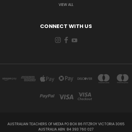
VIEW ALL
CONNECT WITH US
AUSTRALIAN TEACHERS OF MEDIA PO BOX 86 FITZROY VICTORIA 3065
AUSTRALIA ABN: 84 393 760 027