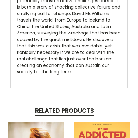
potentially transformative challenges ahead. It
is both a story of shocking collective failure and
a rallying call for change. David McWilliams
travels the world, from Europe to Iceland to
China, the United States, Australia and Latin
America, surveying the wreckage that has been
caused by the great meltdown. He discovers
that this was a crisis that was avoidable, yet
ironically necessary if we are to deal with the
real challenge that lies just over the horizon:
creating an economy that can sustain our
society for the long term.
RELATED PRODUCTS