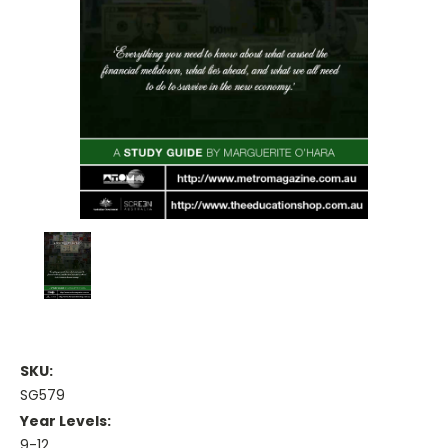
SKU:
SG579
Year Levels:
9-12