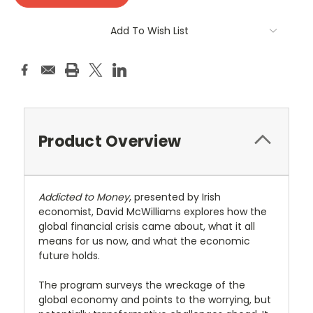
Add To Wish List
Product Overview
Addicted to Money
, presented by Irish
economist, David McWilliams explores how the
global financial crisis came about, what it all
means for us now, and what the economic
future holds.
The program surveys the wreckage of the
global economy and points to the worrying, but