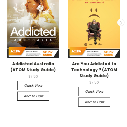
Addicted Australia
Are You Addicted to
(ATOM Study Guide)
Technology ? (ATOM
Study Guide)
$7.50
$7.50
Quick View
Quick View
Add To Cart
Add To Cart