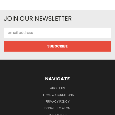
JOIN OUR NEWSLETTER
Email
Address
NAVIGATE
ABOUT US
TERMS & CONDITIONS
PRIVACY POLICY
DONATE TO ATOM
CONTACT US