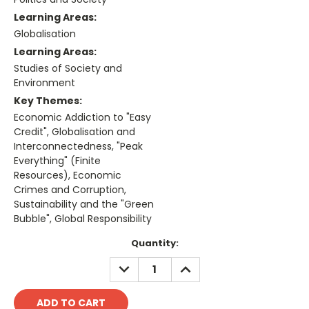
Learning Areas:
Globalisation
Learning Areas:
Studies of Society and
Environment
Key Themes:
Economic Addiction to "Easy
Credit", Globalisation and
Interconnectedness, "Peak
Everything" (Finite
Resources), Economic
Crimes and Corruption,
Sustainability and the "Green
Bubble", Global Responsibility
Current
Quantity:
Stock:
DECREASE
INCREASE
QUANTITY:
QUANTITY: