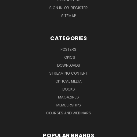
SIGN IN
OR
REGISTER
SITEMAP
CATEGORIES
POSTERS
TOPICS
DOWNLOADS
STREAMING CONTENT
OPTICAL MEDIA
BOOKS
MAGAZINES
MEMBERSHIPS
COURSES AND WEBINARS
POPULAR BRANDS