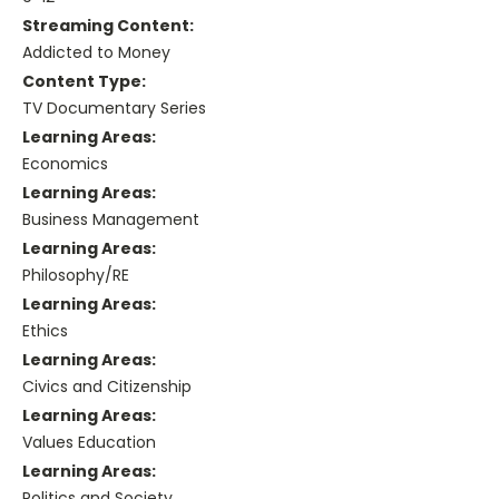
Streaming Content:
Addicted to Money
Content Type:
TV Documentary Series
Learning Areas:
Economics
Learning Areas:
Business Management
Learning Areas:
Philosophy/RE
Learning Areas:
Ethics
Learning Areas:
Civics and Citizenship
Learning Areas:
Values Education
Learning Areas:
Politics and Society