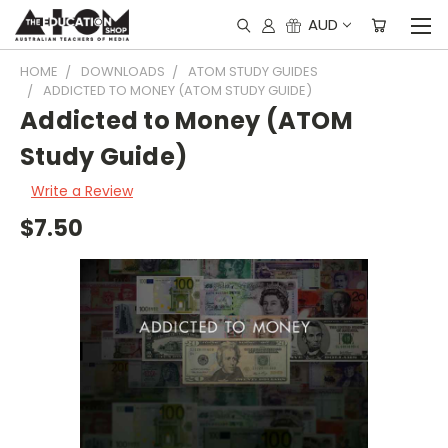
AUD
HOME
DOWNLOADS
ATOM STUDY GUIDES
ADDICTED TO MONEY (ATOM STUDY GUIDE)
Addicted to Money (ATOM
Study Guide)
Write a Review
$7.50