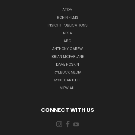
ATOM
RONIN FILMS
INSIGHT PUBLICATIONS
NFSA
ABC
ANTHONY CAREW
BRIAN MCFARLANE
DAVE HOSKIN
RYEBUCK MEDIA
MYKE BARTLETT
VIEW ALL
CONNECT WITH US