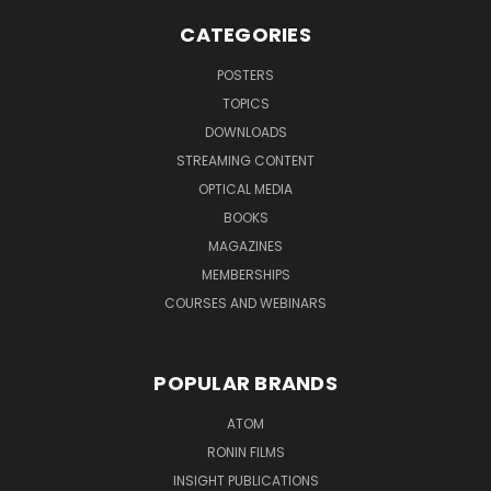
CATEGORIES
POSTERS
TOPICS
DOWNLOADS
STREAMING CONTENT
OPTICAL MEDIA
BOOKS
MAGAZINES
MEMBERSHIPS
COURSES AND WEBINARS
POPULAR BRANDS
ATOM
RONIN FILMS
INSIGHT PUBLICATIONS