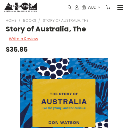
AUD
HOME
BOOKS
STORY OF AUSTRALIA, THE
Story of Australia, The
Write a Review
$35.85