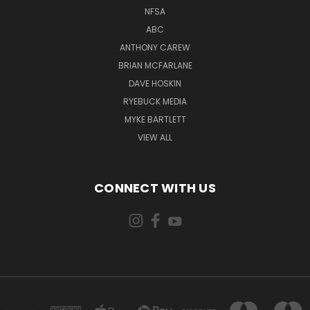
NFSA
ABC
ANTHONY CAREW
BRIAN MCFARLANE
DAVE HOSKIN
RYEBUCK MEDIA
MYKE BARTLETT
VIEW ALL
CONNECT WITH US