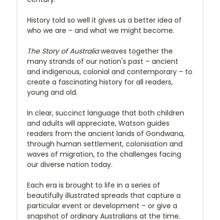
History told so well it gives us a better idea of
who we are – and what we might become.
The Story of Australia
weaves together the
many strands of our nation's past – ancient
and indigenous, colonial and contemporary – to
create a fascinating history for all readers,
young and old.
In clear, succinct language that both children
and adults will appreciate, Watson guides
readers from the ancient lands of Gondwana,
through human settlement, colonisation and
waves of migration, to the challenges facing
our diverse nation today.
Each era is brought to life in a series of
beautifully illustrated spreads that capture a
particular event or development – or give a
snapshot of ordinary Australians at the time.