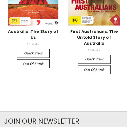
Australia: The Story of
First Australians: The
Us
Untold Story of
Australia
$39.95
$34.95
Quick View
Quick View
Out Of Stock
Out Of Stock
JOIN OUR NEWSLETTER