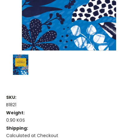
SKU:
B1821
Weight:
0.90 KGS
Shipping:
Calculated at Checkout