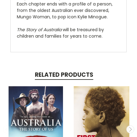
Each chapter ends with a profile of a person,
from the oldest Australian ever discovered,
Mungo Woman, to pop icon Kylie Minogue.
The Story of Australia
will be treasured by
children and families for years to come.
RELATED PRODUCTS