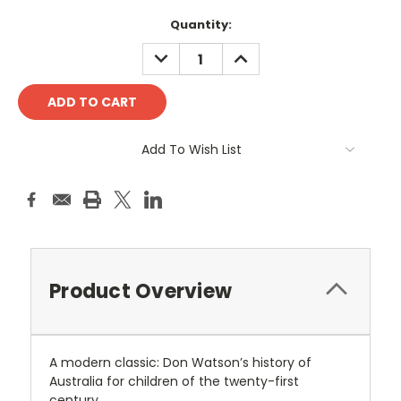
Current
Quantity:
Stock:
DECREASE
INCREASE
QUANTITY:
QUANTITY:
Add To Wish List
Product Overview
A modern classic: Don Watson’s history of
Australia for children of the twenty-first
century.