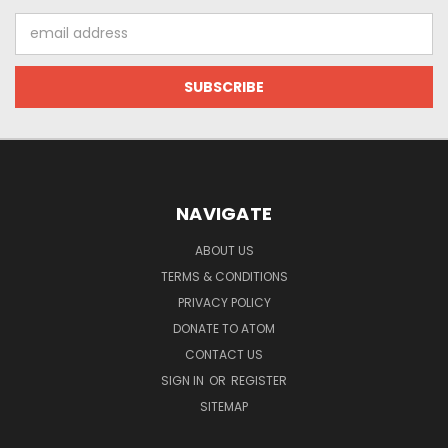
Email
Address
NAVIGATE
ABOUT US
TERMS & CONDITIONS
PRIVACY POLICY
DONATE TO ATOM
CONTACT US
SIGN IN
OR
REGISTER
SITEMAP